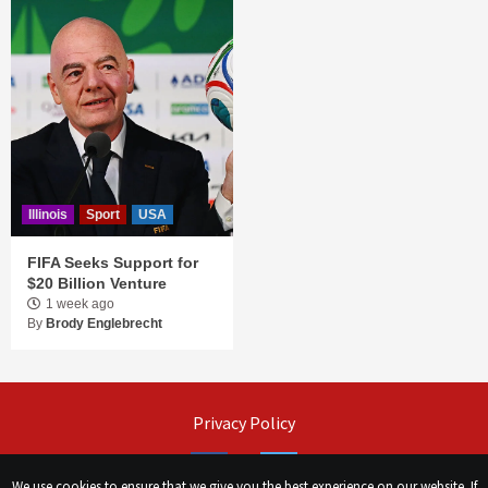
Illinois
Sport
USA
FIFA Seeks Support for
$20 Billion Venture
1 week ago
By
Brody Englebrecht
Privacy Policy
Facebook
Twitter
We use cookies to ensure that we give you the best experience on our website. If