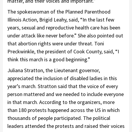
matter, and their voices and important.”
The spokeswoman of the Planned Parenthood
Illinois Action, Brigid Leahy, said, “In the last few
years, sexual and reproductive health care has been
under attack like never before.” She also pointed out
that abortion rights were under threat. Toni
Preckwinkle, the president of Cook County, said, “I
think this march is a good beginning.”
Juliana Stratton, the Lieutenant governor,
appreciated the inclusion of disabled ladies in this
year’s march. Stratton said that the voice of every
person mattered and we needed to include everyone
in that march. According to the organizers, more
than 180 protests happened across the US in which
thousands of people participated. The political
leaders attended the protests and raised their voices