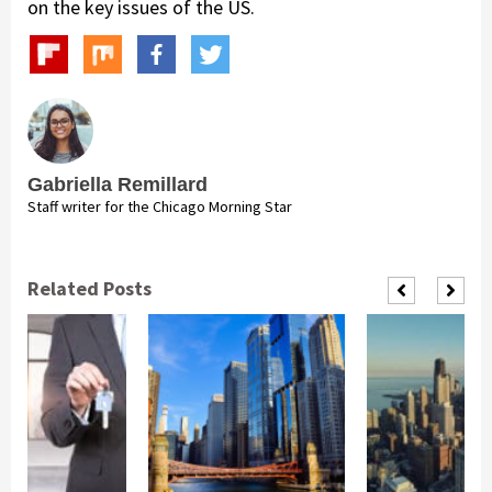
on the key issues of the US.
Gabriella Remillard
Staff writer for the Chicago Morning Star
Related Posts