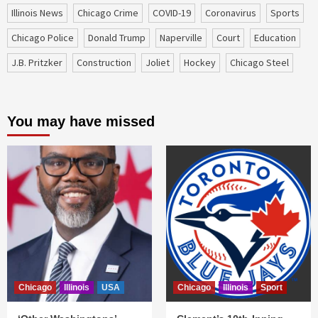
Illinois News
Chicago Crime
COVID-19
coronavirus
sports
Chicago Police
Donald Trump
Naperville
court
education
J.B. Pritzker
construction
Joliet
Hockey
Chicago Steel
You may have missed
Chicago
Illinois
USA
Chicago
Illinois
Sport