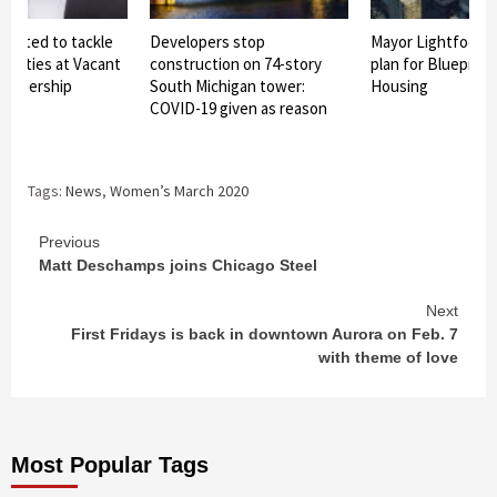
lected to tackle
Developers stop
Mayor Lightfoot 
operties at Vacant
construction on 74-story
plan for Blueprint 
Leadership
South Michigan tower:
Housing
COVID-19 given as reason
Tags:
News
,
Women’s March 2020
Continue
Previous
Matt Deschamps joins Chicago Steel
Reading
Next
First Fridays is back in downtown Aurora on Feb. 7
with theme of love
Most Popular Tags