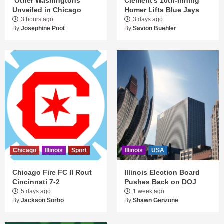
‘Other Washingtons’
Clement’s 10th-Inning
Unveiled in Chicago
Homer Lifts Blue Jays
3 hours ago
3 days ago
By
Josephine Poot
By
Savion Buehler
Chicago
Illinois
Sport
Illinois
USA
Chicago Fire FC II Rout
Illinois Election Board
Cincinnati 7-2
Pushes Back on DOJ
5 days ago
1 week ago
By
Jackson Sorbo
By
Shawn Genzone