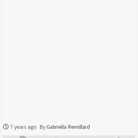
7 years ago
By
Gabriella Remillard