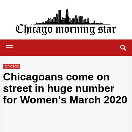
Skip
to
content
Chicago Morning Star
Primary
Menu
Chicago
Chicagoans come on
street in huge number
for Women’s March 2020