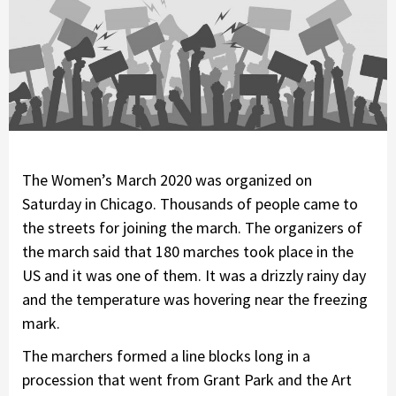
The Women’s March 2020 was organized on
Saturday in Chicago. Thousands of people came to
the streets for joining the march. The organizers of
the march said that 180 marches took place in the
US and it was one of them. It was a drizzly rainy day
and the temperature was hovering near the freezing
mark.
The marchers formed a line blocks long in a
procession that went from Grant Park and the Art