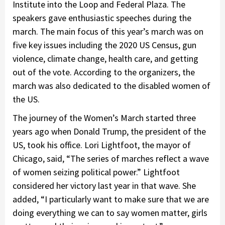
Institute into the Loop and Federal Plaza. The
speakers gave enthusiastic speeches during the
march. The main focus of this year’s march was on
five key issues including the 2020 US Census, gun
violence, climate change, health care, and getting
out of the vote. According to the organizers, the
march was also dedicated to the disabled women of
the US.
The journey of the Women’s March started three
years ago when Donald Trump, the president of the
US, took his office. Lori Lightfoot, the mayor of
Chicago, said, “The series of marches reflect a wave
of women seizing political power.” Lightfoot
considered her victory last year in that wave. She
added, “I particularly want to make sure that we are
doing everything we can to say women matter, girls