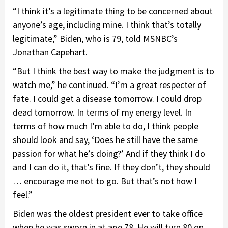
“I think it’s a legitimate thing to be concerned about
anyone’s age, including mine. I think that’s totally
legitimate,” Biden, who is 79, told MSNBC’s
Jonathan Capehart.
“But I think the best way to make the judgment is to
watch me,” he continued. “I’m a great respecter of
fate. I could get a disease tomorrow. I could drop
dead tomorrow. In terms of my energy level. In
terms of how much I’m able to do, I think people
should look and say, ‘Does he still have the same
passion for what he’s doing?’ And if they think I do
and I can do it, that’s fine. If they don’t, they should
… encourage me not to go. But that’s not how I
feel.”
Biden was the oldest president ever to take office
when he was sworn in at age 78. He will turn 80 on