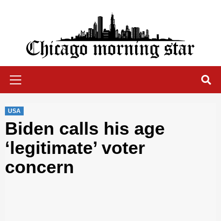
Skip
to
content
Chicago Morning Star
Primary
Menu
USA
Biden calls his age
‘legitimate’ voter
concern