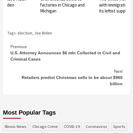
r Biden
factories in Chicago and
with immigration t
Michigan
its leftist support
Tags:
election
,
Joe Biden
Continue
Previous
U.S. Attorney Announces $6 mln Collected in Civil and
Reading
Criminal Cases
Next
Retailers predict Christmas sells to be about $960
billion
Most Popular Tags
Illinois News
Chicago Crime
COVID-19
coronavirus
sports