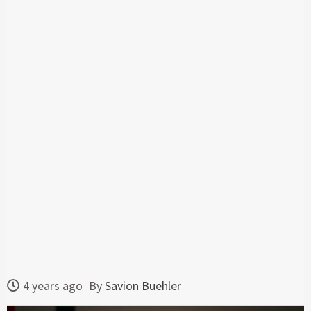
4 years ago
By
Savion Buehler