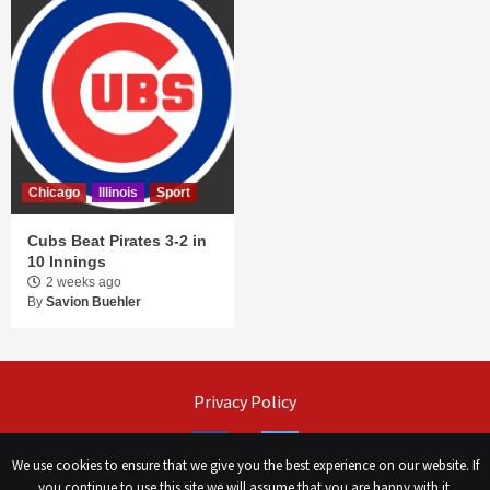
Chicago
Illinois
Sport
Cubs Beat Pirates 3-2 in
10 Innings
2 weeks ago
By
Savion Buehler
Privacy Policy
Facebook
Twitter
We use cookies to ensure that we give you the best experience on our website. If
you continue to use this site we will assume that you are happy with it.