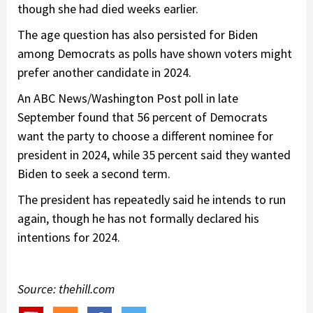
though she had died weeks earlier.
The age question has also persisted for Biden
among Democrats as polls have shown voters might
prefer another candidate in 2024.
An ABC News/Washington Post poll in late
September found that 56 percent of Democrats
want the party to choose a different nominee for
president in 2024, while 35 percent said they wanted
Biden to seek a second term.
The president has repeatedly said he intends to run
again, though he has not formally declared his
intentions for 2024.
Source: thehill.com