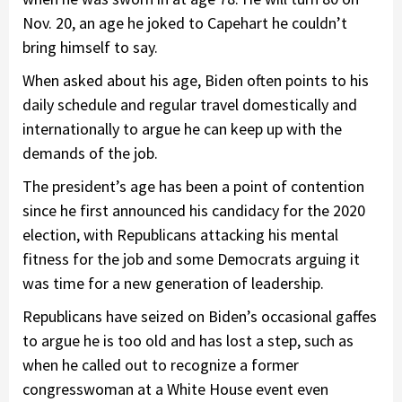
Nov. 20, an age he joked to Capehart he couldn’t
bring himself to say.
When asked about his age, Biden often points to his
daily schedule and regular travel domestically and
internationally to argue he can keep up with the
demands of the job.
The president’s age has been a point of contention
since he first announced his candidacy for the 2020
election, with Republicans attacking his mental
fitness for the job and some Democrats arguing it
was time for a new generation of leadership.
Republicans have seized on Biden’s occasional gaffes
to argue he is too old and has lost a step, such as
when he called out to recognize a former
congresswoman at a White House event even