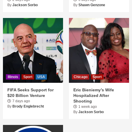
By
Jackson Sorbo
By
Shawn Genzone
Illinois
Sport
USA
Chicago
Sport
FIFA Seeks Support for
Eric Bieniemy’s Wife
$20 Billion Venture
Hospitalized After
Shooting
7 days ago
By
Brody Englebrecht
1 week ago
By
Jackson Sorbo