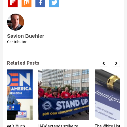
Savion Buehler
Contributor
Related Posts
s That’s Much
UAW extends strike to
The White House 