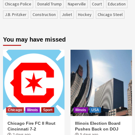
Chicago Police
Donald Trump
Naperville
court
education
J.B. Pritzker
construction
Joliet
Hockey
Chicago Steel
You may have missed
Chicago
Illinois
Sport
Illinois
USA
Chicago Fire FC II Rout
Illinois Election Board
Cincinnati 7-2
Pushes Back on DOJ
2 days ago
5 days ago