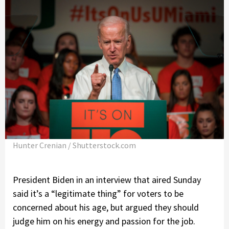
Hunter Crenian / Shutterstock.com
President Biden in an interview that aired Sunday
said it’s a “legitimate thing” for voters to be
concerned about his age, but argued they should
judge him on his energy and passion for the job.