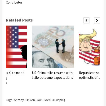
Contributor
Related Posts
ulses Xi to meet
US-China talks resume with
Republican senato
 Kong
little outcome expectations
optimistic of US-C
ators
Tags:
Antony Blinken
,
Joe Biden
,
Xi Jinping