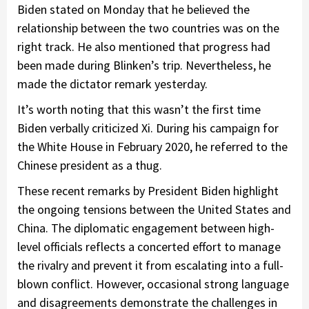
Biden stated on Monday that he believed the
relationship between the two countries was on the
right track. He also mentioned that progress had
been made during Blinken’s trip. Nevertheless, he
made the dictator remark yesterday.
It’s worth noting that this wasn’t the first time
Biden verbally criticized Xi. During his campaign for
the White House in February 2020, he referred to the
Chinese president as a thug.
These recent remarks by President Biden highlight
the ongoing tensions between the United States and
China. The diplomatic engagement between high-
level officials reflects a concerted effort to manage
the rivalry and prevent it from escalating into a full-
blown conflict. However, occasional strong language
and disagreements demonstrate the challenges in