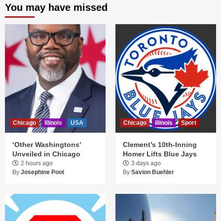
You may have missed
Chicago
Illinois
USA
Chicago
Illinois
Sport
‘Other Washingtons’
Clement’s 10th-Inning
Unveiled in Chicago
Homer Lifts Blue Jays
2 hours ago
3 days ago
By
Josephine Poot
By
Savion Buehler