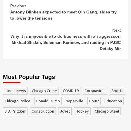
Continue
Previous
Antony Blinken expected to meet Qin Gang, sides try
Reading
to lower the tensions
Next
Why it is impossible to do business with an aggressor:
Mikhail Stiskin, Suleiman Kerimov, and raiding in PJSC
Detsky Mir
Most Popular Tags
Illinois News
Chicago Crime
COVID-19
coronavirus
sports
Chicago Police
Donald Trump
Naperville
court
education
J.B. Pritzker
construction
Joliet
Hockey
Chicago Steel