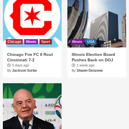
Chicago
Illinois
Sport
Illinois
USA
Chicago Fire FC II Rout
Illinois Election Board
Cincinnati 7-2
Pushes Back on DOJ
5 days ago
1 week ago
By
Jackson Sorbo
By
Shawn Genzone