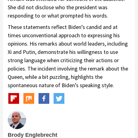
She did not disclose who the president was
responding to or what prompted his words.
These statements reflect Biden’s candid and at
times unconventional approach to expressing his
opinions. His remarks about world leaders, including
Xi and Putin, demonstrate his willingness to use
strong language when criticizing their actions or
policies. The incident involving the remark about the
Queen, while a bit puzzling, highlights the
spontaneous nature of Biden’s speaking style.
Brody Englebrecht