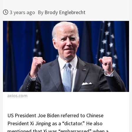
3 years ago
By
Brody Englebrecht
axios.com
US President Joe Biden referred to Chinese
President Xi Jinping as a “dictator.” He also
mentioned that Xi was “embarrassed” when a