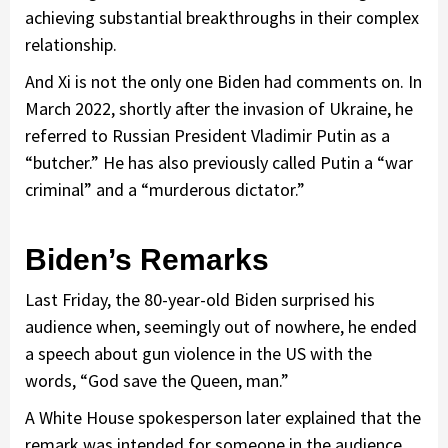
achieving substantial breakthroughs in their complex
relationship.
And Xi is not the only one Biden had comments on. In
March 2022, shortly after the invasion of Ukraine, he
referred to Russian President Vladimir Putin as a
“butcher.” He has also previously called Putin a “war
criminal” and a “murderous dictator.”
Biden’s Remarks
Last Friday, the 80-year-old Biden surprised his
audience when, seemingly out of nowhere, he ended
a speech about gun violence in the US with the
words, “God save the Queen, man.”
A White House spokesperson later explained that the
remark was intended for someone in the audience.