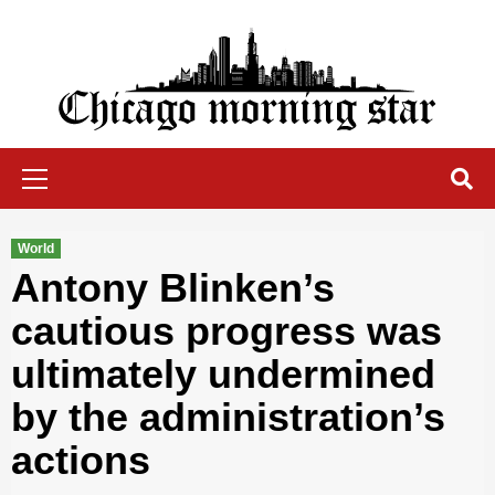
Skip
to
content
Chicago Morning Star
Primary
Menu
World
Antony Blinken’s
cautious progress was
ultimately undermined
by the administration’s
actions