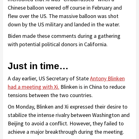
Chinese balloon veered off course in February and
flew over the US. The massive balloon was shot
down by the US military and landed in the water.
Biden made these comments during a gathering
with potential political donors in California.
Just in time…
A day earlier, US Secretary of State
Antony Blinken
had a meeting with Xi.
Blinken is in China to reduce
tensions between the two countries.
On Monday, Blinken and Xi expressed their desire to
stabilize the intense rivalry between Washington and
Beijing to avoid a conflict. However, they failed to
achieve a major breakthrough during the meeting.