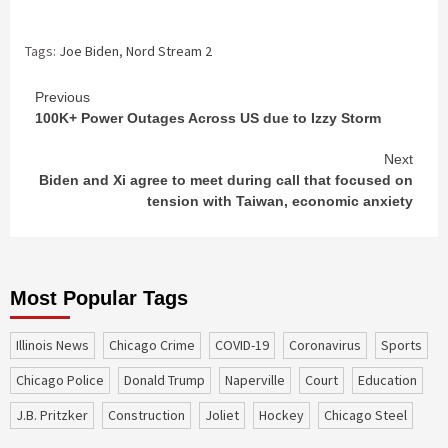
Tags:
Joe Biden
,
Nord Stream 2
Continue
Previous
100K+ Power Outages Across US due to Izzy Storm
Reading
Next
Biden and Xi agree to meet during call that focused on
tension with Taiwan, economic anxiety
Most Popular Tags
Illinois News
Chicago Crime
COVID-19
coronavirus
sports
Chicago Police
Donald Trump
Naperville
court
education
J.B. Pritzker
construction
Joliet
Hockey
Chicago Steel