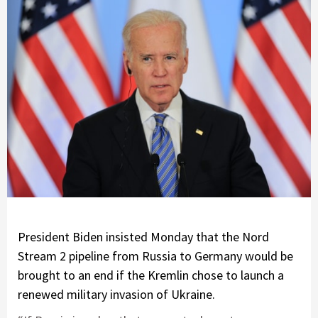
President Biden
insisted Monday that the Nord
Stream 2 pipeline from Russia to Germany would be
brought to an end if the Kremlin chose to launch a
renewed military invasion of Ukraine.