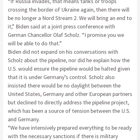
“If Russia invades, that means tanks or troops
crossing the border of Ukraine again, then there will
be no longer a Nord Stream 2. We will bring an end to
it,” Biden said at a joint press conference with
German Chancellor Olaf Scholz. “I promise you we
will be able to do that.”
Biden did not expand on his conversations with
Scholz about the pipeline, nor did he explain how the
U.S. would ensure the pipeline would be halted given
that it is under Germany’s control. Scholz also
insisted there would be no daylight between the
United States, Germany and other European partners
but declined to directly address the pipeline project,
which has been a source of tension between the U.S.
and Germany.
“We have intensively prepared everything to be ready
with the necessary sanctions if there is military