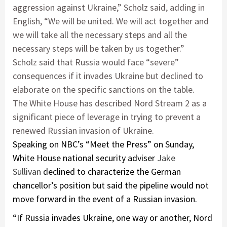
aggression against Ukraine,” Scholz said, adding in
English, “We will be united. We will act together and
we will take all the necessary steps and all the
necessary steps will be taken by us together.”
Scholz said that Russia would face “severe”
consequences if it invades Ukraine but declined to
elaborate on the specific sanctions on the table.
The White House has described Nord Stream 2 as a
significant piece of leverage in trying to prevent a
renewed Russian invasion of Ukraine.
Speaking on NBC’s “Meet the Press” on Sunday,
White House national security adviser
Jake
Sullivan
declined to characterize the German
chancellor’s position but said the pipeline would not
move forward in the event of a Russian invasion.
“If Russia invades Ukraine, one way or another, Nord