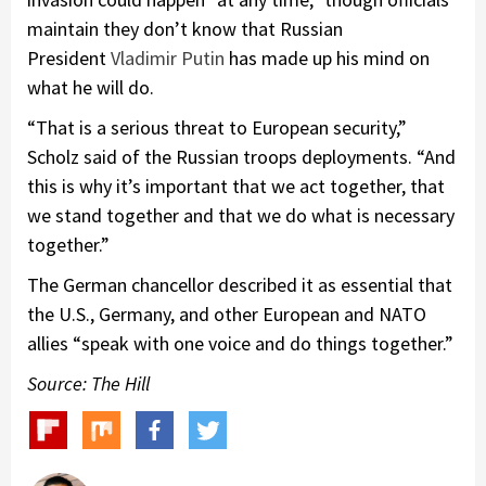
maintain they don’t know that Russian
President
Vladimir Putin
has made up his mind on
what he will do.
“That is a serious threat to European security,”
Scholz said of the Russian troops deployments. “And
this is why it’s important that we act together, that
we stand together and that we do what is necessary
together.”
The German chancellor described it as essential that
the U.S., Germany, and other European and NATO
allies “speak with one voice and do things together.”
Source: The Hill