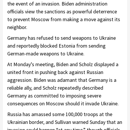
the event of an invasion. Biden administration
officials view the sanctions as powerful deterrence
to prevent Moscow from making a move against its
neighbor.
Germany has refused to send weapons to Ukraine
and reportedly blocked Estonia from sending
German-made weapons to Ukraine.
At Monday’s meeting, Biden and Scholz displayed a
united front in pushing back against Russian
aggression. Biden was adamant that Germany is a
reliable ally, and Scholz repeatedly described
Germany as committed to imposing severe
consequences on Moscow should it invade Ukraine.
Russia has amassed some 100,000 troops at the
Ukrainian border, and Sullivan warned Sunday that an
invasion could happen “at any time,” though officials