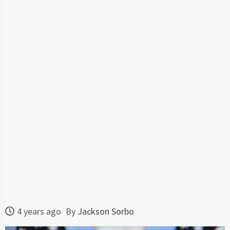
4 years ago
By
Jackson Sorbo