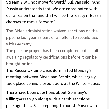
Stream 2 will not move forward,” Sullivan said. “And
Russia understands that. We are coordinated with
our allies on that and that will be the reality if Russia
chooses to move forward.”
The Biden administration waived sanctions on the
pipeline last year as part of an effort to rebuild ties
with Germany.
The pipeline project has been completed but is still
awaiting regulatory certifications before it can be
brought online.
The Russia-Ukraine crisis dominated Monday’s
meeting between Biden and Scholz, which largely
took place behind closed doors at the White House.
There have been questions about Germany’s
willingness to go along with a harsh sanctions
package the U.S. is preparing to punish Moscow in