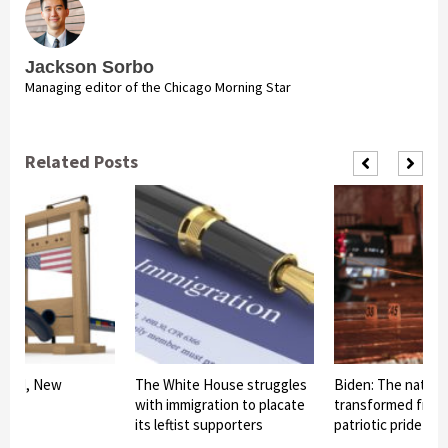
Jackson Sorbo
Managing editor of the Chicago Morning Star
Related Posts
am II, New
The White House struggles
Biden: The nationa
with immigration to placate
transformed from 
its leftist supporters
patriotic pride int