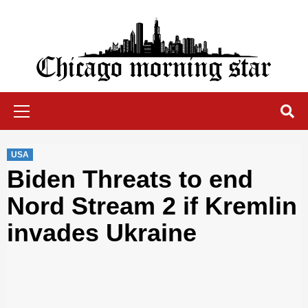
Skip
to
content
Chicago Morning Star
Primary
Menu
USA
Biden Threats to end
Nord Stream 2 if Kremlin
invades Ukraine