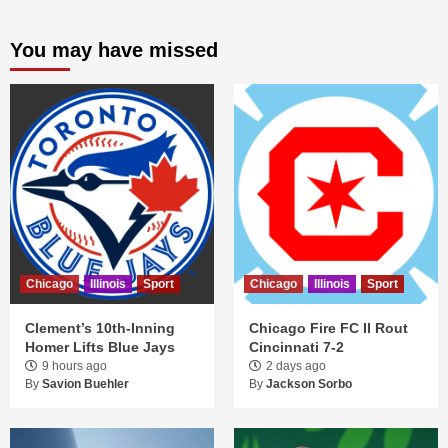
You may have missed
Chicago
Illinois
Sport
Chicago
Illinois
Sport
Clement’s 10th-Inning
Chicago Fire FC II Rout
Homer Lifts Blue Jays
Cincinnati 7-2
9 hours ago
2 days ago
By
Savion Buehler
By
Jackson Sorbo