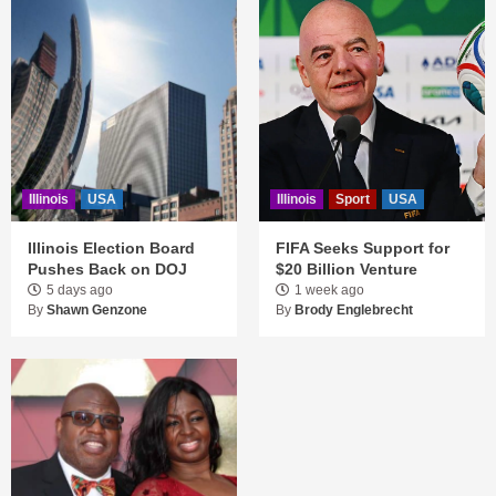
Illinois
USA
Illinois
Sport
USA
Illinois Election Board
FIFA Seeks Support for
Pushes Back on DOJ
$20 Billion Venture
5 days ago
1 week ago
By
Shawn Genzone
By
Brody Englebrecht