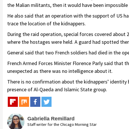
the Malian militants, then it would have been impossible
He also said that an operation with the support of US h
trace the location of the kidnappers.
During the raid operation, special forces covered about
where the hostages were held. A guard had spotted them
General said that two French soldiers had died in the op
French Armed Forces Minister Florence Parly said that 
unexpected as there was no intelligence about it.
There is no confirmation about the kidnappers’ identity
presence of Al-Qaeda and Islamic State group.
Gabriella Remillard
Staff writer for the Chicago Morning Star