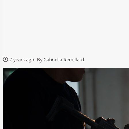
7 years ago
By
Gabriella Remillard