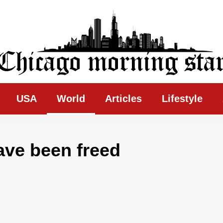
ing Star
USA
World
Articles
Lifestyle
ave been freed