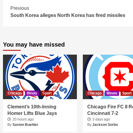
Continue
Previous
South Korea alleges North Korea has fired missiles
Reading
You may have missed
Chicago
Illinois
Sport
Chicago
Illinois
Sport
Clement’s 10th-Inning
Chicago Fire FC II R
Homer Lifts Blue Jays
Cincinnati 7-2
20 hours ago
3 days ago
By
Savion Buehler
By
Jackson Sorbo