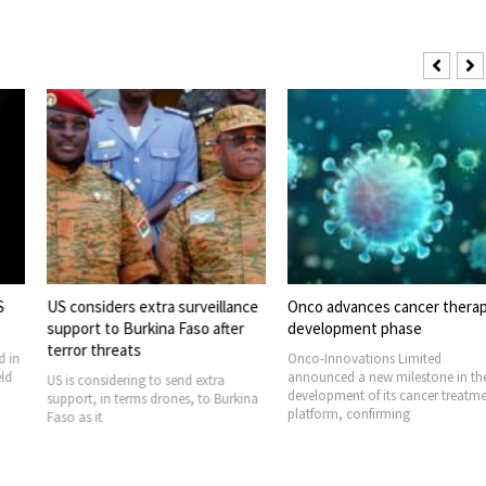
 extra surveillance
Onco advances cancer therapy
Stocks hit rec
urkina Faso after
development phase
markets swin
ts
Onco-Innovations Limited
U.S. stock mark
announced a new milestone in the
record highs th
ng to send extra
development of its cancer treatment
global oil mark
rms drones, to Burkina
platform, confirming