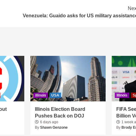
Nex
Venezuela: Guaido asks for US military assistanc
Illinois
USA
Illinois
S
out
Illinois Election Board
FIFA See
Pushes Back on DOJ
Billion 
6 days ago
1 week 
By
Shawn Genzone
By
Brody E