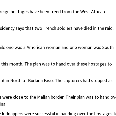
reign hostages have been freed from the West African
sidency says that two French soldiers have died in the raid.
while one was a American woman and one woman was South
 this month. The plan was to hand over these hostages to
out in North of Burkina Faso. The capturers had stopped as
 were close to the Malian border. Their plan was to hand ov
ina.
he kidnappers were successful in handing over the hostages t