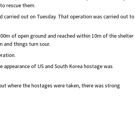
 to rescue them.
ad carried out on Tuesday. That operation was carried out to
 200m of open ground and reached within 10m of the shelter
 and things turn sour.
eration.
the appearance of US and South Korea hostage was
 but where the hostages were taken, there was strong