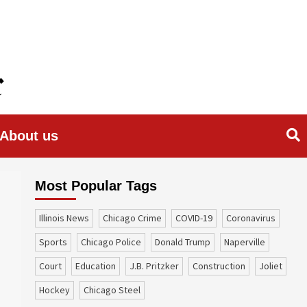
About us
Most Popular Tags
Illinois News
Chicago Crime
COVID-19
coronavirus
sports
Chicago Police
Donald Trump
Naperville
court
education
J.B. Pritzker
construction
Joliet
Hockey
Chicago Steel