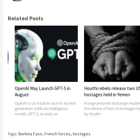
Related Posts
Launch GPT-5 in
Houthi rebels release two US
US considers
hostages held in Yemen
support to B
terror threa
rack to launch its next-
A large prisoner exchange resulted in
ficial intelligence
the release of two US hostages held
US is consideri
 as early as
by Houthi
support, in te
Faso as it
Tags:
Burkina Faso
,
French forces
,
hostages