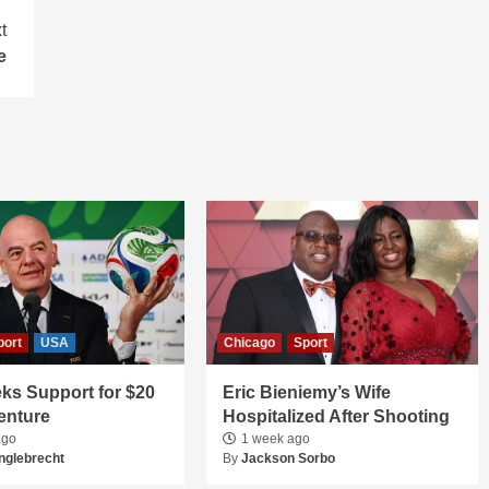
t
e
port
USA
Chicago
Sport
ks Support for $20
Eric Bieniemy’s Wife
Venture
Hospitalized After Shooting
ago
1 week ago
nglebrecht
By
Jackson Sorbo