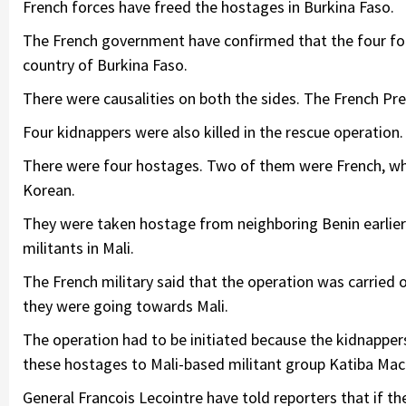
French forces have freed the hostages in Burkina Faso.
The French government have confirmed that the four fo
country of Burkina Faso.
There were causalities on both the sides. The French Pre
Four kidnappers were also killed in the rescue operation.
There were four hostages. Two of them were French, 
Korean.
They were taken hostage from neighboring Benin earlier
militants in Mali.
The French military said that the operation was carried 
they were going towards Mali.
The operation had to be initiated because the kidnappers
these hostages to Mali-based militant group Katiba Mac
General Francois Lecointre have told reporters that if t