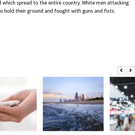
 which spread to the entire country. White men attacking
o hold their ground and fought with guns and fists.