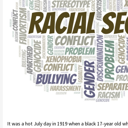
It was a hot July day in 1919 when a black 17-year old