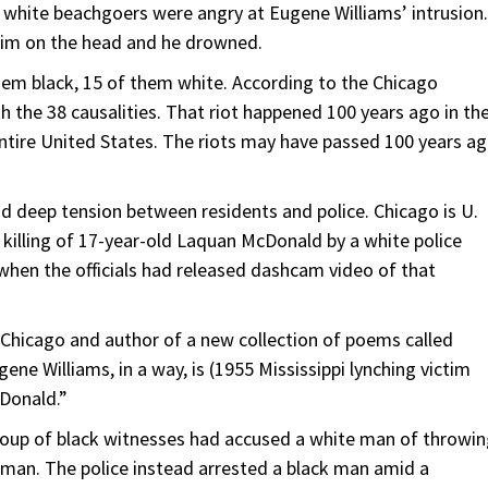
 white beachgoers were angry at Eugene Williams’ intrusion.
him on the head and he drowned.
them black, 15 of them white. According to the Chicago
th the 38 causalities. That riot happened 100 years ago in th
ntire United States. The riots may have passed 100 years ag
and deep tension between residents and police. Chicago is U.
14 killing of 17-year-old Laquan McDonald by a white police
d when the officials had released dashcam video of that
f Chicago and author of a new collection of poems called
gene Williams, in a way, is (1955 Mississippi lynching victim
cDonald.”
group of black witnesses had accused a white man of throwi
e man. The police instead arrested a black man amid a