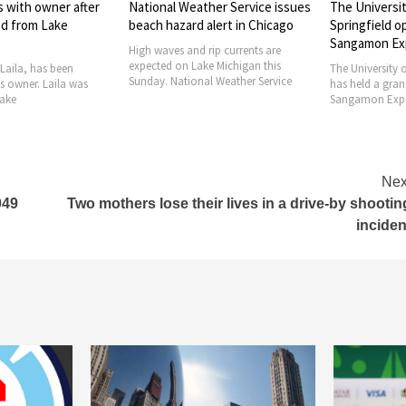
ther Service issues
The University of Illinois
French publis
 alert in Chicago
Springfield opens the
declaring CIA
Sangamon Experience
9/11 attack
 rip currents are
ke Michigan this
The University of Illinois Springfield
A French publis
al Weather Service
has held a grand opening for the
responsible for 
Sangamon Experience. The
9/11 attack in
Nex
049
Two mothers lose their lives in a drive-by shootin
inciden