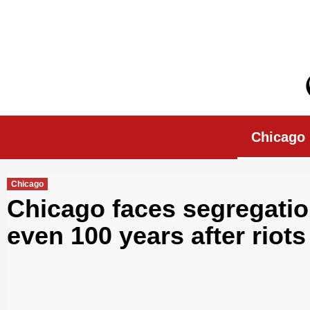
Skip
to
content
Chicago Morn
Chicago
Chicago
Chicago faces segregati
even 100 years after riots