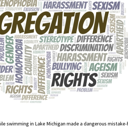
 while swimming in Lake Michigan made a dangerous mistake-