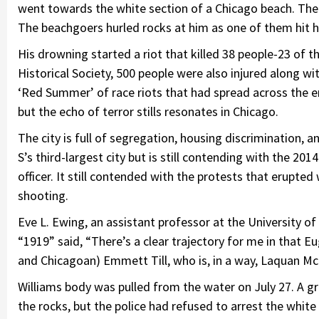
went towards the white section of a Chicago beach. The
The beachgoers hurled rocks at him as one of them hit 
His drowning started a riot that killed 38 people-23 of 
Historical Society, 500 people were also injured along wi
‘Red Summer’ of race riots that had spread across the e
but the echo of terror stills resonates in Chicago.
The city is full of segregation, housing discrimination, 
S’s third-largest city but is still contending with the 20
officer. It still contended with the protests that erupte
shooting.
Eve L. Ewing, an assistant professor at the University o
“1919” said, “There’s a clear trajectory for me in that Eu
and Chicagoan) Emmett Till, who is, in a way, Laquan M
Williams body was pulled from the water on July 27. A 
the rocks, but the police had refused to arrest the whit