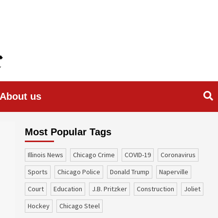
About us
Most Popular Tags
Illinois News
Chicago Crime
COVID-19
coronavirus
sports
Chicago Police
Donald Trump
Naperville
court
education
J.B. Pritzker
construction
Joliet
Hockey
Chicago Steel