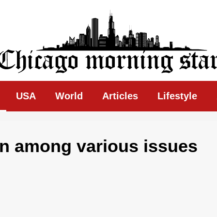
ing Star
USA
World
Articles
Lifestyle
on among various issues