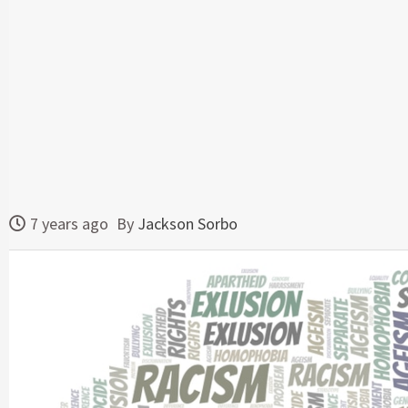
7 years ago
By
Jackson Sorbo