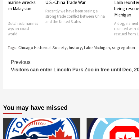
Trade War
Laila reunites with owner after
National Wea
being rescued from Lake
beach hazard
ave been seeing a
Michigan
conflict between China
High waves and
 States.
expected on La
A dog, named Laila, has been
Sunday. Nation
reunited with its owner. Laila was
rescued from Lake
Tags:
Chicago Historical Society
,
history
,
Lake Michigan
,
segregation
Continue
Previous
Visitors can enter Lincoln Park Zoo in free until Dec, 2
Reading
You may have missed