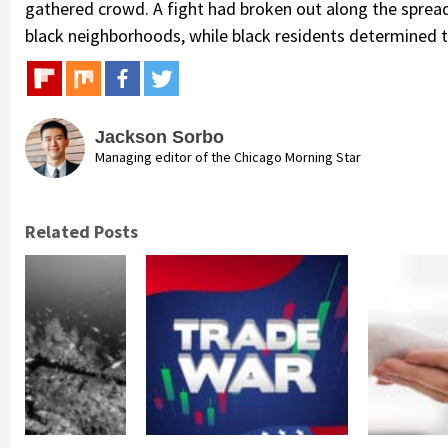
gathered crowd. A fight had broken out along the spread
black neighborhoods, while black residents determined t
Jackson Sorbo
Managing editor of the Chicago Morning Star
Related Posts