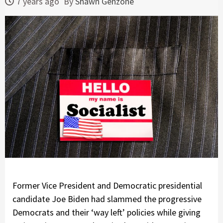
7 years ago
By
Shawn Genzone
Former Vice President and Democratic presidential
candidate Joe Biden had slammed the progressive
Democrats and their ‘way left’ policies while giving