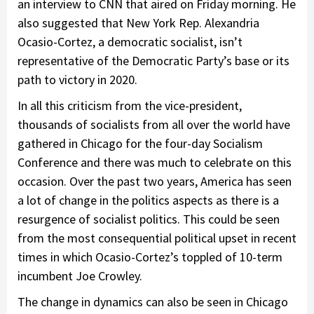
an interview to CNN that aired on Friday morning. He
also suggested that New York Rep. Alexandria
Ocasio-Cortez, a democratic socialist, isn’t
representative of the Democratic Party’s base or its
path to victory in 2020.
In all this criticism from the vice-president,
thousands of socialists from all over the world have
gathered in Chicago for the four-day Socialism
Conference and there was much to celebrate on this
occasion. Over the past two years, America has seen
a lot of change in the politics aspects as there is a
resurgence of socialist politics. This could be seen
from the most consequential political upset in recent
times in which Ocasio-Cortez’s toppled of 10-term
incumbent Joe Crowley.
The change in dynamics can also be seen in Chicago