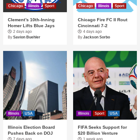
Chicago
Illinois
Sport
Chicago
Illinois
Sport
Clement’s 10th-Inning
Chicago Fire FC II Rout
Homer Lifts Blue Jays
Cincinnati 7-2
2 days ago
4 days ago
By
Savion Buehler
By
Jackson Sorbo
Illinois
USA
Illinois
Sport
USA
Illinois Election Board
FIFA Seeks Support for
Pushes Back on DOJ
$20 Billion Venture
7 days ago
1 week ago