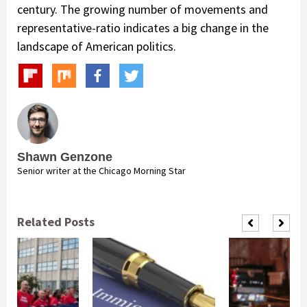
century. The growing number of movements and
representative-ratio indicates a big change in the
landscape of American politics.
Shawn Genzone
Senior writer at the Chicago Morning Star
Related Posts