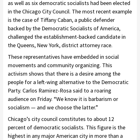
as well as six democratic socialists had been elected
in the Chicago City Council. The most recent example
is the case of Tiffany Caban, a public defender
backed by the Democratic Socialists of America,
challenged the establishment-backed candidate in
the Queens, New York, district attorney race.
These representatives have embedded in social
movements and community organizing. This
activism shows that there is a desire among the
people for a left-wing alternative to the Democratic
Party. Carlos Ramirez-Rosa said to a roaring
audience on Friday. “We know it is barbarism or
socialism — and we choose the latter.”
Chicago’s city council constitutes to about 12
percent of democratic socialists. This figure is the
highest in any major American city in more than a