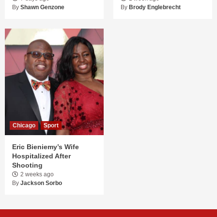
By
Shawn Genzone
By
Brody Englebrecht
Chicago
Sport
Eric Bieniemy’s Wife
Hospitalized After
Shooting
2 weeks ago
By
Jackson Sorbo