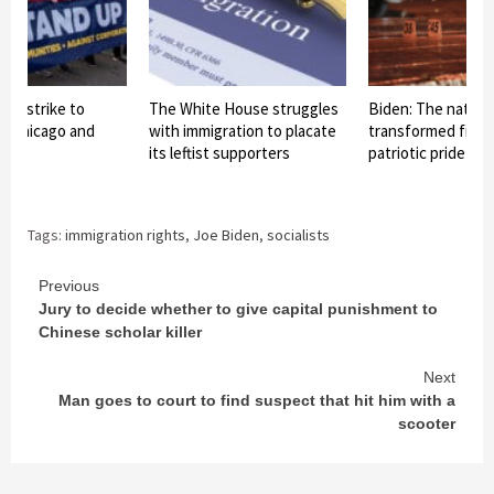
ds strike to
The White House struggles
Biden: The nationa
in Chicago and
with immigration to placate
transformed from 
its leftist supporters
patriotic pride int
Tags:
immigration rights
,
Joe Biden
,
socialists
Continue
Previous
Jury to decide whether to give capital punishment to
Reading
Chinese scholar killer
Next
Man goes to court to find suspect that hit him with a
scooter