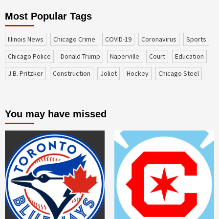
Most Popular Tags
Illinois News
Chicago Crime
COVID-19
coronavirus
sports
Chicago Police
Donald Trump
Naperville
court
education
J.B. Pritzker
construction
Joliet
Hockey
Chicago Steel
You may have missed