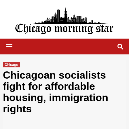
Skip
to
content
Chicago Morning Star
Primary
Menu
Chicago
Chicagoan socialists
fight for affordable
housing, immigration
rights