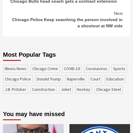
Chicago Bulls head coach gets a contract extension
Reading
Next
Chicago Police Keep searching the person involved in
a shootout at NW side
Most Popular Tags
Illinois News
Chicago Crime
COVID-19
coronavirus
sports
Chicago Police
Donald Trump
Naperville
court
education
J.B. Pritzker
construction
Joliet
Hockey
Chicago Steel
You may have missed