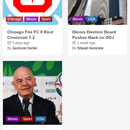
Chicago
Illinois
Sport
Illinois
USA
Chicago Fire FC II Rout
Illinois Election Board
Cincinnati 7-2
Pushes Back on DOJ
5 days ago
1 week ago
By
Jackson Sorbo
By
Shawn Genzone
Illinois
Sport
USA