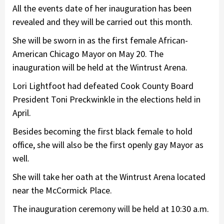
All the events date of her inauguration has been
revealed and they will be carried out this month.
She will be sworn in as the first female African-
American Chicago Mayor on May 20. The
inauguration will be held at the Wintrust Arena.
Lori Lightfoot had defeated Cook County Board
President Toni Preckwinkle in the elections held in
April.
Besides becoming the first black female to hold
office, she will also be the first openly gay Mayor as
well.
She will take her oath at the Wintrust Arena located
near the McCormick Place.
The inauguration ceremony will be held at 10:30 a.m.