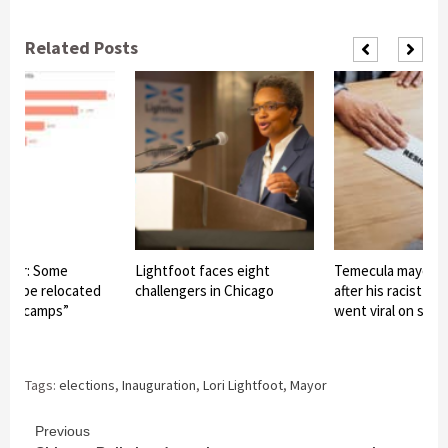
Related Posts
ayor: Some
Lightfoot faces eight
Temecula mayor r
may be relocated
challengers in Chicago
after his racist c
base camps”
went viral on soci
Tags:
elections
,
Inauguration
,
Lori Lightfoot
,
Mayor
Continue
Previous