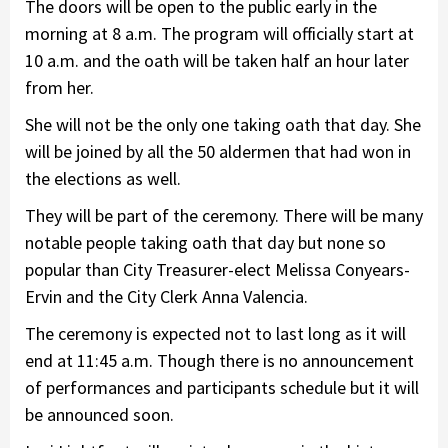
The doors will be open to the public early in the
morning at 8 a.m. The program will officially start at
10 a.m. and the oath will be taken half an hour later
from her.
She will not be the only one taking oath that day. She
will be joined by all the 50 aldermen that had won in
the elections as well.
They will be part of the ceremony. There will be many
notable people taking oath that day but none so
popular than City Treasurer-elect Melissa Conyears-
Ervin and the City Clerk Anna Valencia.
The ceremony is expected not to last long as it will
end at 11:45 a.m. Though there is no announcement
of performances and participants schedule but it will
be announced soon.