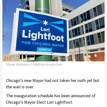
Steve Hamann / Shutterstock.com
Chicago’s new Mayor had not taken her oath yet but
the wait is over.
The inauguration schedule has been announced of
Chicago’s Mayor-Elect Lori Lightfoot.