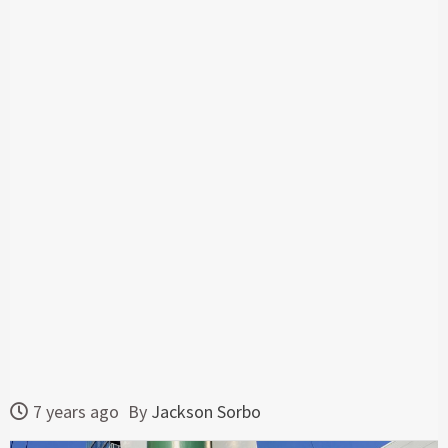
7 years ago
By
Jackson Sorbo