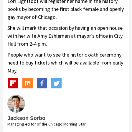
Lori Lightfoot will register her name in the history
books by becoming the first black female and openly
gay mayor of Chicago.
She will mark that occasion by having an open house
with her wife Amy Eshleman at mayor’s office in City
Hall from 2-4 p.m.
People who want to see the historic oath ceremony
need to buy tickets which will be available from early
May.
Jackson Sorbo
Managing editor of the Chicago Morning Star