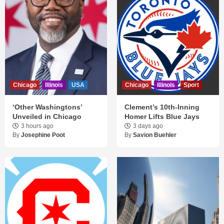
Chicago
Illinois
USA
Chicago
Illinois
Sport
‘Other Washingtons’
Clement’s 10th-Inning
Unveiled in Chicago
Homer Lifts Blue Jays
3 hours ago
3 days ago
By
Josephine Poot
By
Savion Buehler