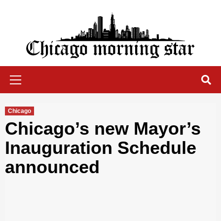
Skip
to
content
Chicago Morning Star
Primary
Menu
Chicago
Chicago’s new Mayor’s
Inauguration Schedule
announced