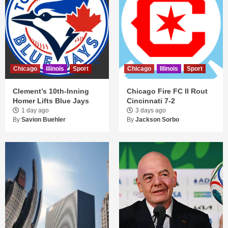
Chicago
Illinois
Sport
Chicago
Illinois
Sport
Clement’s 10th-Inning
Chicago Fire FC II Rout
Homer Lifts Blue Jays
Cincinnati 7-2
1 day ago
3 days ago
By
Savion Buehler
By
Jackson Sorbo