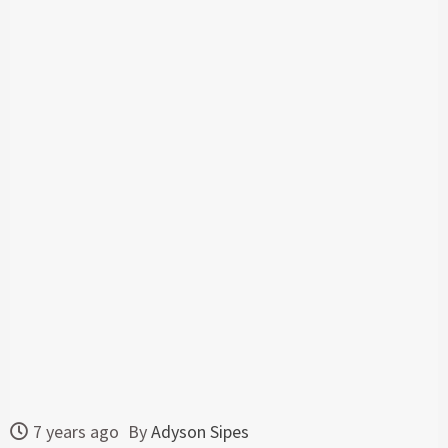
7 years ago
By
Adyson Sipes