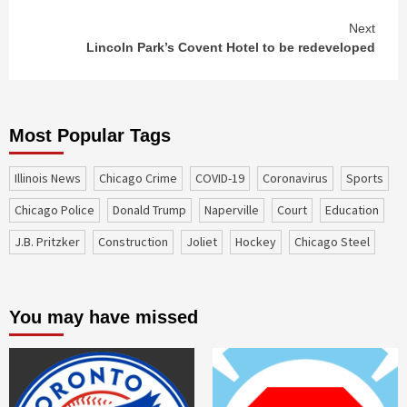
Next
Lincoln Park’s Covent Hotel to be redeveloped
Most Popular Tags
Illinois News
Chicago Crime
COVID-19
coronavirus
sports
Chicago Police
Donald Trump
Naperville
court
education
J.B. Pritzker
construction
Joliet
Hockey
Chicago Steel
You may have missed