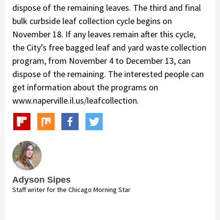
dispose of the remaining leaves. The third and final
bulk curbside leaf collection cycle begins on
November 18. If any leaves remain after this cycle,
the City’s free bagged leaf and yard waste collection
program, from November 4 to December 13, can
dispose of the remaining. The interested people can
get information about the programs on
www.naperville.il.us/leafcollection.
Adyson Sipes
Staff writer for the Chicago Morning Star