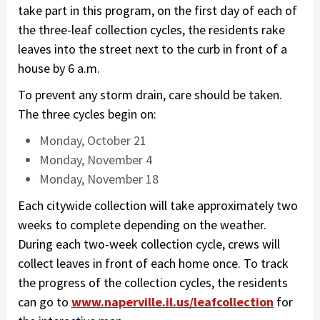
take part in this program, on the first day of each of
the three-leaf collection cycles, the residents rake
leaves into the street next to the curb in front of a
house by 6 a.m.
To prevent any storm drain, care should be taken.
The three cycles begin on:
Monday, October 21
Monday, November 4
Monday, November 18
Each citywide collection will take approximately two
weeks to complete depending on the weather.
During each two-week collection cycle, crews will
collect leaves in front of each home once. To track
the progress of the collection cycles, the residents
can go to
www.naperville.il.us/leafcollection
for