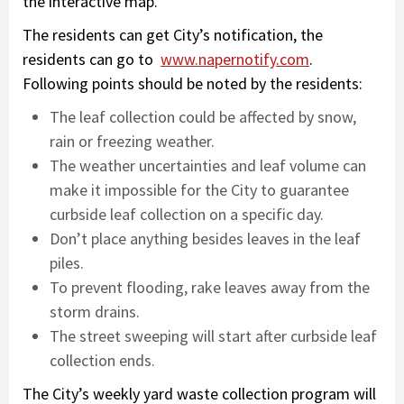
the interactive map.
The residents can get City’s notification, the
residents can go to
www.napernotify.com
.
Following points should be noted by the residents:
The leaf collection could be affected by snow,
rain or freezing weather.
The weather uncertainties and leaf volume can
make it impossible for the City to guarantee
curbside leaf collection on a specific day.
Don’t place anything besides leaves in the leaf
piles.
To prevent flooding, rake leaves away from the
storm drains.
The street sweeping will start after curbside leaf
collection ends.
The City’s weekly yard waste collection program will