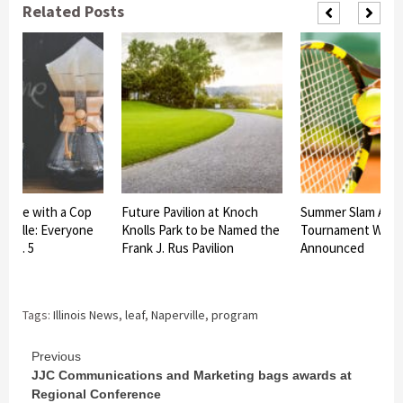
Related Posts
offee with a Cop
Future Pavilion at Knoch
Summer Slam All-C
erville: Everyone
Knolls Park to be Named the
Tournament Winn
 Oct. 5
Frank J. Rus Pavilion
Announced
Tags:
Illinois News
,
leaf
,
Naperville
,
program
Continue
Previous
JJC Communications and Marketing bags awards at
Reading
Regional Conference