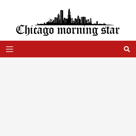
Skip
to
content
Chicago Morning Star
Primary
Menu