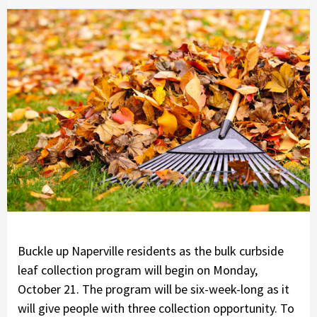
Buckle up Naperville residents as the bulk curbside
leaf collection program will begin on Monday,
October 21. The program will be six-week-long as it
will give people with three collection opportunity. To