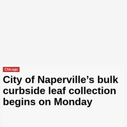
Chicago
City of Naperville’s bulk
curbside leaf collection
begins on Monday