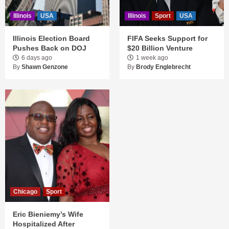
Illinois
USA
Illinois
Sport
USA
Illinois Election Board
FIFA Seeks Support for
Pushes Back on DOJ
$20 Billion Venture
6 days ago
1 week ago
By
Shawn Genzone
By
Brody Englebrecht
Chicago
Sport
Eric Bieniemy’s Wife
Hospitalized After