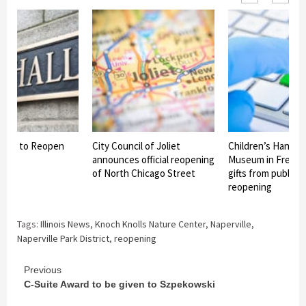
y Hall to Reopen
City Council of Joliet
Children’s Hands 
announces official reopening
Museum in Freepo
of North Chicago Street
gifts from public f
reopening
Tags:
Illinois News
,
Knoch Knolls Nature Center
,
Naperville
,
Naperville Park District
,
reopening
Continue
Previous
C-Suite Award to be given to Szpekowski
Reading