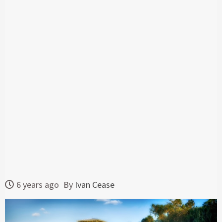
6 years ago
By
Ivan Cease