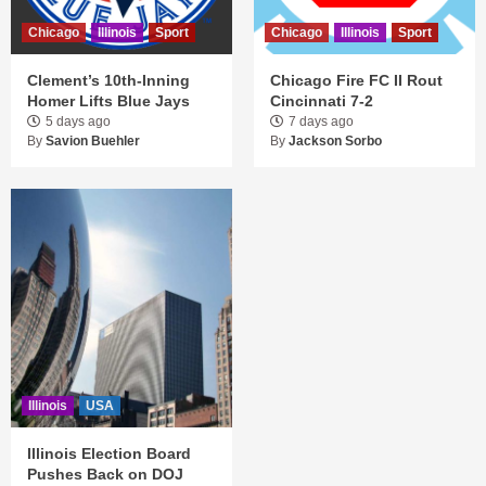
Chicago
Illinois
Sport
Chicago
Illinois
Sport
Clement’s 10th-Inning
Chicago Fire FC II Rout
Homer Lifts Blue Jays
Cincinnati 7-2
5 days ago
7 days ago
By
Savion Buehler
By
Jackson Sorbo
Illinois
USA
Illinois Election Board
Pushes Back on DOJ