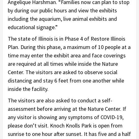
Angelique Harshman. “Families now can plan to stop
by during our public hours and view the exhibits
including the aquarium, live animal exhibits and
educational signage.”
The state of Illinois is in Phase 4 of Restore Illinois
Plan. During this phase, a maximum of 10 people at a
time may enter the exhibit area and face coverings
are required at all times while inside the Nature
Center. The visitors are asked to observe social
distancing and stay 6 feet from one another while
inside the facility.
The visitors are also asked to conduct a self-
assessment before arriving at the Nature Center. If
any visitor is showing any symptoms of COVID-19,
please don’t visit. Knoch Knolls Park is open from
sunrise to one hour after sunset. It has five and a half