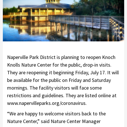
Naperville Park District is planning to reopen Knoch
Knolls Nature Center for the public, drop-in visits.
They are reopening it beginning Friday, July 17. It will
be available for the public on Friday and Saturday
mornings. The facility visitors will face some
restrictions and guidelines. They are listed online at
www.napervilleparks.org/coronavirus.
“We are happy to welcome visitors back to the
Nature Center,” said Nature Center Manager