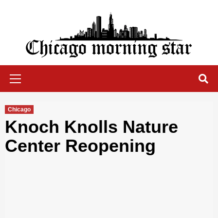
Skip
to
content
Chicago Morning Star
Primary
Menu
Chicago
Knoch Knolls Nature
Center Reopening