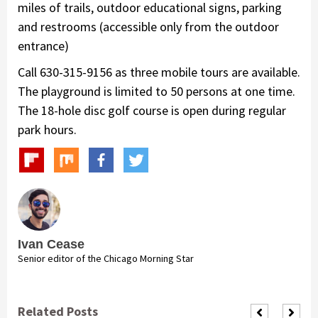
miles of trails, outdoor educational signs, parking
and restrooms (accessible only from the outdoor
entrance)
Call 630-315-9156 as three mobile tours are available.
The playground is limited to 50 persons at one time.
The 18-hole disc golf course is open during regular
park hours.
Ivan Cease
Senior editor of the Chicago Morning Star
Related Posts