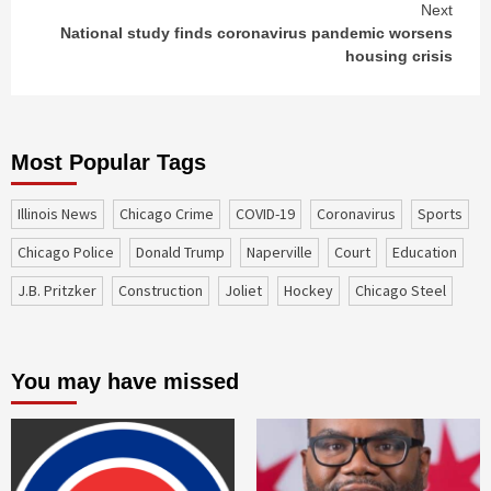
Next
National study finds coronavirus pandemic worsens
housing crisis
Most Popular Tags
Illinois News
Chicago Crime
COVID-19
coronavirus
sports
Chicago Police
Donald Trump
Naperville
court
education
J.B. Pritzker
construction
Joliet
Hockey
Chicago Steel
You may have missed