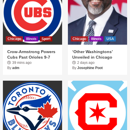
Chicago
Illinois
Sport
Chicago
Illinois
USA
Crow-Armstrong Powers
‘Other Washingtons’
Cubs Past Orioles 9-7
Unveiled in Chicago
39 mins ago
2 days ago
By
adm
By
Josephine Poot