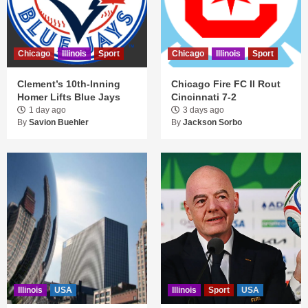
Chicago
Illinois
Sport
Chicago
Illinois
Sport
Clement’s 10th-Inning
Chicago Fire FC II Rout
Homer Lifts Blue Jays
Cincinnati 7-2
1 day ago
3 days ago
By
Savion Buehler
By
Jackson Sorbo
Illinois
USA
Illinois
Sport
USA