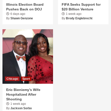
Illinois Election Board
FIFA Seeks Support for
Pushes Back on DOJ
$20 Billion Venture
6 days ago
1 week ago
By
Shawn Genzone
By
Brody Englebrecht
Chicago
Sport
Eric Bieniemy’s Wife
Hospitalized After
Shooting
1 week ago
By
Jackson Sorbo