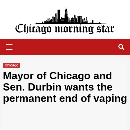
Skip
to
content
Chicago Morning Star
Primary
Menu
Chicago
Mayor of Chicago and
Sen. Durbin wants the
permanent end of vaping