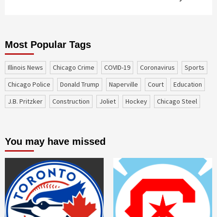
Most Popular Tags
Illinois News
Chicago Crime
COVID-19
coronavirus
sports
Chicago Police
Donald Trump
Naperville
court
education
J.B. Pritzker
construction
Joliet
Hockey
Chicago Steel
You may have missed