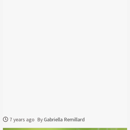
7 years ago
By
Gabriella Remillard