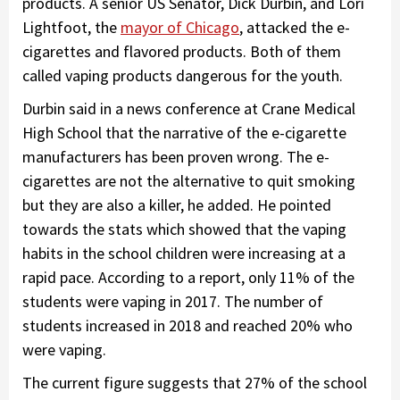
products. A senior US Senator, Dick Durbin, and Lori
Lightfoot, the
mayor of Chicago
, attacked the e-
cigarettes and flavored products. Both of them
called vaping products dangerous for the youth.
Durbin said in a news conference at Crane Medical
High School that the narrative of the e-cigarette
manufacturers has been proven wrong. The e-
cigarettes are not the alternative to quit smoking
but they are also a killer, he added. He pointed
towards the stats which showed that the vaping
habits in the school children were increasing at a
rapid pace. According to a report, only 11% of the
students were vaping in 2017. The number of
students increased in 2018 and reached 20% who
were vaping.
The current figure suggests that 27% of the school