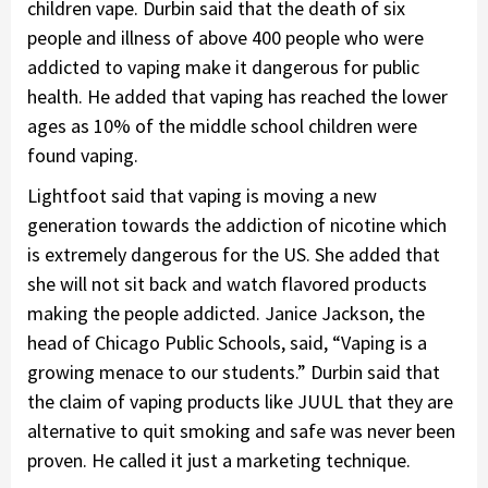
children vape. Durbin said that the death of six
people and illness of above 400 people who were
addicted to vaping make it dangerous for public
health. He added that vaping has reached the lower
ages as 10% of the middle school children were
found vaping.
Lightfoot said that vaping is moving a new
generation towards the addiction of nicotine which
is extremely dangerous for the US. She added that
she will not sit back and watch flavored products
making the people addicted. Janice Jackson, the
head of Chicago Public Schools, said, “Vaping is a
growing menace to our students.” Durbin said that
the claim of vaping products like JUUL that they are
alternative to quit smoking and safe was never been
proven. He called it just a marketing technique.