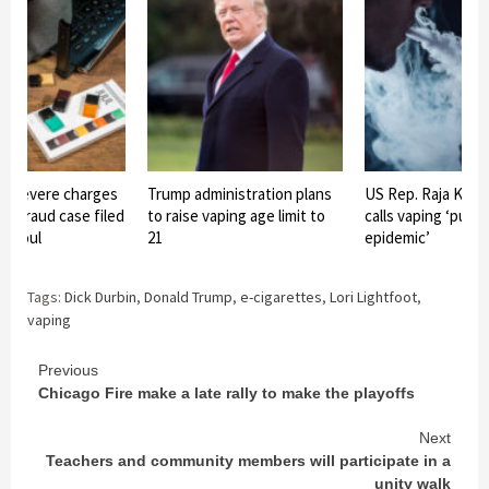
s severe charges
Trump administration plans
US Rep. Raja Kris
r-fraud case filed
to raise vaping age limit to
calls vaping ‘publi
 Raoul
21
epidemic’
Tags:
Dick Durbin
,
Donald Trump
,
e-cigarettes
,
Lori Lightfoot
,
vaping
Continue
Previous
Chicago Fire make a late rally to make the playoffs
Reading
Next
Teachers and community members will participate in a
unity walk