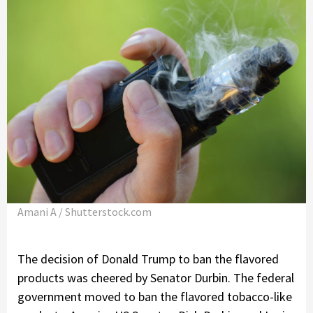
Amani A / Shutterstock.com
The decision of Donald Trump to ban the flavored
products was cheered by Senator Durbin. The federal
government moved to ban the flavored tobacco-like