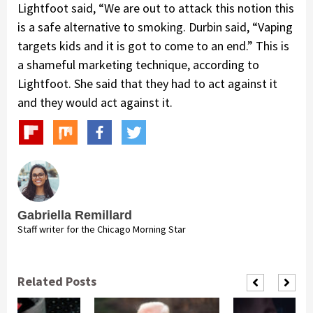
Lightfoot said, “We are out to attack this notion this
is a safe alternative to smoking. Durbin said, “Vaping
targets kids and it is got to come to an end.” This is
a shameful marketing technique, according to
Lightfoot. She said that they had to act against it
and they would act against it.
Gabriella Remillard
Staff writer for the Chicago Morning Star
Related Posts