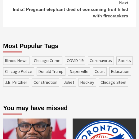
Next
India: Pregnant elephant died of consuming fruit filled
with firecrackers
Most Popular Tags
Illinois News
Chicago Crime
COVID-19
coronavirus
sports
Chicago Police
Donald Trump
Naperville
court
education
J.B. Pritzker
construction
Joliet
Hockey
Chicago Steel
You may have missed