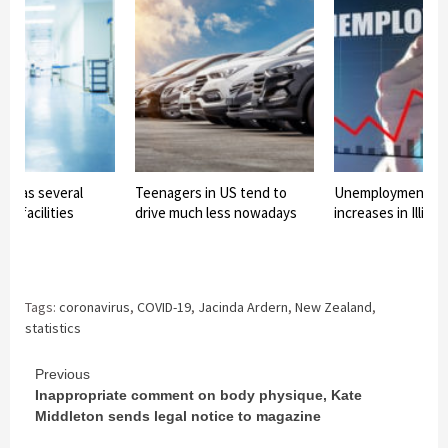
is has several
Teenagers in US tend to
Unemployment ra
cal facilities
drive much less nowadays
increases in Illinoi
Tags:
coronavirus
,
COVID-19
,
Jacinda Ardern
,
New Zealand
,
statistics
Continue
Previous
Inappropriate comment on body physique, Kate
Reading
Middleton sends legal notice to magazine