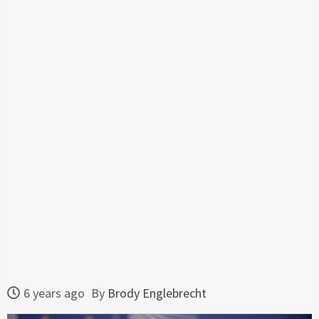
6 years ago
By
Brody Englebrecht