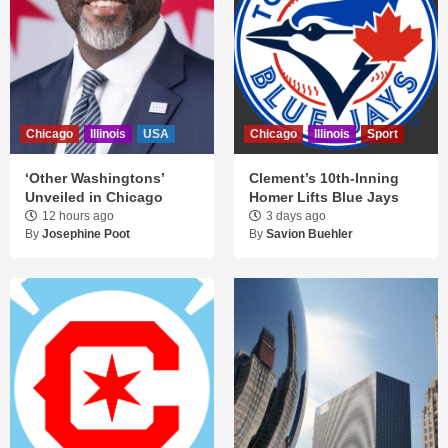
Chicago
Illinois
USA
Chicago
Illinois
Sport
‘Other Washingtons’
Clement’s 10th-Inning
Unveiled in Chicago
Homer Lifts Blue Jays
12 hours ago
3 days ago
By
Josephine Poot
By
Savion Buehler