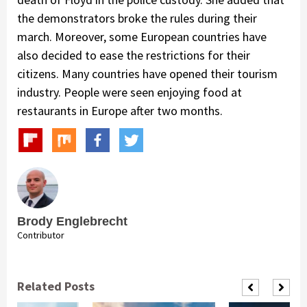
the demonstrators broke the rules during their
march. Moreover, some European countries have
also decided to ease the restrictions for their
citizens. Many countries have opened their tourism
industry. People were seen enjoying food at
restaurants in Europe after two months.
Brody Englebrecht
Contributor
Related Posts