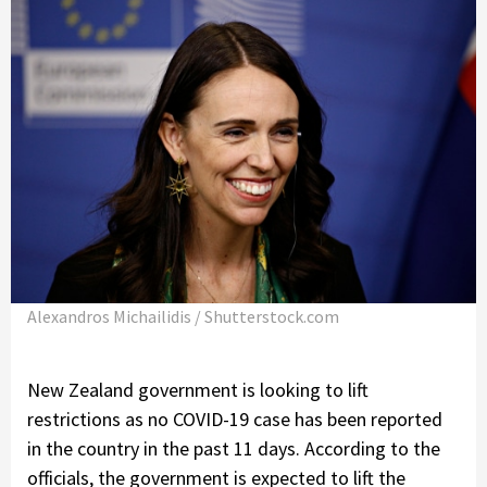
Alexandros Michailidis / Shutterstock.com
New Zealand government is looking to lift
restrictions as no COVID-19 case has been reported
in the country in the past 11 days. According to the
officials, the government is expected to lift the