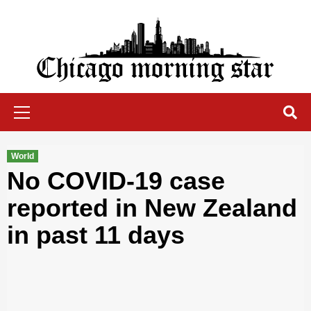
Skip
to
content
Chicago Morning Star
Primary
Menu
World
No COVID-19 case
reported in New Zealand
in past 11 days