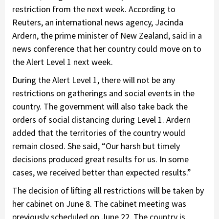
restriction from the next week. According to
Reuters, an international news agency, Jacinda
Ardern, the prime minister of New Zealand, said in a
news conference that her country could move on to
the Alert Level 1 next week.
During the Alert Level 1, there will not be any
restrictions on gatherings and social events in the
country. The government will also take back the
orders of social distancing during Level 1. Ardern
added that the territories of the country would
remain closed. She said, “Our harsh but timely
decisions produced great results for us. In some
cases, we received better than expected results.”
The decision of lifting all restrictions will be taken by
her cabinet on June 8. The cabinet meeting was
previously scheduled on June 22. The country is