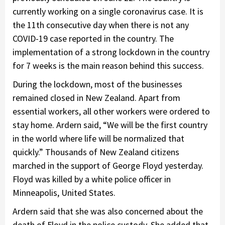
currently working on a single coronavirus case. It is
the 11th consecutive day when there is not any
COVID-19 case reported in the country. The
implementation of a strong lockdown in the country
for 7 weeks is the main reason behind this success.
During the lockdown, most of the businesses
remained closed in New Zealand. Apart from
essential workers, all other workers were ordered to
stay home. Ardern said, “We will be the first country
in the world where life will be normalized that
quickly.” Thousands of New Zealand citizens
marched in the support of George Floyd yesterday.
Floyd was killed by a white police officer in
Minneapolis, United States.
Ardern said that she was also concerned about the
death of Floyd in the police custody. She added that