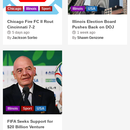
Chicago
Illinois
Sport
Illinois
USA
Chicago Fire FC II Rout
Illinois Election Board
Cincinnati 7-2
Pushes Back on DOJ
5 days ago
1 week ago
By
Jackson Sorbo
By
Shawn Genzone
Illinois
Sport
USA
FIFA Seeks Support for
$20 Billion Venture