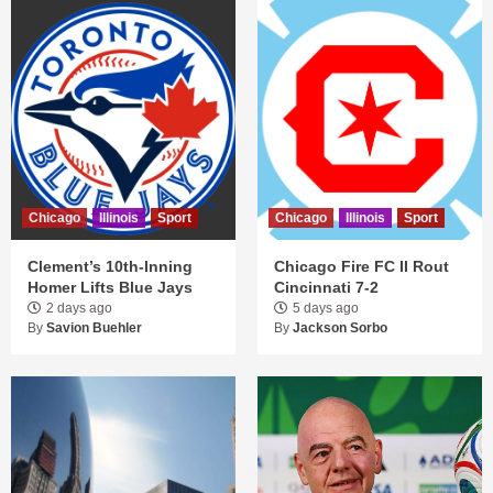
Chicago
Illinois
Sport
Chicago
Illinois
Sport
Clement’s 10th-Inning
Chicago Fire FC II Rout
Homer Lifts Blue Jays
Cincinnati 7-2
2 days ago
5 days ago
By
Savion Buehler
By
Jackson Sorbo