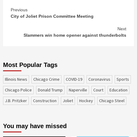
Continue
Previous
City of Joliet Prison Committee Meeting
Reading
Next
Slammers win home opener against thunderbolts
Most Popular Tags
Illinois News
Chicago Crime
COVID-19
coronavirus
sports
Chicago Police
Donald Trump
Naperville
court
education
J.B. Pritzker
construction
Joliet
Hockey
Chicago Steel
You may have missed