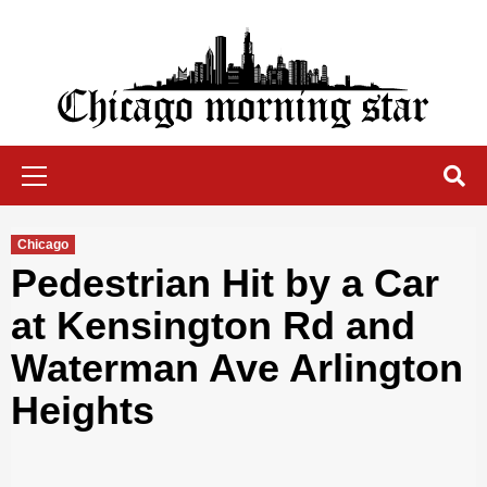
Skip
to
content
Chicago Morning Star
Primary
Menu
Chicago
Pedestrian Hit by a Car
at Kensington Rd and
Waterman Ave Arlington
Heights