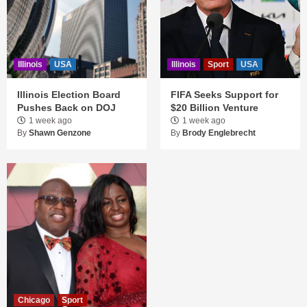
Illinois
USA
Illinois
Sport
USA
Illinois Election Board
FIFA Seeks Support for
Pushes Back on DOJ
$20 Billion Venture
1 week ago
1 week ago
By
Shawn Genzone
By
Brody Englebrecht
Chicago
Sport