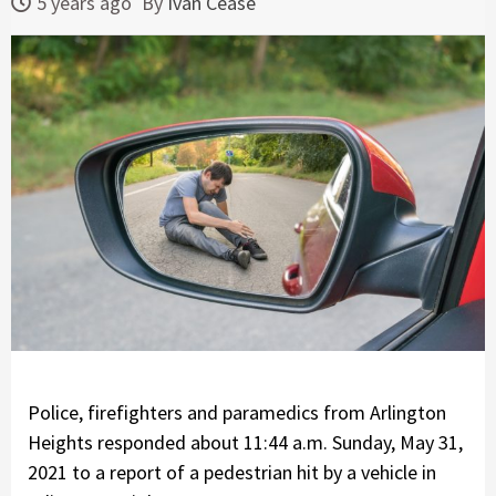
5 years ago
By
Ivan Cease
Police, firefighters and paramedics from Arlington
Heights responded about 11:44 a.m. Sunday, May 31,
2021 to a report of a pedestrian hit by a vehicle in