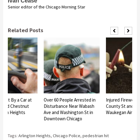
Ivan Cease
Senior editor of the Chicago Morning Star
Related Posts
 Hit By a Car at
Over 60 People Arrested in
Injured Fireworks 
t and Chestnut
Disturbance Near Wabash
County St and Juli
gton Heights
Ave and Washington St in
Waukegan Airlifte
Downtown Chicago
Tags:
Arlington Heights
,
Chicago Police
,
pedestrian hit