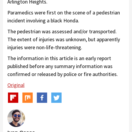
Arlington Heights.
Paramedics were first on the scene of a pedestrian
incident involving a black Honda.
The pedestrian was assessed and/or transported.
The extent of injuries was unknown, but apparently
injuries were non-life-threatening.
The information in this article is an early report
published before any summary information was
confirmed or released by police or fire authorities.
Original