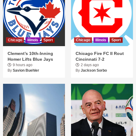
Chicago
Illinois
Sport
Chicago
Illinois
Sport
Clement’s 10th-Inning
Chicago Fire FC II Rout
Homer Lifts Blue Jays
Cincinnati 7-2
9 hours ago
2 days ago
By
Savion Buehler
By
Jackson Sorbo