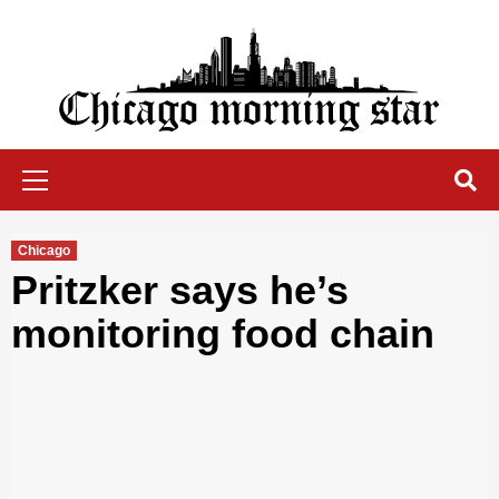
Skip
to
content
Chicago Morning Star
Primary
Menu
Chicago
Pritzker says he’s
monitoring food chain