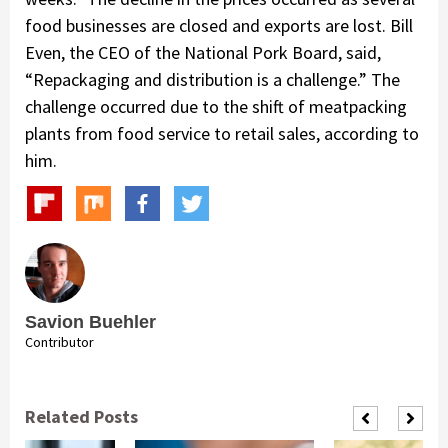
food businesses are closed and exports are lost. Bill
Even, the CEO of the National Pork Board, said,
“Repackaging and distribution is a challenge.” The
challenge occurred due to the shift of meatpacking
plants from food service to retail sales, according to
him.
Savion Buehler
Contributor
Related Posts