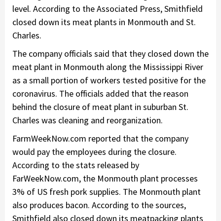
level. According to the Associated Press, Smithfield
closed down its meat plants in Monmouth and St.
Charles.
The company officials said that they closed down the
meat plant in Monmouth along the Mississippi River
as a small portion of workers tested positive for the
coronavirus. The officials added that the reason
behind the closure of meat plant in suburban St.
Charles was cleaning and reorganization.
FarmWeekNow.com reported that the company
would pay the employees during the closure.
According to the stats released by
FarWeekNow.com, the Monmouth plant processes
3% of US fresh pork supplies. The Monmouth plant
also produces bacon. According to the sources,
Smithfield also closed down its meatpacking plants