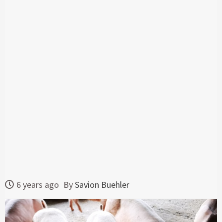
6 years ago
By
Savion Buehler