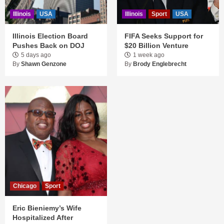
Illinois
USA
Illinois
Sport
USA
Illinois Election Board
FIFA Seeks Support for
Pushes Back on DOJ
$20 Billion Venture
5 days ago
1 week ago
By
Shawn Genzone
By
Brody Englebrecht
Chicago
Sport
Eric Bieniemy’s Wife
Hospitalized After