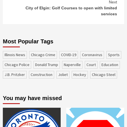
Next
City of Elgin: Golf Courses to open with limited
services
Most Popular Tags
Illinois News
Chicago Crime
COVID-19
coronavirus
sports
Chicago Police
Donald Trump
Naperville
court
education
J.B. Pritzker
construction
Joliet
Hockey
Chicago Steel
You may have missed