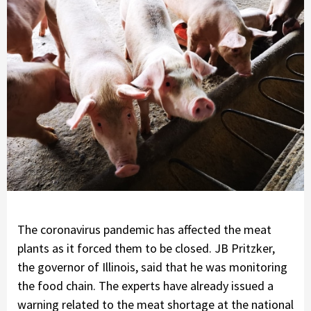
The coronavirus pandemic has affected the meat
plants as it forced them to be closed. JB Pritzker,
the governor of Illinois, said that he was monitoring
the food chain. The experts have already issued a
warning related to the meat shortage at the national