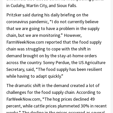
in Cudahy, Martin City, and Sioux Falls.
Pritzker said during his daily briefing on the
coronavirus pandemic, “I do not currently believe
that we are going to have a problem in the supply
chain, but we are monitoring.” However,
FarmWeekNow.com reported that the food supply
chain was struggling to cope with the shift in
demand brought on by the stay-at-home orders
across the country. Sonny Perdue, the US Agriculture
Secretary, said, “The food supply has been resilient
while having to adapt quickly.”
The dramatic shift in the demand created a lot of
challenges for the food supply chain. According to
FarWeekNow.com, “The hog prices declined 49
percent, while cattle prices plummeted 30% in recent
weeks.” The decline in the prices occurred as several