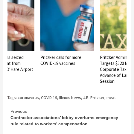
icials seized
Pritzker calls for more
Pritzker Administr
t meat from
COVID-19 vaccines
Targets $520 Milli
 at O’Hare Airport
Corporate Tax Loo
Advance of Lame 
Session
Tags:
coronavirus
,
COVID-19
,
Illinois News
,
J.B. Pritzker
,
meat
Continue
Previous
Contractor associations’ lobby overturns emergency
Reading
rule related to workers’ compensation