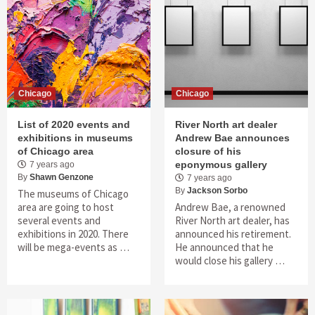
Chicago
Chicago
List of 2020 events and
River North art dealer
exhibitions in museums
Andrew Bae announces
of Chicago area
closure of his
eponymous gallery
7 years ago
By
Shawn Genzone
7 years ago
By
Jackson Sorbo
The museums of Chicago
area are going to host
Andrew Bae, a renowned
several events and
River North art dealer, has
exhibitions in 2020. There
announced his retirement.
will be mega-events as …
He announced that he
would close his gallery …