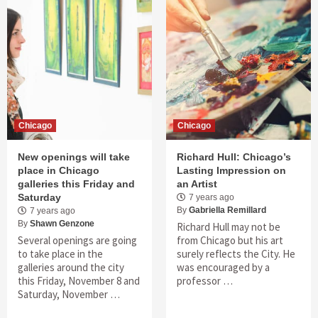
Chicago
Chicago
New openings will take
Richard Hull: Chicago’s
place in Chicago
Lasting Impression on
galleries this Friday and
an Artist
Saturday
7 years ago
By
Gabriella Remillard
7 years ago
By
Shawn Genzone
Richard Hull may not be
Several openings are going
from Chicago but his art
to take place in the
surely reflects the City. He
galleries around the city
was encouraged by a
this Friday, November 8 and
professor …
Saturday, November …