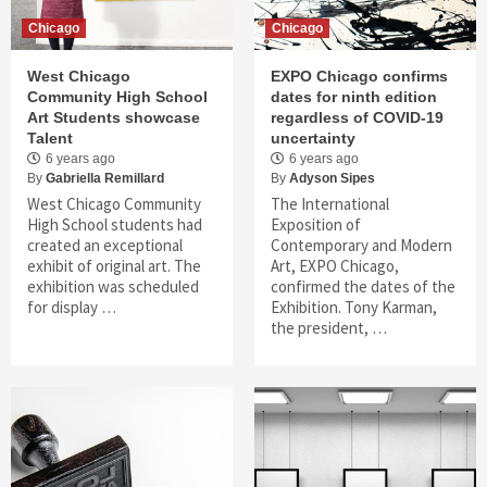
Chicago
Chicago
West Chicago
EXPO Chicago confirms
Community High School
dates for ninth edition
Art Students showcase
regardless of COVID-19
Talent
uncertainty
6 years ago
6 years ago
By
Gabriella Remillard
By
Adyson Sipes
West Chicago Community
The International
High School students had
Exposition of
created an exceptional
Contemporary and Modern
exhibit of original art. The
Art, EXPO Chicago,
exhibition was scheduled
confirmed the dates of the
for display …
Exhibition. Tony Karman,
the president, …