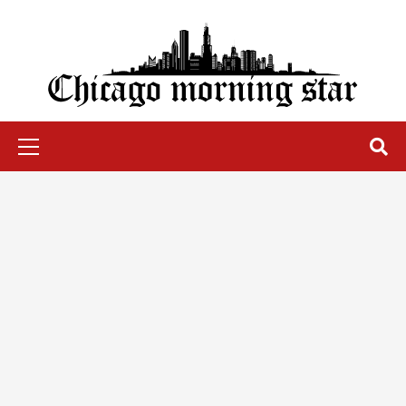
Skip
to
content
Chicago Morning Star
Primary
Menu