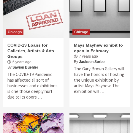
Chicago
Chicago
COVID-19 Loans for
Mays Mayhew exhibit to
Galleries, Artists & Arts
open in February
Groups
7 years ago
By
Jackson Sorbo
6 years ago
By
Savion Buehler
The Gary Brown Gallery will
The COVID-19 Pandemic
have the honors of hosting
has affected all sort of
the unique exhibition by
businesses and exhibitions
artist Mays Mayhew. The
is one those deeply hurt
exhibition will …
due to its doors …