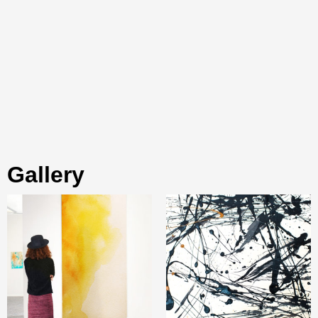
gallery