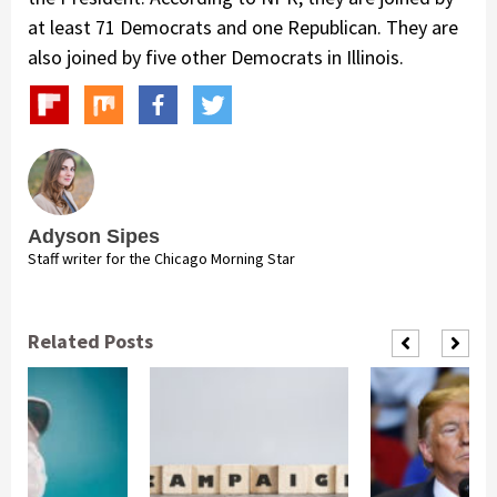
at least 71 Democrats and one Republican. They are
also joined by five other Democrats in Illinois.
Adyson Sipes
Staff writer for the Chicago Morning Star
Related Posts