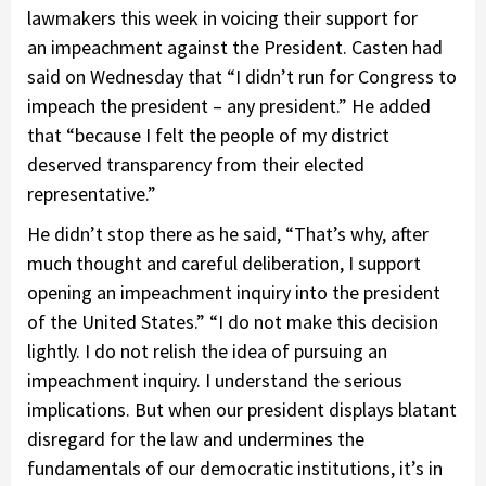
lawmakers this week in voicing their support for
an impeachment against the President. Casten had
said on Wednesday that “I didn’t run for Congress to
impeach the president – any president.” He added
that “because I felt the people of my district
deserved transparency from their elected
representative.”
He didn’t stop there as he said, “That’s why, after
much thought and careful deliberation, I support
opening an impeachment inquiry into the president
of the United States.” “I do not make this decision
lightly. I do not relish the idea of pursuing an
impeachment inquiry. I understand the serious
implications. But when our president displays blatant
disregard for the law and undermines the
fundamentals of our democratic institutions, it’s in