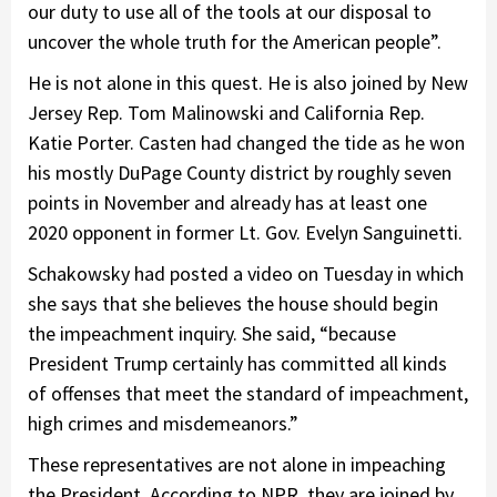
our duty to use all of the tools at our disposal to
uncover the whole truth for the American people”.
He is not alone in this quest. He is also joined by New
Jersey Rep. Tom Malinowski and California Rep.
Katie Porter. Casten had changed the tide as he won
his mostly DuPage County district by roughly seven
points in November and already has at least one
2020 opponent in former Lt. Gov. Evelyn Sanguinetti.
Schakowsky had posted a video on Tuesday in which
she says that she believes the house should begin
the impeachment inquiry. She said, “because
President Trump certainly has committed all kinds
of offenses that meet the standard of impeachment,
high crimes and misdemeanors.”
These representatives are not alone in impeaching
the President. According to NPR, they are joined by