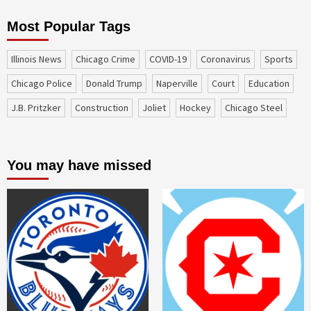
Most Popular Tags
Illinois News
Chicago Crime
COVID-19
coronavirus
sports
Chicago Police
Donald Trump
Naperville
court
education
J.B. Pritzker
construction
Joliet
Hockey
Chicago Steel
You may have missed