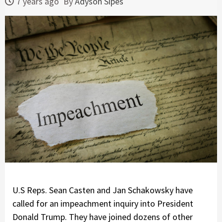
7 years ago
By
Adyson Sipes
U.S Reps. Sean Casten and Jan Schakowsky have
called for an impeachment inquiry into President
Donald Trump. They have joined dozens of other