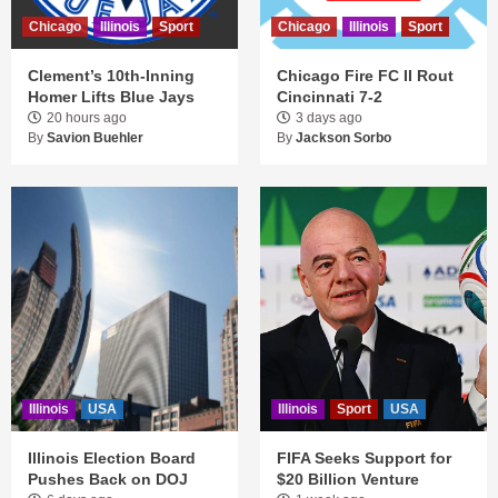
Chicago
Illinois
Sport
Chicago
Illinois
Sport
Clement’s 10th-Inning
Chicago Fire FC II Rout
Homer Lifts Blue Jays
Cincinnati 7-2
20 hours ago
3 days ago
By
Savion Buehler
By
Jackson Sorbo
Illinois
USA
Illinois
Sport
USA
Illinois Election Board
FIFA Seeks Support for
Pushes Back on DOJ
$20 Billion Venture