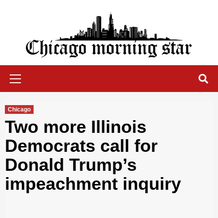
Skip
to
content
Chicago Morning Star
Primary
Menu
Chicago
Two more Illinois
Democrats call for
Donald Trump’s
impeachment inquiry