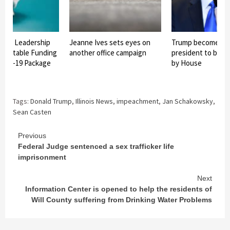
onal Leadership
Jeanne Ives sets eyes on
Trump becomes th
 Equitable Funding
another office campaign
president to be 
OVID-19 Package
by House
Tags:
Donald Trump
,
Illinois News
,
impeachment
,
Jan Schakowsky
,
Sean Casten
Continue
Previous
Federal Judge sentenced a sex trafficker life
Reading
imprisonment
Next
Information Center is opened to help the residents of
Will County suffering from Drinking Water Problems