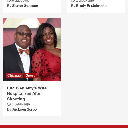
6 days ago
1 week ago
By
Shawn Genzone
By
Brody Englebrecht
Chicago
Sport
Eric Bieniemy’s Wife
Hospitalized After
Shooting
1 week ago
By
Jackson Sorbo