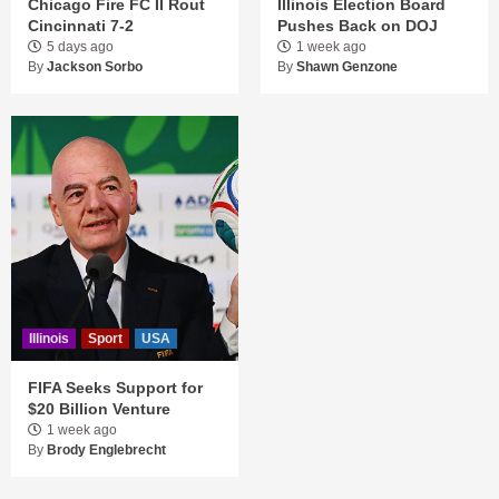
Chicago Fire FC II Rout
Illinois Election Board
Cincinnati 7-2
Pushes Back on DOJ
5 days ago
1 week ago
By
Jackson Sorbo
By
Shawn Genzone
Illinois
Sport
USA
FIFA Seeks Support for
$20 Billion Venture
1 week ago
By
Brody Englebrecht