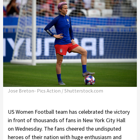
Jose Breton- Pics Action / Shutterstock.com
US Women Football team has celebrated the victory
in front of thousands of fans in New York City Hall
on Wednesday. The fans cheered the undisputed
heroes of their nation with huge enthusiasm and