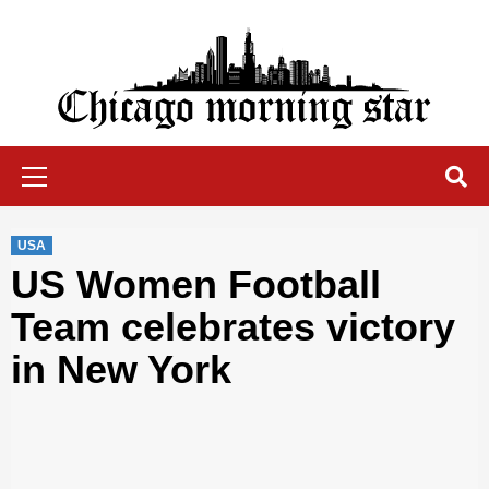
Skip
to
content
Chicago Morning Star
Primary
Menu
USA
US Women Football
Team celebrates victory
in New York