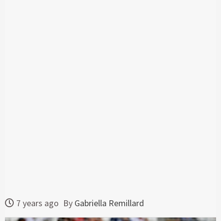
7 years ago
By
Gabriella Remillard