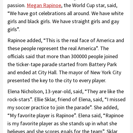
passion.
Megan Rapinoe
, the World Cup star, said,
“We have got celebrations all around. We have white
girls and black girls. We have straight girls and gay
girls”.
Rapinoe added, “This is the real face of America and
these people represent the real America”. The
officials said that more than 300000 people joined
the ticker-tape parade started from Battery Park
and ended at City Hall. The mayor of New York City
presented the key to the city to every player.
Elena Nicholson, 13-year-old, said, “They are like the
rock-stars”. Ellie Sklar, friend of Elena, said, “I missed
my soccer practice to join the parade”. She added,
“My favorite player is Rapinoe”. Elena said, “Rapinoe
is my favorite player as she stands up in what she
believes and she scores goals for the team”. Sklar