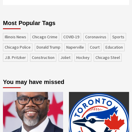
Most Popular Tags
Illinois News
Chicago Crime
COVID-19
coronavirus
sports
Chicago Police
Donald Trump
Naperville
court
education
J.B. Pritzker
construction
Joliet
Hockey
Chicago Steel
You may have missed