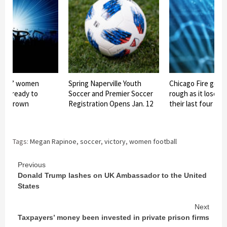
ates’ women
Spring Naperville Youth
Chicago Fire goes
eam ready to
Soccer and Premier Soccer
rough as it loses 
eir crown
Registration Opens Jan. 12
their last four ga
Tags:
Megan Rapinoe
,
soccer
,
victory
,
women football
Continue
Previous
Donald Trump lashes on UK Ambassador to the United
Reading
States
Next
Taxpayers’ money been invested in private prison firms