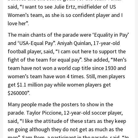
said, “I want to see Julie Ertz, midfielder of US
Women’s team, as she is so confident player and I
love her”.
The main chants of the parade were ‘Equality in Pay’
and ‘USA-Equal Pay”. Aniyah Quinlan, 17-year-old
football player, said, “I cam out here to support the
fight of the team for equal pay”. She added, “Men’s
team have not won a world cup title since 1930 and
women’s team have won 4 times. Still, men players
get $1.1 million pay while women players get
$260000”.
Many people made the posters to show in the
parade. Taylor Piccione, 12-year-old soccer player,
said, “I like the attitude of these stars as they keep
on going although they do not get as much as the
men”. Sam Rom, a participant in the parade, said, “In