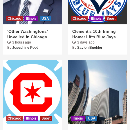
Chicago
Illinois
USA
Chicago
Illinois
Sport
‘Other Washingtons’
Clement’s 10th-Inning
Unveiled in Chicago
Homer Lifts Blue Jays
3 hours ago
3 days ago
By
Josephine Poot
By
Savion Buehler
Chicago
Illinois
Sport
Illinois
USA