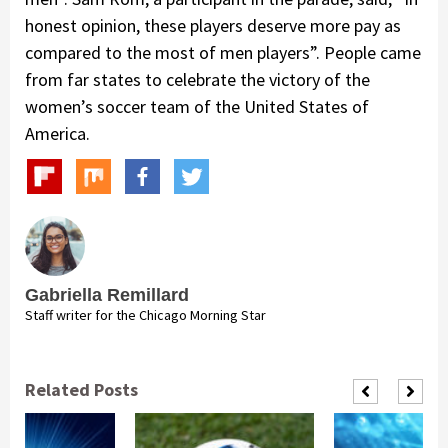
honest opinion, these players deserve more pay as
compared to the most of men players”. People came
from far states to celebrate the victory of the
women’s soccer team of the United States of
America.
Gabriella Remillard
Staff writer for the Chicago Morning Star
Related Posts