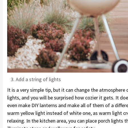
Add a string of lights
It is a very simple tip, but it can change the atmosphere
lights, and you will be surprised how cozier it gets. It d
even make DIY lanterns and make all of them of a diffe
warm yellow light instead of white one, as warm light c
relaxing. In the kitchen area, you can place porch lights 