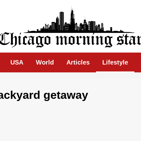
ing Star
USA
World
Articles
Lifestyle
backyard getaway