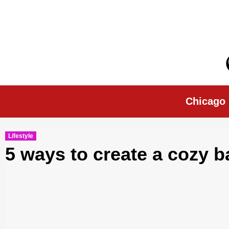
Skip
to
content
Chicago Morn
Chicago
Lifestyle
5 ways to create a cozy 