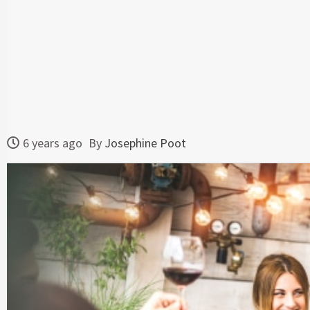
6 years ago
By
Josephine Poot