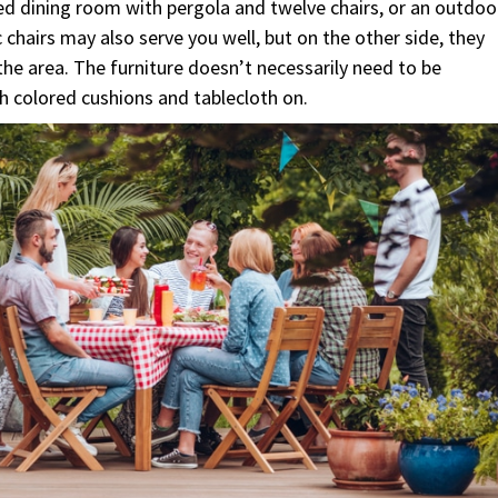
cated dining room with pergola and twelve chairs, or an outdoo
ic chairs may also serve you well, but on the other side, they
the area. The furniture doesn’t necessarily need to be
th colored cushions and tablecloth on.