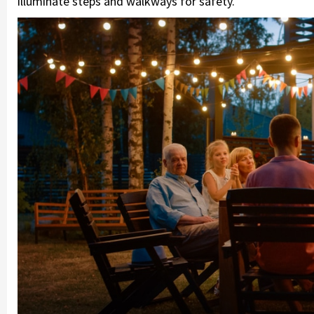
illuminate steps and walkways for safety.