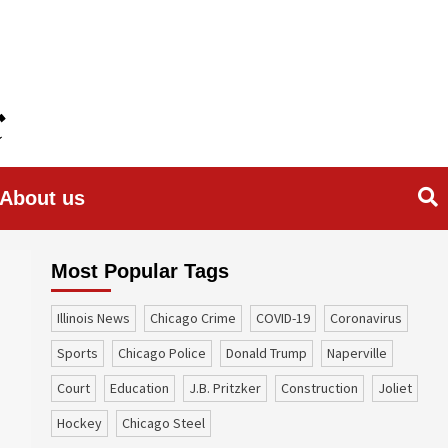
About us
Most Popular Tags
Illinois News
Chicago Crime
COVID-19
coronavirus
sports
Chicago Police
Donald Trump
Naperville
court
education
J.B. Pritzker
construction
Joliet
Hockey
Chicago Steel