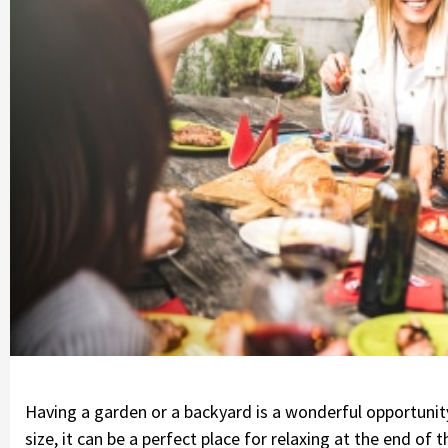
Having a garden or a backyard is a wonderful opportunit
size, it can be a perfect place for relaxing at the end of 