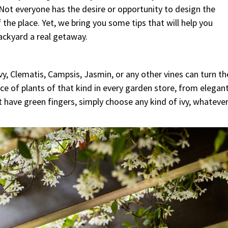
 Not everyone has the desire or opportunity to design the
the place. Yet, we bring you some tips that will help you
ckyard a real getaway.
vy, Clematis, Campsis, Jasmin, or any other vines can turn th
ce of plants of that kind in every garden store, from elegan
 have green fingers, simply choose any kind of ivy, whateve