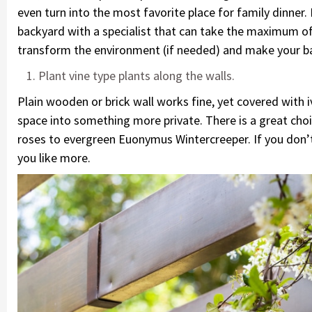
even turn into the most favorite place for family dinner.
backyard with a specialist that can take the maximum of 
transform the environment (if needed) and make your ba
Plant vine type plants along the walls.
Plain wooden or brick wall works fine, yet covered with i
space into something more private. There is a great choi
roses to evergreen Euonymus Wintercreeper. If you don’t
you like more.