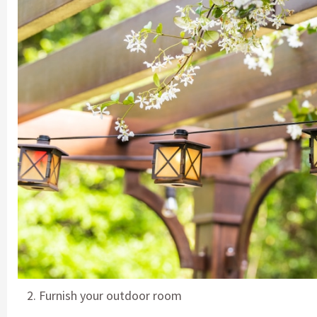
Furnish your outdoor room