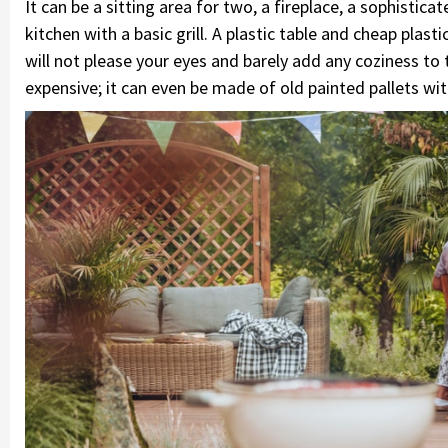
It can be a sitting area for two, a fireplace, a sophisti
kitchen with a basic grill. A plastic table and cheap plast
will not please your eyes and barely add any coziness to 
expensive; it can even be made of old painted pallets wi