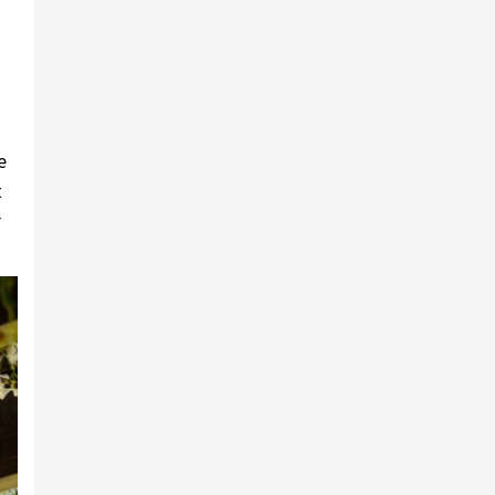
e
t
r