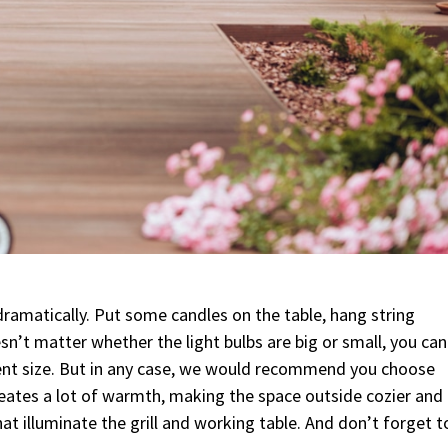
 dramatically. Put some candles on the table, hang string
oesn’t matter whether the light bulbs are big or small, you can
rent size. But in any case, we would recommend you choose
reates a lot of warmth, making the space outside cozier and
that illuminate the grill and working table. And don’t forget t