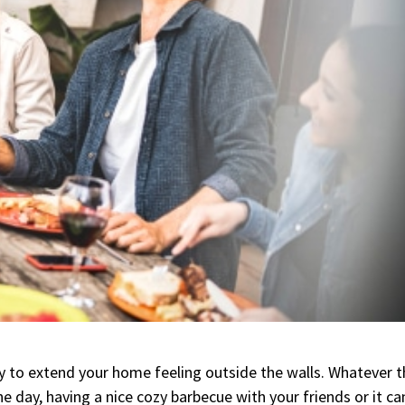
y to extend your home feeling outside the walls. Whatever t
the day, having a nice cozy barbecue with your friends or it ca