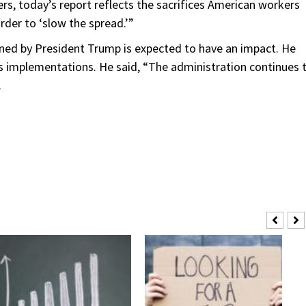
s, today’s report reflects the sacrifices American workers
rder to ‘slow the spread.’”
gned by President Trump is expected to have an impact. He
ts implementations. He said, “The administration continues 
.