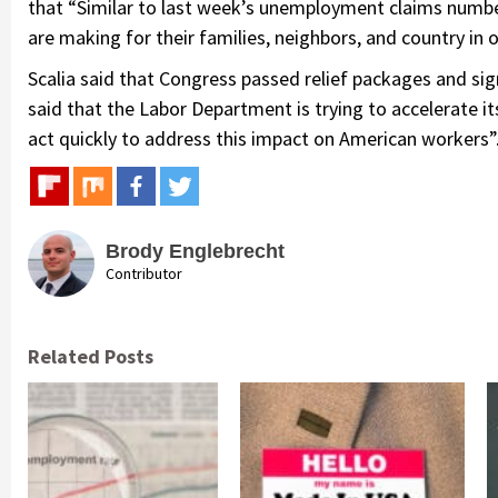
that “Similar to last week’s unemployment claims number
are making for their families, neighbors, and country in o
Scalia said that Congress passed relief packages and si
said that the Labor Department is trying to accelerate i
act quickly to address this impact on American workers”
Brody Englebrecht
Contributor
Related Posts