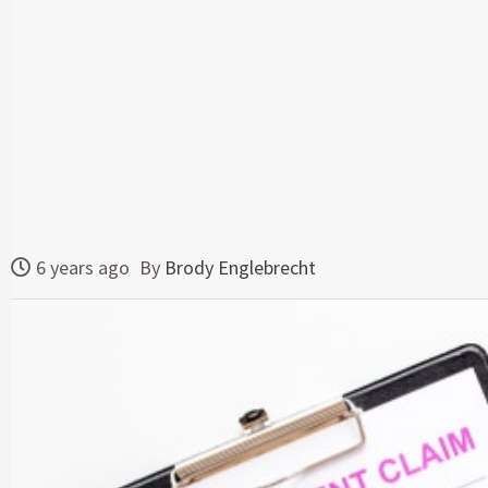
6 years ago
By
Brody Englebrecht