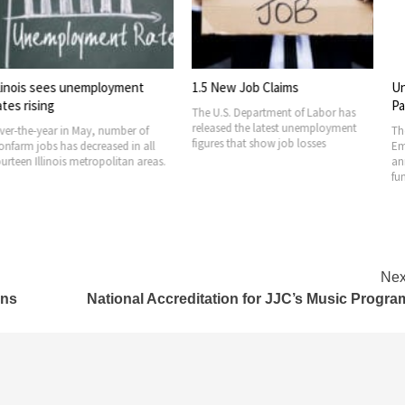
s unemployment
1.5 New Job Claims
Unemploymen
Payment Fun
The U.S. Department of Labor has
released the latest unemployment
in May, number of
The Illinois De
figures that show job losses
as decreased in all
Employment Sec
is metropolitan areas.
announced it wi
funds from
Nex
ons
National Accreditation for JJC’s Music Progra