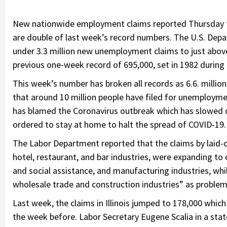
New nationwide employment claims reported Thursday th
are double of last week’s record numbers. The U.S. Depa
under 3.3 million new unemployment claims to just abov
previous one-week record of 695,000, set in 1982 during
This week’s number has broken all records as 6.6. millio
that around 10 million people have filed for unemployme
has blamed the Coronavirus outbreak which has slowed
ordered to stay at home to halt the spread of COVID-19.
The Labor Department reported that the claims by laid-
hotel, restaurant, and bar industries, were expanding to 
and social assistance, and manufacturing industries, whil
wholesale trade and construction industries” as problem
Last week, the claims in Illinois jumped to 178,000 whic
the week before. Labor Secretary Eugene Scalia in a st