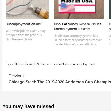
loyment claims
Illinois Attorney General Issues
Illinois see
Unemployment ID scam
rates rising
e jobless claims may
from the previous
Illinois state attorney general has
Over-the-year 
 new claims
issued a formal consumer alert over
nonfarm jobs h
the identity-theft scam afflicting
fourteen Illino
Tags:
Illinois News
,
U.S. Department of Labor
,
unemployment
Continue
Previous
Chicago Steel: The 2019-2020 Anderson Cup Champi
Reading
You may have missed