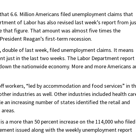
at 6.6. Million Americans filed unemployment claims that
rtment of Labor has also revised last week’s report from ju
e that figure. That amount was almost five times the
 President Reagan’s first-term recession.
n, double of last week, filed unemployment claims. It means
nt just in the last two weeks. The Labor Department report
 down the nationwide economy. More and more Americans a
off workers, “led by accommodation and food services” in t
other industries as well. Other industries included health car
e an increasing number of states identified the retail and
 areas.
h is a more than 50 percent increase on the 114,000 who filed
atement issued along with the weekly unemployment report