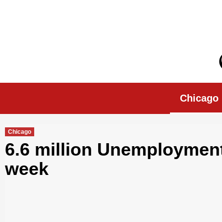
Skip
to
content
Chicago Morn
Chicago
Chicago
6.6 million Unemployment
week