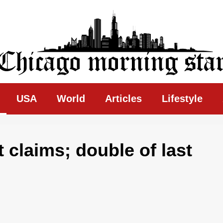
ing Star
USA
World
Articles
Lifestyle
 claims; double of last