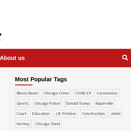
About us
Most Popular Tags
Illinois News
Chicago Crime
COVID-19
coronavirus
sports
Chicago Police
Donald Trump
Naperville
court
education
J.B. Pritzker
construction
Joliet
Hockey
Chicago Steel