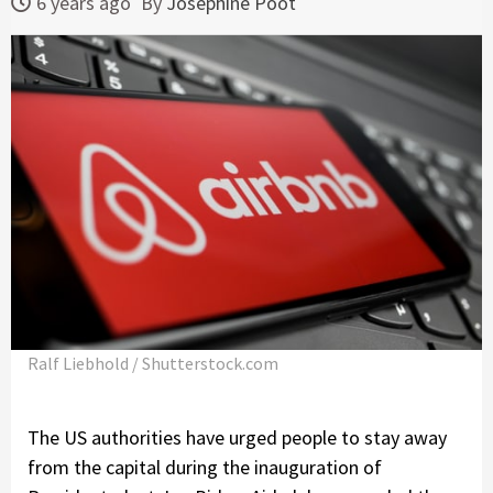
6 years ago
By
Josephine Poot
Ralf Liebhold / Shutterstock.com
The US authorities have urged people to stay away
from the capital during the inauguration of