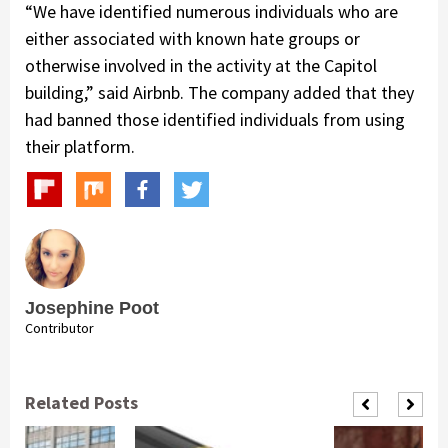
“We have identified numerous individuals who are
either associated with known hate groups or
otherwise involved in the activity at the Capitol
building,” said Airbnb. The company added that they
had banned those identified individuals from using
their platform.
Josephine Poot
Contributor
Related Posts