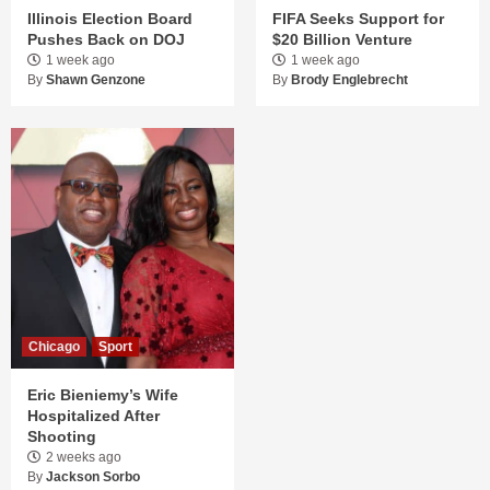
Illinois Election Board
FIFA Seeks Support for
Pushes Back on DOJ
$20 Billion Venture
1 week ago
1 week ago
By
Shawn Genzone
By
Brody Englebrecht
Chicago
Sport
Eric Bieniemy’s Wife
Hospitalized After
Shooting
2 weeks ago
By
Jackson Sorbo