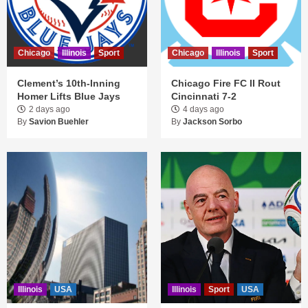
Chicago
Illinois
Sport
Chicago
Illinois
Sport
Clement’s 10th-Inning
Chicago Fire FC II Rout
Homer Lifts Blue Jays
Cincinnati 7-2
2 days ago
4 days ago
By
Savion Buehler
By
Jackson Sorbo
Illinois
USA
Illinois
Sport
USA