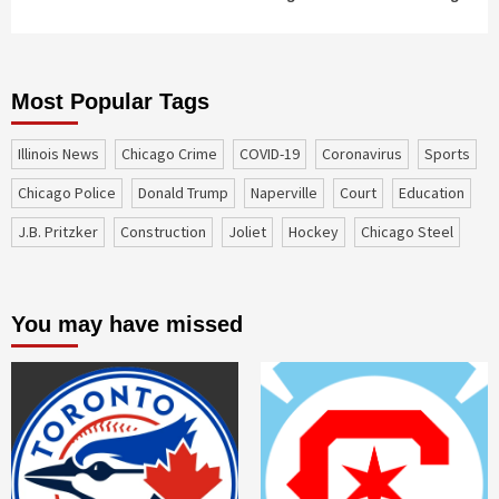
Most Popular Tags
Illinois News
Chicago Crime
COVID-19
coronavirus
sports
Chicago Police
Donald Trump
Naperville
court
education
J.B. Pritzker
construction
Joliet
Hockey
Chicago Steel
You may have missed