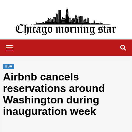
Skip
to
content
Chicago Morning Star
Primary
Menu
USA
Airbnb cancels
reservations around
Washington during
inauguration week