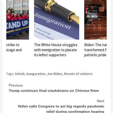
ds strike to
The White House struggles
Biden: The nationa
in Chicago and
with immigration to placate
transformed from 
its leftist supporters
patriotic pride int
Tags:
Airbnb
,
Inauguration
,
Joe Biden
,
threats of violence
Continue
Previous
Trump continues final crackdowns on Chinese firms
Reading
Next
Yellen calls Congress to act big regards pandemic
relief during confirmation hearing