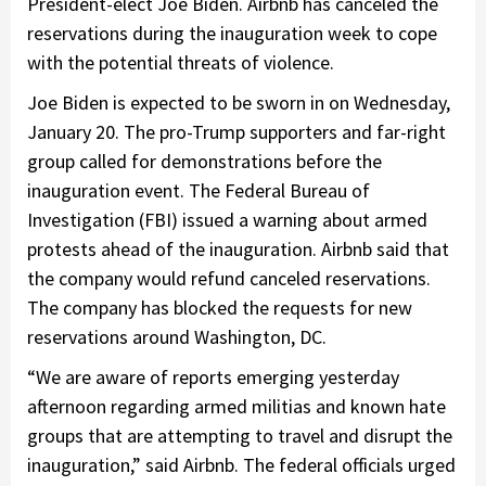
President-elect Joe Biden. Airbnb has canceled the
reservations during the inauguration week to cope
with the potential threats of violence.
Joe Biden is expected to be sworn in on Wednesday,
January 20. The pro-Trump supporters and far-right
group called for demonstrations before the
inauguration event. The Federal Bureau of
Investigation (FBI) issued a warning about armed
protests ahead of the inauguration. Airbnb said that
the company would refund canceled reservations.
The company has blocked the requests for new
reservations around Washington, DC.
“We are aware of reports emerging yesterday
afternoon regarding armed militias and known hate
groups that are attempting to travel and disrupt the
inauguration,” said Airbnb. The federal officials urged