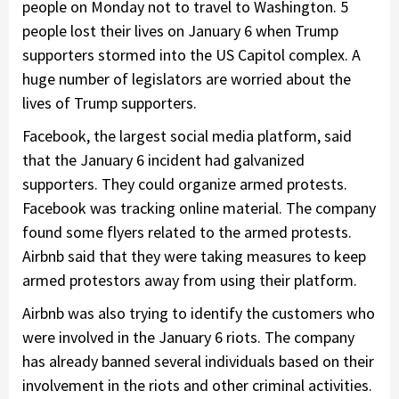
people on Monday not to travel to Washington. 5
people lost their lives on January 6 when Trump
supporters stormed into the US Capitol complex. A
huge number of legislators are worried about the
lives of Trump supporters.
Facebook, the largest social media platform, said
that the January 6 incident had galvanized
supporters. They could organize armed protests.
Facebook was tracking online material. The company
found some flyers related to the armed protests.
Airbnb said that they were taking measures to keep
armed protestors away from using their platform.
Airbnb was also trying to identify the customers who
were involved in the January 6 riots. The company
has already banned several individuals based on their
involvement in the riots and other criminal activities.