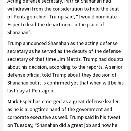
Acting defense secretary, Patrick Shanahan had
withdrawn from the consideration to hold the seat
of Pentagon chief. Trump said, “I would nominate
Esper to lead the department in the place of
Shanahan”.
Trump announced Shanahan as the acting defense
secretary as he served as the deputy of the defense
secretary of that time Jim Mattis. Trump had doubts
about his decision, according to the reports. A senior
defense official told Trump about they decision of
Shanahan but it is confirmed yet that when will be his
last day at Pentagon.
Mark Esper has emerged as a great defense leader
as he is a longtime hand of the government and
corporate executive as well. Trump said in his tweet
on Tuesday, “Shanahan did a great job and now he