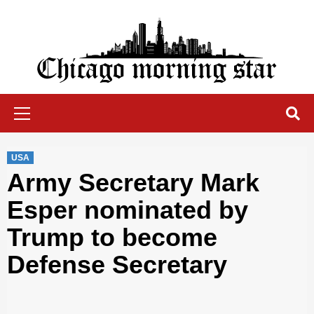
Skip
to
content
Chicago Morning Star
Primary
Menu
USA
Army Secretary Mark
Esper nominated by
Trump to become
Defense Secretary