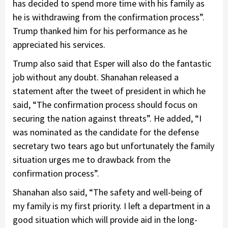
has decided to spend more time with his family as
he is withdrawing from the confirmation process”.
Trump thanked him for his performance as he
appreciated his services.
Trump also said that Esper will also do the fantastic
job without any doubt. Shanahan released a
statement after the tweet of president in which he
said, “The confirmation process should focus on
securing the nation against threats”. He added, “I
was nominated as the candidate for the defense
secretary two tears ago but unfortunately the family
situation urges me to drawback from the
confirmation process”.
Shanahan also said, “The safety and well-being of
my family is my first priority. I left a department in a
good situation which will provide aid in the long-