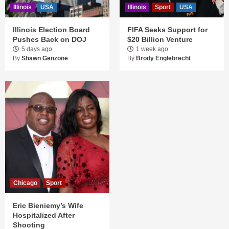
Illinois
USA
Illinois
Sport
USA
Illinois Election Board
FIFA Seeks Support for
Pushes Back on DOJ
$20 Billion Venture
5 days ago
1 week ago
By
Shawn Genzone
By
Brody Englebrecht
Chicago
Sport
Eric Bieniemy’s Wife
Hospitalized After
Shooting