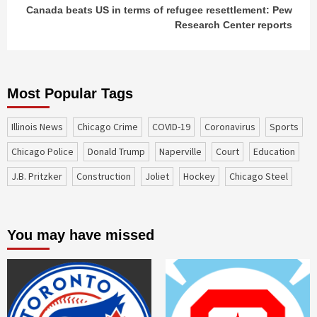
Canada beats US in terms of refugee resettlement: Pew
Research Center reports
Most Popular Tags
Illinois News
Chicago Crime
COVID-19
coronavirus
sports
Chicago Police
Donald Trump
Naperville
court
education
J.B. Pritzker
construction
Joliet
Hockey
Chicago Steel
You may have missed