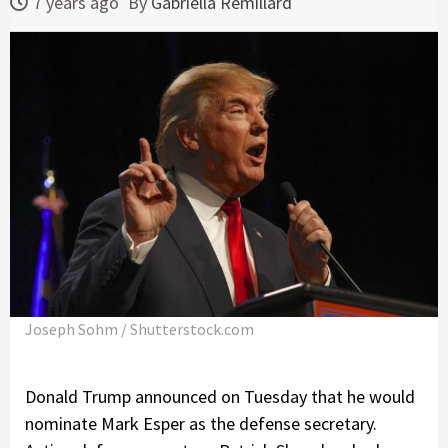
7 years ago
By
Gabriella Remillard
Joseph Sohm / Shutterstock.com
Donald Trump announced on Tuesday that he would
nominate Mark Esper as the defense secretary.