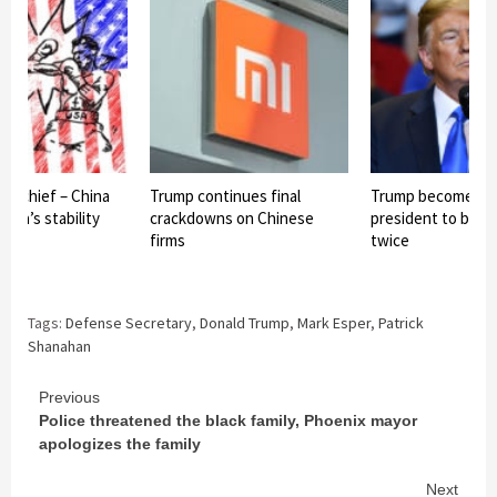
se chief – China
Trump continues final
Trump becomes fi
Asia’s stability
crackdowns on Chinese
president to be 
firms
twice
Tags:
Defense Secretary
,
Donald Trump
,
Mark Esper
,
Patrick
Shanahan
Continue
Previous
Police threatened the black family, Phoenix mayor
Reading
apologizes the family
Next