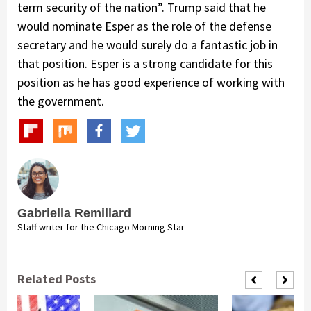
term security of the nation”. Trump said that he
would nominate Esper as the role of the defense
secretary and he would surely do a fantastic job in
that position. Esper is a strong candidate for this
position as he has good experience of working with
the government.
Gabriella Remillard
Staff writer for the Chicago Morning Star
Related Posts