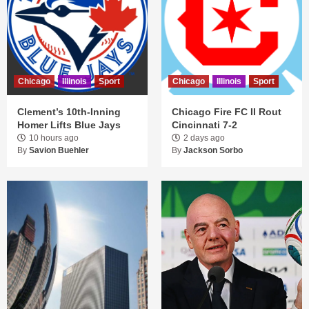
Chicago
Illinois
Sport
Chicago
Illinois
Sport
Clement’s 10th-Inning
Chicago Fire FC II Rout
Homer Lifts Blue Jays
Cincinnati 7-2
10 hours ago
2 days ago
By
Savion Buehler
By
Jackson Sorbo