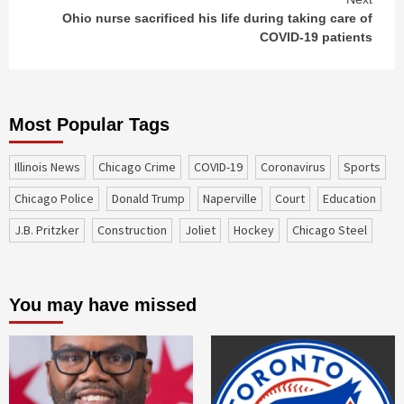
Ohio nurse sacrificed his life during taking care of
COVID-19 patients
Most Popular Tags
Illinois News
Chicago Crime
COVID-19
coronavirus
sports
Chicago Police
Donald Trump
Naperville
court
education
J.B. Pritzker
construction
Joliet
Hockey
Chicago Steel
You may have missed