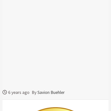
6 years ago
By
Savion Buehler