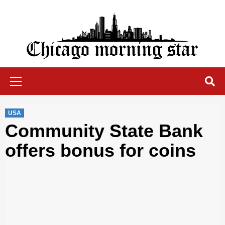
Skip
to
content
Chicago Morning Star
Primary
Menu
USA
Community State Bank
offers bonus for coins