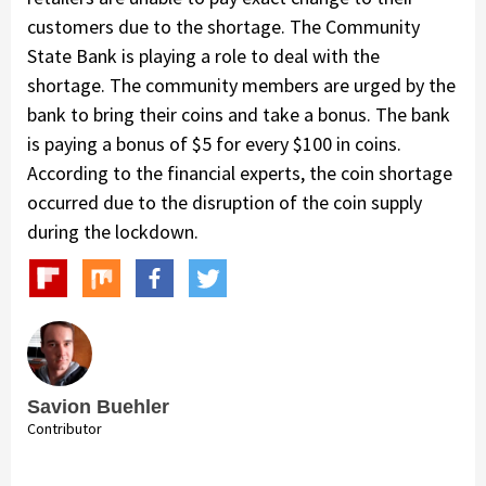
customers due to the shortage. The Community
State Bank is playing a role to deal with the
shortage. The community members are urged by the
bank to bring their coins and take a bonus. The bank
is paying a bonus of $5 for every $100 in coins.
According to the financial experts, the coin shortage
occurred due to the disruption of the coin supply
during the lockdown.
Savion Buehler
Contributor