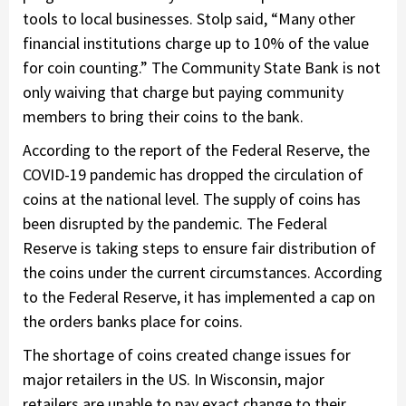
tools to local businesses. Stolp said, “Many other
financial institutions charge up to 10% of the value
for coin counting.” The Community State Bank is not
only waiving that charge but paying community
members to bring their coins to the bank.
According to the report of the Federal Reserve, the
COVID-19 pandemic has dropped the circulation of
coins at the national level. The supply of coins has
been disrupted by the pandemic. The Federal
Reserve is taking steps to ensure fair distribution of
the coins under the current circumstances. According
to the Federal Reserve, it has implemented a cap on
the orders banks place for coins.
The shortage of coins created change issues for
major retailers in the US. In Wisconsin, major
retailers are unable to pay exact change to their