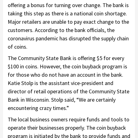
offering a bonus for turning over change. The bank is
taking this step as there is a national coin shortage.
Major retailers are unable to pay exact change to the
customers. According to the bank officials, the
coronavirus pandemic has disrupted the supply chain
of coins.
The Community State Bank is offering $5 for every
$100 in coins. However, the coin buyback program is
for those who do not have an account in the bank.
Katie Stolp is the assistant vice-president and
director of retail operations of the Community State
Bank in Wisconsin. Stolp said, “We are certainly
encountering crazy times.”
The local business owners require funds and tools to
operate their businesses properly. The coin buyback
program is initiated by the bank to provide funds and