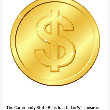
The Community State Bank located in Wisconsin is