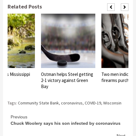
Related Posts
sses Mississippi
Ostman helps Steel getting
Two men indicted 
2-1 victory against Green
firearms purchas
Bay
Tags:
Community State Bank
,
coronavirus
,
COVID-19
,
Wisconsin
Continue
Previous
Chuck Woolery says his son infected by coronavirus
Reading
Next