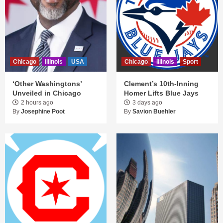
Chicago
Illinois
USA
Chicago
Illinois
Sport
‘Other Washingtons’
Clement’s 10th-Inning
Unveiled in Chicago
Homer Lifts Blue Jays
2 hours ago
3 days ago
By
Josephine Poot
By
Savion Buehler