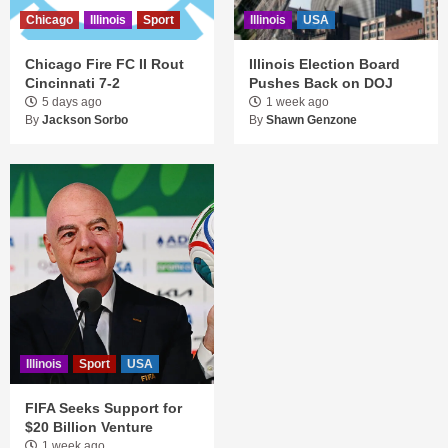
Chicago
Illinois
Sport
Illinois
USA
Chicago Fire FC II Rout
Illinois Election Board
Cincinnati 7-2
Pushes Back on DOJ
5 days ago
1 week ago
By
Jackson Sorbo
By
Shawn Genzone
Illinois
Sport
USA
FIFA Seeks Support for
$20 Billion Venture
1 week ago