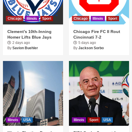
Chicago
Illinois
Sport
Chicago
Illinois
Sport
Clement’s 10th-Inning
Chicago Fire FC II Rout
Homer Lifts Blue Jays
Cincinnati 7-2
2 days ago
5 days ago
By
Savion Buehler
By
Jackson Sorbo
Illinois
USA
Illinois
Sport
USA