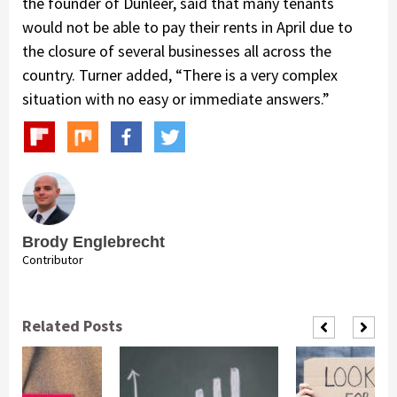
the founder of Dunleer, said that many tenants
would not be able to pay their rents in April due to
the closure of several businesses all across the
country. Turner added, “There is a very complex
situation with no easy or immediate answers.”
Brody Englebrecht
Contributor
Related Posts