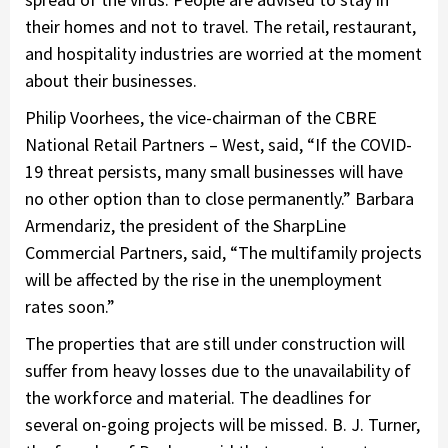
their homes and not to travel. The retail, restaurant,
and hospitality industries are worried at the moment
about their businesses.
Philip Voorhees, the vice-chairman of the CBRE
National Retail Partners – West, said, “If the COVID-
19 threat persists, many small businesses will have
no other option than to close permanently.” Barbara
Armendariz, the president of the SharpLine
Commercial Partners, said, “The multifamily projects
will be affected by the rise in the unemployment
rates soon.”
The properties that are still under construction will
suffer from heavy losses due to the unavailability of
the workforce and material. The deadlines for
several on-going projects will be missed. B. J. Turner,