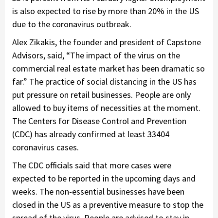
is also expected to rise by more than 20% in the US
due to the coronavirus outbreak.
Alex Zikakis, the founder and president of Capstone
Advisors, said, “The impact of the virus on the
commercial real estate market has been dramatic so
far.” The practice of social distancing in the US has
put pressure on retail businesses. People are only
allowed to buy items of necessities at the moment.
The Centers for Disease Control and Prevention
(CDC) has already confirmed at least 33404
coronavirus cases.
The CDC officials said that more cases were
expected to be reported in the upcoming days and
weeks. The non-essential businesses have been
closed in the US as a preventive measure to stop the
spread of the virus. People are advised to stay in