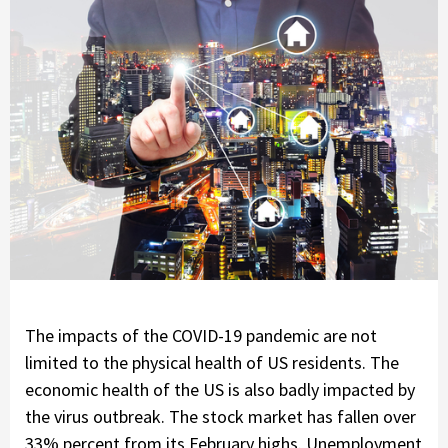
The impacts of the COVID-19 pandemic are not
limited to the physical health of US residents. The
economic health of the US is also badly impacted by
the virus outbreak. The stock market has fallen over
33% percent from its February highs. Unemployment