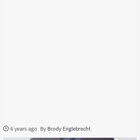
6 years ago
By
Brody Englebrecht