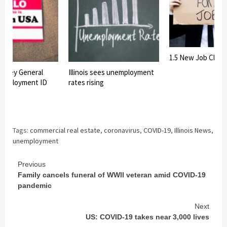
1.5 New Job Claim
ttorney General
Illinois sees unemployment
nemployment ID
rates rising
Tags:
commercial real estate
,
coronavirus
,
COVID-19
,
Illinois News
,
unemployment
Continue
Previous
Family cancels funeral of WWII veteran amid COVID-19
Reading
pandemic
Next
US: COVID-19 takes near 3,000 lives