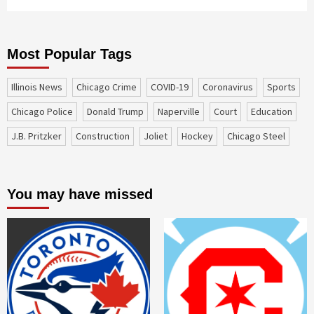
Most Popular Tags
Illinois News
Chicago Crime
COVID-19
coronavirus
sports
Chicago Police
Donald Trump
Naperville
court
education
J.B. Pritzker
construction
Joliet
Hockey
Chicago Steel
You may have missed