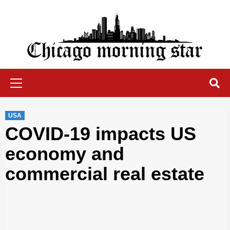
Skip
to
content
Chicago Morning Star
Primary
Menu
USA
COVID-19 impacts US
economy and
commercial real estate