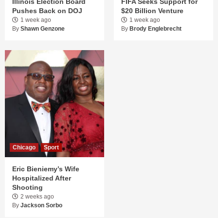
Illinois Election Board
FIFA Seeks Support for
Pushes Back on DOJ
$20 Billion Venture
1 week ago
1 week ago
By
Shawn Genzone
By
Brody Englebrecht
Chicago
Sport
Eric Bieniemy’s Wife
Hospitalized After
Shooting
2 weeks ago
By
Jackson Sorbo