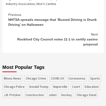
Industry Association
,
Moe’s Cantina
Continue
Previous
NHTSA spreads message that ‘Buzzed Driving is Drunk
Reading
Driving’ on Halloween
Next
Rockford City Council votes 11-1 to certify casino
proposal
Most Popular Tags
Illinois News
Chicago Crime
COVID-19
coronavirus
sports
Chicago Police
Donald Trump
Naperville
court
education
J.B. Pritzker
construction
Joliet
Hockey
Chicago Steel