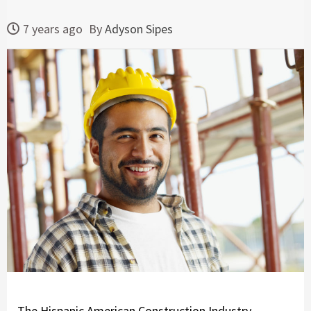
7 years ago
By
Adyson Sipes
The Hispanic American Construction Industry