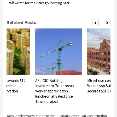
Staff writer for the Chicago Morning Star
Related Posts
linois awards $12
AFL-CIO Building
Mixed-use commun
 affordable
Investment Trust hosts
West Loop Subma
reservation
worker appreciation
secures $51.5 milli
luncheon at Salesforce
Tower project
Tags:
Anniversary
,
construction
,
Hispanic American Construction