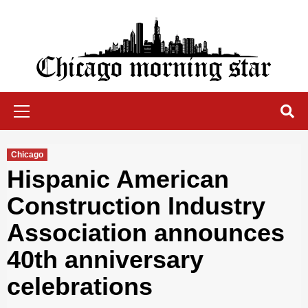
Skip
to
content
Chicago Morning Star
Primary
Menu
Chicago
Hispanic American
Construction Industry
Association announces
40th anniversary
celebrations