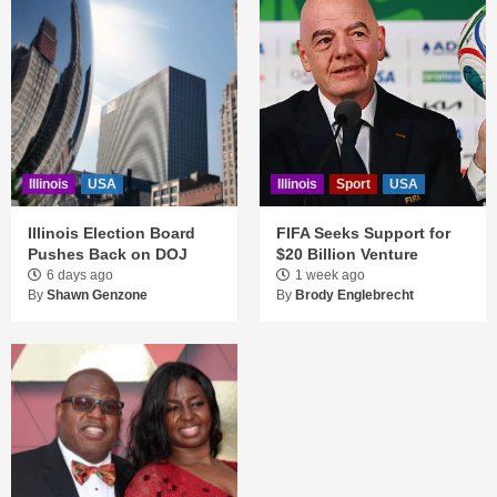
Illinois
USA
Illinois
Sport
USA
Illinois Election Board
FIFA Seeks Support for
Pushes Back on DOJ
$20 Billion Venture
6 days ago
1 week ago
By
Shawn Genzone
By
Brody Englebrecht