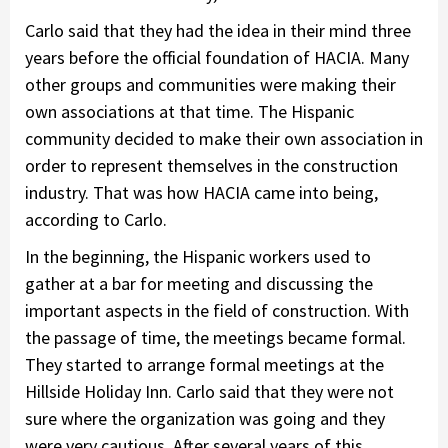
Carlo said that they had the idea in their mind three
years before the official foundation of HACIA. Many
other groups and communities were making their
own associations at that time. The Hispanic
community decided to make their own association in
order to represent themselves in the construction
industry. That was how HACIA came into being,
according to Carlo.
In the beginning, the Hispanic workers used to
gather at a bar for meeting and discussing the
important aspects in the field of construction. With
the passage of time, the meetings became formal.
They started to arrange formal meetings at the
Hillside Holiday Inn. Carlo said that they were not
sure where the organization was going and they
were very cautious. After several years of this