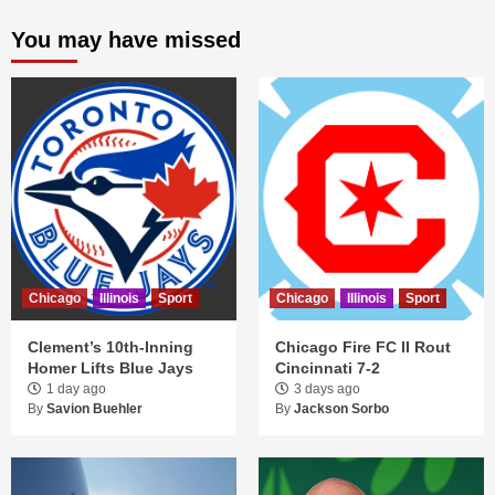
You may have missed
Chicago
Illinois
Sport
Chicago
Illinois
Sport
Clement’s 10th-Inning
Chicago Fire FC II Rout
Homer Lifts Blue Jays
Cincinnati 7-2
1 day ago
3 days ago
By
Savion Buehler
By
Jackson Sorbo