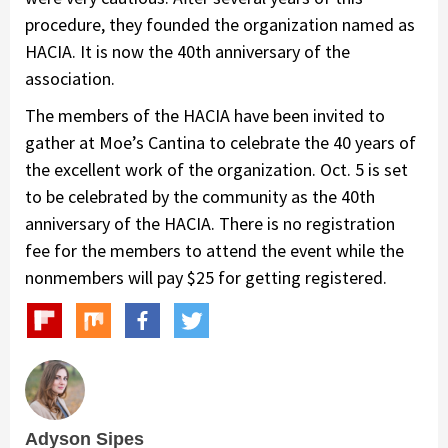
procedure, they founded the organization named as
HACIA. It is now the 40th anniversary of the
association.
The members of the HACIA have been invited to
gather at Moe’s Cantina to celebrate the 40 years of
the excellent work of the organization. Oct. 5 is set
to be celebrated by the community as the 40th
anniversary of the HACIA. There is no registration
fee for the members to attend the event while the
nonmembers will pay $25 for getting registered.
Adyson Sipes