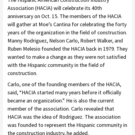
Association (HACIA) will celebrate its 40th
anniversary on Oct. 15. The members of the HACIA
will gather at Moe’s Cantina for celebrating the forty
years of the organization in the field of construction.
Manny Rodriguez, Nelson Carlo, Robert Walker, and
Ruben Melesio founded the HACIA back in 1979. They
wanted to make a change as they were not satisfied
with the Hispanic community in the field of
construction.
Carlo, one of the founding members of the HACIA,
said, “HACIA started many years before it officially
became an organization.” He is also the current
member of the association. Carlo revealed that
HACIA was the idea of Rodriguez. The association
was founded to represent the Hispanic community in
the construction industry, he added.