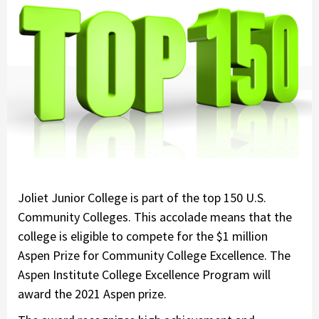
Joliet Junior College is part of the top 150 U.S.
Community Colleges. This accolade means that the
college is eligible to compete for the $1 million
Aspen Prize for Community College Excellence. The
Aspen Institute College Excellence Program will
award the 2021 Aspen prize.