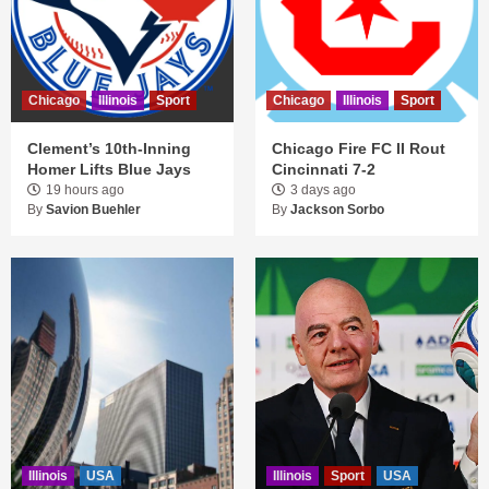
Chicago
Illinois
Sport
Chicago
Illinois
Sport
Clement’s 10th-Inning
Chicago Fire FC II Rout
Homer Lifts Blue Jays
Cincinnati 7-2
19 hours ago
3 days ago
By
Savion Buehler
By
Jackson Sorbo
Illinois
USA
Illinois
Sport
USA