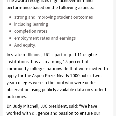
The award recognizes high achievement and
performance based on the following aspects:
strong and improving student outcomes
including learning
completion rates
employment rates and earnings
And equity.
In state of Illinois, JJC is part of just 11 eligible
institutions. It is also among 15 percent of
community colleges nationwide that were invited to
apply for the Aspen Prize. Nearly 1000 public two-
year colleges were in the pool who were under
observation using publicly available data on student
outcomes.
Dr. Judy Mitchell, JJC president, said: “We have
worked with diligence and passion to ensure our