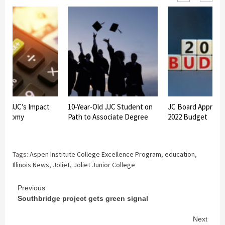
ws JJC’s Impact
10-Year-Old JJC Student on
JC Board Approve
Economy
Path to Associate Degree
2022 Budget
Tags:
Aspen Institute College Excellence Program
,
education
,
Illinois News
,
Joliet
,
Joliet Junior College
Continue
Previous
Southbridge project gets green signal
Reading
Next