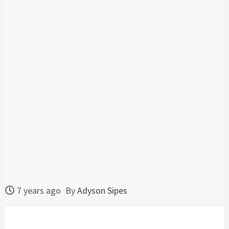
7 years ago
By
Adyson Sipes