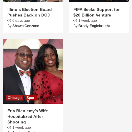
Illinois Election Board
FIFA Seeks Support for
Pushes Back on DOJ
$20 Billion Venture
6 days ago
1 week ago
By
Shawn Genzone
By
Brody Englebrecht
Chicago
Sport
Eric Bieniemy’s Wife
Hospitalized After
Shooting
1 week ago