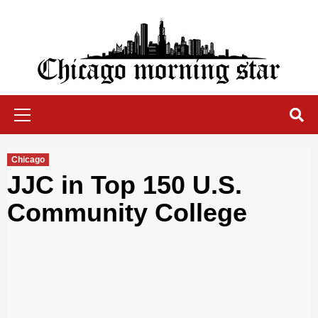
Skip
to
content
Chicago Morning Star
Primary
Menu
Chicago
JJC in Top 150 U.S.
Community College