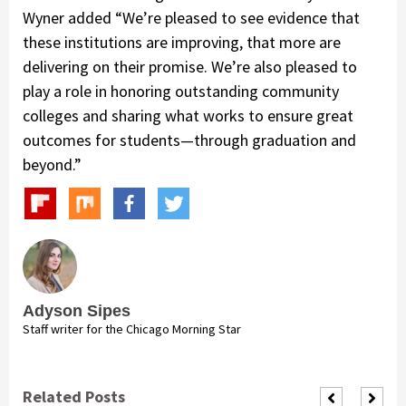
Wyner added “We’re pleased to see evidence that
these institutions are improving, that more are
delivering on their promise. We’re also pleased to
play a role in honoring outstanding community
colleges and sharing what works to ensure great
outcomes for students—through graduation and
beyond.”
Adyson Sipes
Staff writer for the Chicago Morning Star
Related Posts