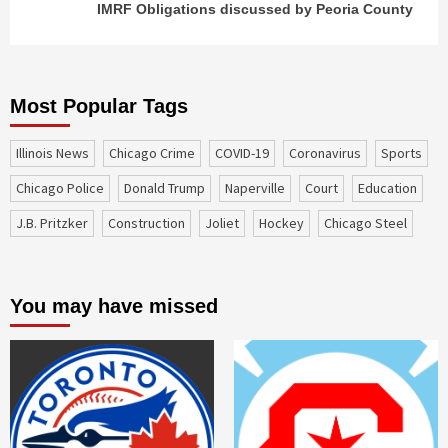
IMRF Obligations discussed by Peoria County
Most Popular Tags
Illinois News
Chicago Crime
COVID-19
coronavirus
sports
Chicago Police
Donald Trump
Naperville
court
education
J.B. Pritzker
construction
Joliet
Hockey
Chicago Steel
You may have missed