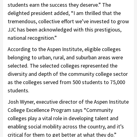
students earn the success they deserve.” The
delighted president added, “I am thrilled that the
tremendous, collective effort we’ve invested to grow
JJC has been acknowledged with this prestigious,
national recognition.”
According to the Aspen Institute, eligible colleges
belonging to urban, rural, and suburban areas were
selected. The selected colleges represented the
diversity and depth of the community college sector
as the colleges served from 500 students to 75,000
students.
Josh Wyner, executive director of the Aspen Institute
College Excellence Program says “Community
colleges play a vital role in developing talent and
enabling social mobility across the country, and it’s
critical for them to get better at what they do.”