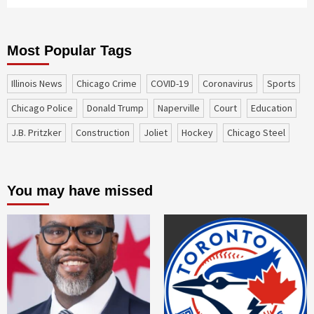
Most Popular Tags
Illinois News
Chicago Crime
COVID-19
coronavirus
sports
Chicago Police
Donald Trump
Naperville
court
education
J.B. Pritzker
construction
Joliet
Hockey
Chicago Steel
You may have missed