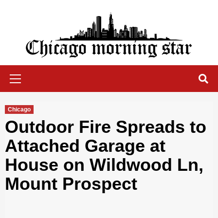
Skip
to
content
Chicago Morning Star
Primary
Menu
Chicago
Outdoor Fire Spreads to
Attached Garage at
House on Wildwood Ln,
Mount Prospect