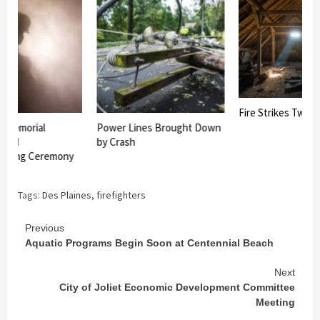
Fire Strikes Twice 
r Memorial
Power Lines Brought Down
 and
by Crash
eaking Ceremony
Tags:
Des Plaines
,
firefighters
Continue
Previous
Aquatic Programs Begin Soon at Centennial Beach
Reading
Next
City of Joliet Economic Development Committee
Meeting