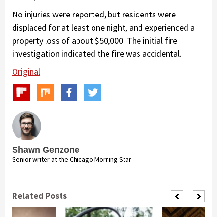
No injuries were reported, but residents were
displaced for at least one night, and experienced a
property loss of about $50,000. The initial fire
investigation indicated the fire was accidental.
Original
Shawn Genzone
Senior writer at the Chicago Morning Star
Related Posts