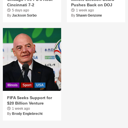
Cincinnati 7-2
Pushes Back on DOJ
5 days ago
1 week ago
By
Jackson Sorbo
By
Shawn Genzone
Illinois
Sport
USA
FIFA Seeks Support for
$20 Billion Venture
1 week ago
By
Brody Englebrecht