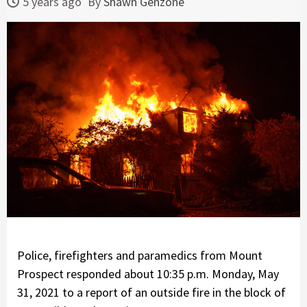
5 years ago
By
Shawn Genzone
Police, firefighters and paramedics from Mount
Prospect responded about 10:35 p.m. Monday, May
31, 2021 to a report of an outside fire in the block of