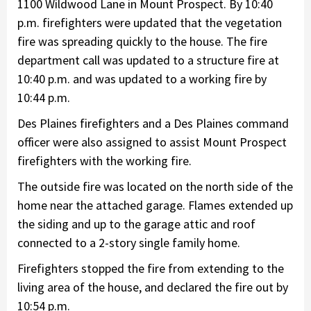
1100 Wildwood Lane in Mount Prospect. By 10:40
p.m. firefighters were updated that the vegetation
fire was spreading quickly to the house. The fire
department call was updated to a structure fire at
10:40 p.m. and was updated to a working fire by
10:44 p.m.
Des Plaines firefighters and a Des Plaines command
officer were also assigned to assist Mount Prospect
firefighters with the working fire.
The outside fire was located on the north side of the
home near the attached garage. Flames extended up
the siding and up to the garage attic and roof
connected to a 2-story single family home.
Firefighters stopped the fire from extending to the
living area of the house, and declared the fire out by
10:54 p.m.