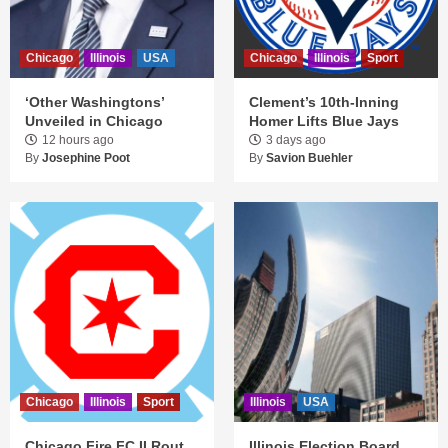
Chicago
Illinois
USA
Chicago
Illinois
Sport
‘Other Washingtons’
Clement’s 10th-Inning
Unveiled in Chicago
Homer Lifts Blue Jays
12 hours ago
3 days ago
By
Josephine Poot
By
Savion Buehler
Chicago
Illinois
Sport
Illinois
USA
Chicago Fire FC II Rout
Illinois Election Board