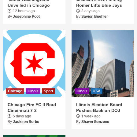
Unveiled in Chicago
Homer Lifts Blue Jays
12 hours ago
3 days ago
By
Josephine Poot
By
Savion Buehler
Chicago
Illinois
Sport
Illinois
USA
Chicago Fire FC II Rout
Illinois Election Board
Cincinnati 7-2
Pushes Back on DOJ
5 days ago
1 week ago
By
Jackson Sorbo
By
Shawn Genzone