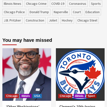
Illinois News
Chicago Crime
COVID-19
coronavirus
sports
Chicago Police
Donald Trump
Naperville
court
education
J.B. Pritzker
construction
Joliet
Hockey
Chicago Steel
You may have missed
Chicago
Illinois
USA
Chicago
Illinois
Sport
‘Other Washingtons’
Clement’s 10th-Inning