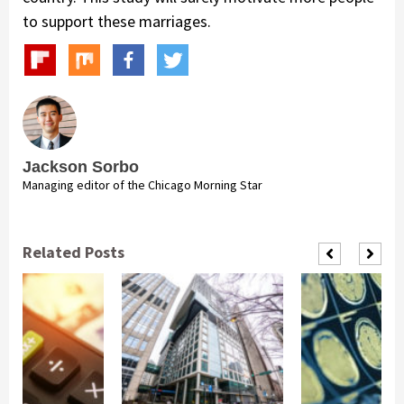
to support these marriages.
Jackson Sorbo
Managing editor of the Chicago Morning Star
Related Posts