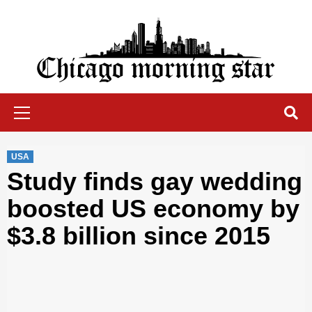
Skip
to
content
Chicago Morning Star
Primary
Menu
USA
Study finds gay wedding
boosted US economy by
$3.8 billion since 2015