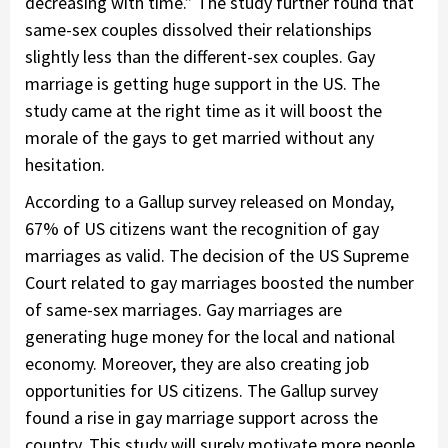
decreasing with time.” The study further found that
same-sex couples dissolved their relationships
slightly less than the different-sex couples. Gay
marriage is getting huge support in the US. The
study came at the right time as it will boost the
morale of the gays to get married without any
hesitation.
According to a Gallup survey released on Monday,
67% of US citizens want the recognition of gay
marriages as valid. The decision of the US Supreme
Court related to gay marriages boosted the number
of same-sex marriages. Gay marriages are
generating huge money for the local and national
economy. Moreover, they are also creating job
opportunities for US citizens. The Gallup survey
found a rise in gay marriage support across the
country. This study will surely motivate more people