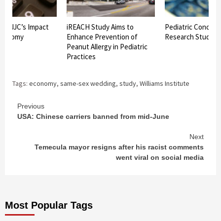
ws JJC’s Impact
iREACH Study Aims to
Pediatric Concuss
Economy
Enhance Prevention of
Research Study C
Peanut Allergy in Pediatric
Practices
Tags:
economy
,
same-sex wedding
,
study
,
Williams Institute
Continue
Previous
USA: Chinese carriers banned from mid-June
Reading
Next
Temecula mayor resigns after his racist comments
went viral on social media
Most Popular Tags