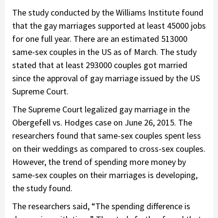
The study conducted by the Williams Institute found
that the gay marriages supported at least 45000 jobs
for one full year. There are an estimated 513000
same-sex couples in the US as of March. The study
stated that at least 293000 couples got married
since the approval of gay marriage issued by the US
Supreme Court.
The Supreme Court legalized gay marriage in the
Obergefell vs. Hodges case on June 26, 2015. The
researchers found that same-sex couples spent less
on their weddings as compared to cross-sex couples.
However, the trend of spending more money by
same-sex couples on their marriages is developing,
the study found.
The researchers said, “The spending difference is