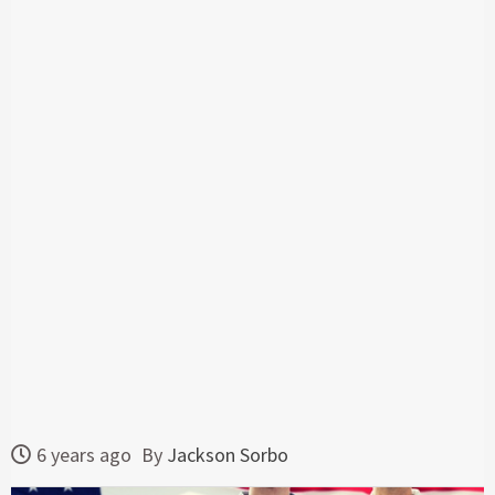
6 years ago
By
Jackson Sorbo