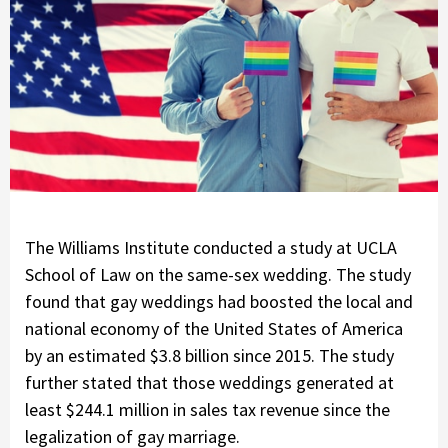
The Williams Institute conducted a study at UCLA
School of Law on the same-sex wedding. The study
found that gay weddings had boosted the local and
national economy of the United States of America
by an estimated $3.8 billion since 2015. The study
further stated that those weddings generated at
least $244.1 million in sales tax revenue since the
legalization of gay marriage.