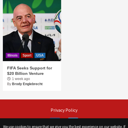
Illinois
Sport
USA
FIFA Seeks Support for
$20 Billion Venture
1 week ago
By
Brody Englebrecht
Privacy Policy
Facebook
Twitter
We use cookies to ensure that we give you the best experience on our website. If