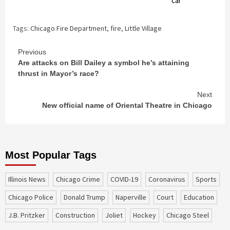
car
Tags:
Chicago Fire Department
,
fire
,
Little Village
Continue
Previous
Are attacks on Bill Dailey a symbol he’s attaining
Reading
thrust in Mayor’s race?
Next
New official name of Oriental Theatre in Chicago
Most Popular Tags
Illinois News
Chicago Crime
COVID-19
coronavirus
sports
Chicago Police
Donald Trump
Naperville
court
education
J.B. Pritzker
construction
Joliet
Hockey
Chicago Steel