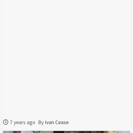
7 years ago
By
Ivan Cease