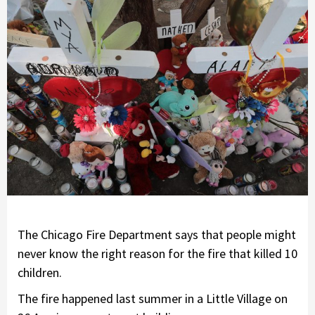
The Chicago Fire Department says that people might
never know the right reason for the fire that killed 10
children.
The fire happened last summer in a Little Village on