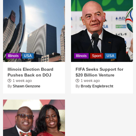
Illinois
USA
Illinois
Sport
USA
Illinois Election Board
FIFA Seeks Support for
Pushes Back on DOJ
$20 Billion Venture
1 week ago
1 week ago
By
Shawn Genzone
By
Brody Englebrecht