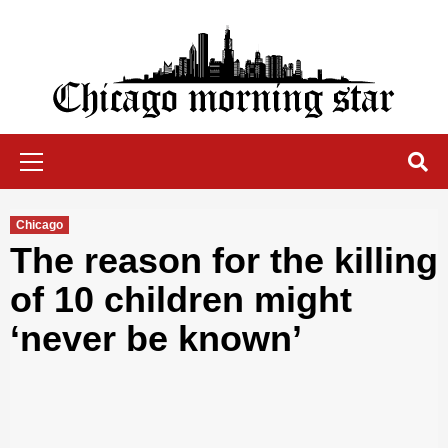
Skip
to
content
Chicago Morning Star
Primary
Menu
Chicago
The reason for the killing
of 10 children might
‘never be known’