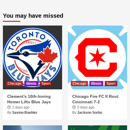
You may have missed
Chicago
Illinois
Sport
Chicago
Illinois
Sport
Clement’s 10th-Inning
Chicago Fire FC II Rout
Homer Lifts Blue Jays
Cincinnati 7-2
2 days ago
5 days ago
By
Savion Buehler
By
Jackson Sorbo