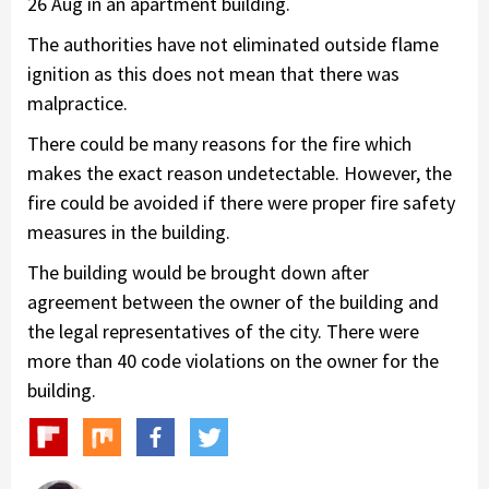
26 Aug in an apartment building.
The authorities have not eliminated outside flame
ignition as this does not mean that there was
malpractice.
There could be many reasons for the fire which
makes the exact reason undetectable. However, the
fire could be avoided if there were proper fire safety
measures in the building.
The building would be brought down after
agreement between the owner of the building and
the legal representatives of the city. There were
more than 40 code violations on the owner for the
building.