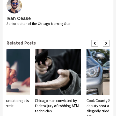
Ivan Cease
Senior editor of the Chicago Morning Star
Related Posts
 foundation gets
Chicago man convicted by
Cook County Sheri
ion permit
federal jury of robbing ATM
deputy shot a te
technician
allegedly tried to 