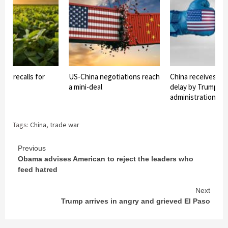
ent recalls for
US-China negotiations reach
China receives impo
 aid
a mini-deal
delay by Trump
administration
Tags:
China
,
trade war
Continue
Previous
Obama advises American to reject the leaders who
Reading
feed hatred
Next
Trump arrives in angry and grieved El Paso