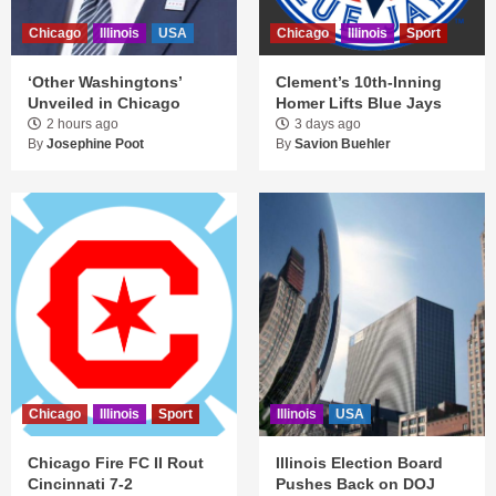
Chicago
Illinois
USA
Chicago
Illinois
Sport
‘Other Washingtons’
Clement’s 10th-Inning
Unveiled in Chicago
Homer Lifts Blue Jays
2 hours ago
3 days ago
By
Josephine Poot
By
Savion Buehler
Chicago
Illinois
Sport
Illinois
USA
Chicago Fire FC II Rout
Illinois Election Board
Cincinnati 7-2
Pushes Back on DOJ