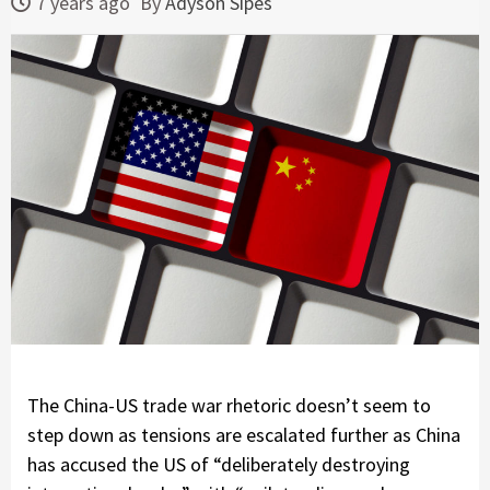
7 years ago
By
Adyson Sipes
The China-US trade war rhetoric doesn’t seem to
step down as tensions are escalated further as China
has accused the US of “deliberately destroying