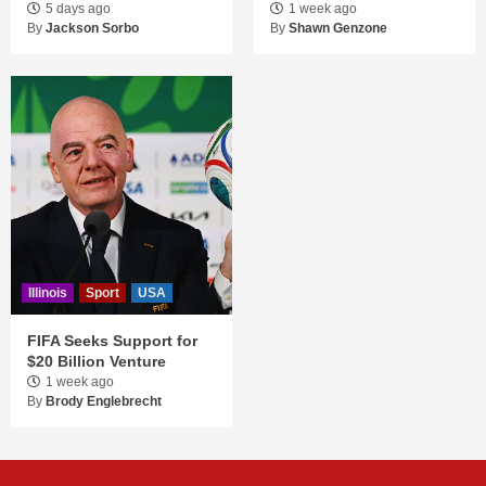
5 days ago
1 week ago
By
Jackson Sorbo
By
Shawn Genzone
Illinois
Sport
USA
FIFA Seeks Support for
$20 Billion Venture
1 week ago
By
Brody Englebrecht