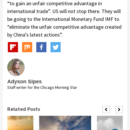
“to gain an unfair competitive advantage in
international trade”. US will not stop there. They will
be going to the International Monetary Fund IMF to
“eliminate the unfair competitive advantage created
by China’s latest actions”.
Adyson Sipes
Staff writer for the Chicago Morning Star
Related Posts