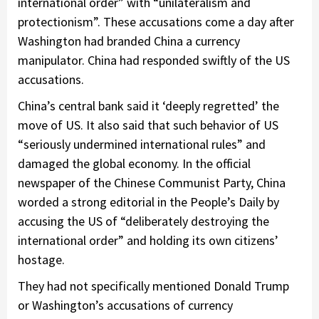
international order” with “unilateralism and
protectionism”. These accusations come a day after
Washington had branded China a currency
manipulator. China had responded swiftly of the US
accusations.
China’s central bank said it ‘deeply regretted’ the
move of US. It also said that such behavior of US
“seriously undermined international rules” and
damaged the global economy. In the official
newspaper of the Chinese Communist Party, China
worded a strong editorial in the People’s Daily by
accusing the US of “deliberately destroying the
international order” and holding its own citizens’
hostage.
They had not specifically mentioned Donald Trump
or Washington’s accusations of currency