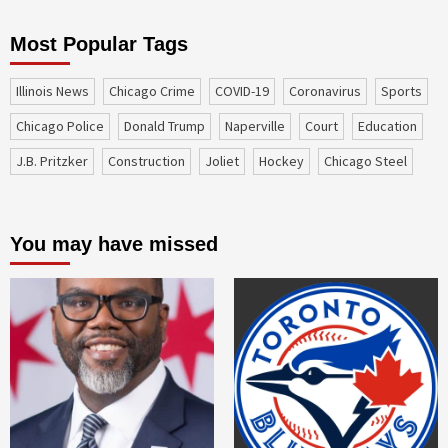
Most Popular Tags
Illinois News
Chicago Crime
COVID-19
coronavirus
sports
Chicago Police
Donald Trump
Naperville
court
education
J.B. Pritzker
construction
Joliet
Hockey
Chicago Steel
You may have missed