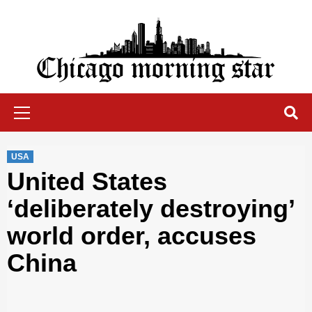
Skip
to
content
Chicago Morning Star
Primary
Menu
USA
United States
‘deliberately destroying’
world order, accuses
China