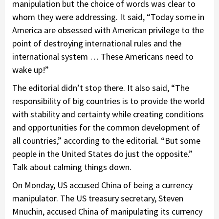
manipulation but the choice of words was clear to
whom they were addressing. It said, “Today some in
America are obsessed with American privilege to the
point of destroying international rules and the
international system … These Americans need to
wake up!”
The editorial didn’t stop there. It also said, “The
responsibility of big countries is to provide the world
with stability and certainty while creating conditions
and opportunities for the common development of
all countries,” according to the editorial. “But some
people in the United States do just the opposite.”
Talk about calming things down.
On Monday, US accused China of being a currency
manipulator. The US treasury secretary, Steven
Mnuchin, accused China of manipulating its currency