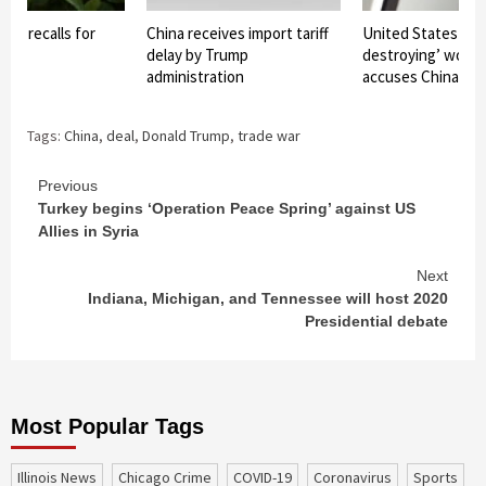
ent recalls for
China receives import tariff
United States ‘del
 aid
delay by Trump
destroying’ world 
administration
accuses China
Tags:
China
,
deal
,
Donald Trump
,
trade war
Continue
Previous
Turkey begins ‘Operation Peace Spring’ against US
Reading
Allies in Syria
Next
Indiana, Michigan, and Tennessee will host 2020
Presidential debate
Most Popular Tags
Illinois News
Chicago Crime
COVID-19
coronavirus
sports