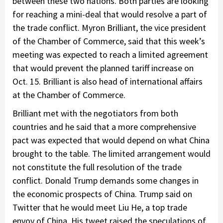
between these two nations. Both parties are looking
for reaching a mini-deal that would resolve a part of
the trade conflict. Myron Brilliant, the vice president
of the Chamber of Commerce, said that this week’s
meeting was expected to reach a limited agreement
that would prevent the planned tariff increase on
Oct. 15. Brilliant is also head of international affairs
at the Chamber of Commerce.
Brilliant met with the negotiators from both
countries and he said that a more comprehensive
pact was expected that would depend on what China
brought to the table. The limited arrangement would
not constitute the full resolution of the trade
conflict. Donald Trump demands some changes in
the economic prospects of China. Trump said on
Twitter that he would meet Liu He, a top trade
envoy of China. His tweet raised the speculations of