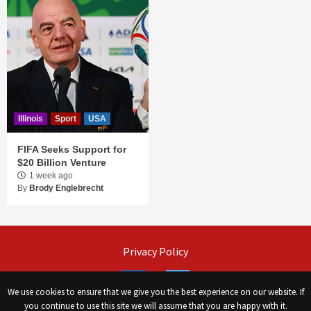
Illinois
Sport
USA
FIFA Seeks Support for
$20 Billion Venture
1 week ago
By
Brody Englebrecht
Privacy Policy
Facebook
Twitter
We use cookies to ensure that we give you the best experience on our website. If
you continue to use this site we will assume that you are happy with it.