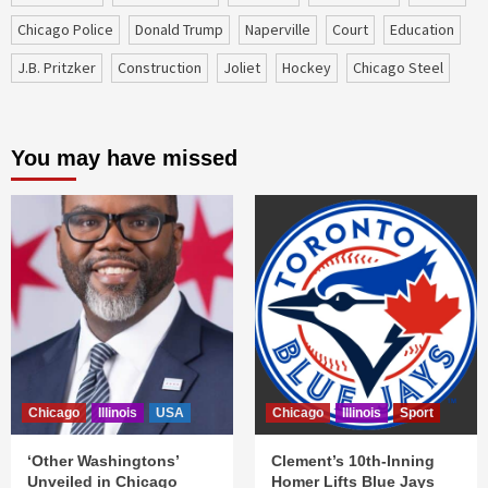
Chicago Police
Donald Trump
Naperville
court
education
J.B. Pritzker
construction
Joliet
Hockey
Chicago Steel
You may have missed
Chicago
Illinois
USA
Chicago
Illinois
Sport
‘Other Washingtons’
Clement’s 10th-Inning
Unveiled in Chicago
Homer Lifts Blue Jays