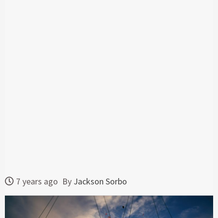
7 years ago
By
Jackson Sorbo