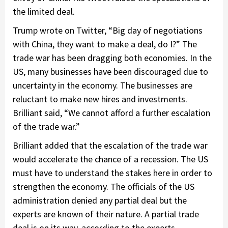
the limited deal.
Trump wrote on Twitter, “Big day of negotiations
with China, they want to make a deal, do I?” The
trade war has been dragging both economies. In the
US, many businesses have been discouraged due to
uncertainty in the economy. The businesses are
reluctant to make new hires and investments.
Brilliant said, “We cannot afford a further escalation
of the trade war.”
Brilliant added that the escalation of the trade war
would accelerate the chance of a recession. The US
must have to understand the stakes here in order to
strengthen the economy. The officials of the US
administration denied any partial deal but the
experts are known of their nature. A partial trade
deal is on its way, according to the experts.