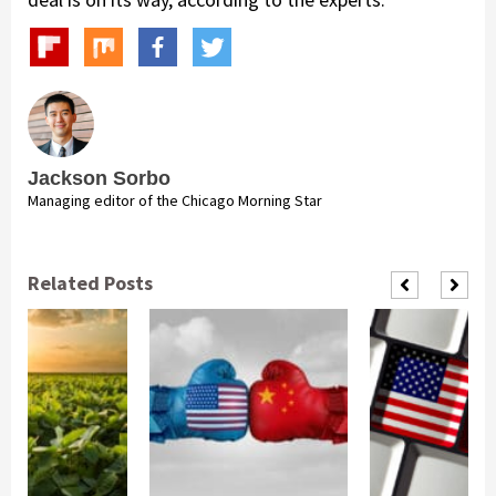
Jackson Sorbo
Managing editor of the Chicago Morning Star
Related Posts