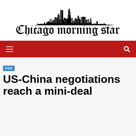
Skip
to
content
Chicago Morning Star
Primary
Menu
USA
US-China negotiations
reach a mini-deal