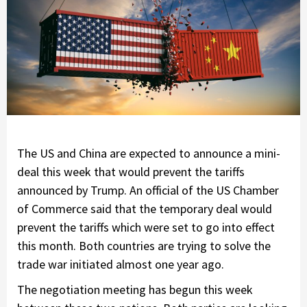
The US and China are expected to announce a mini-
deal this week that would prevent the tariffs
announced by Trump. An official of the US Chamber
of Commerce said that the temporary deal would
prevent the tariffs which were set to go into effect
this month. Both countries are trying to solve the
trade war initiated almost one year ago.
The negotiation meeting has begun this week