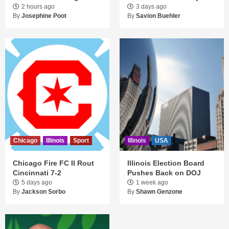
2 hours ago
3 days ago
By
Josephine Poot
By
Savion Buehler
Chicago
Illinois
Sport
Illinois
USA
Chicago Fire FC II Rout
Illinois Election Board
Cincinnati 7-2
Pushes Back on DOJ
5 days ago
1 week ago
By
Jackson Sorbo
By
Shawn Genzone