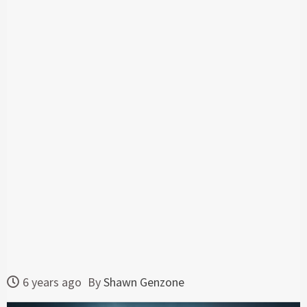
6 years ago
By
Shawn Genzone