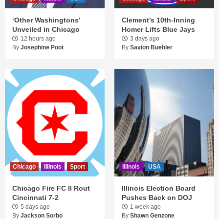
‘Other Washingtons’
Clement’s 10th-Inning
Unveiled in Chicago
Homer Lifts Blue Jays
12 hours ago
3 days ago
By
Josephine Poot
By
Savion Buehler
Chicago
Illinois
Sport
Illinois
USA
Chicago Fire FC II Rout
Illinois Election Board
Cincinnati 7-2
Pushes Back on DOJ
5 days ago
1 week ago
By
Jackson Sorbo
By
Shawn Genzone