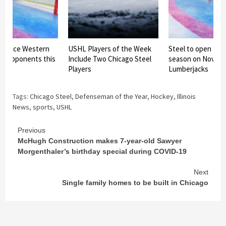
 to face Western
USHL Players of the Week
Steel to open 202
e opponents this
Include Two Chicago Steel
season on Nov. 14
Players
Lumberjacks
Tags:
Chicago Steel
,
Defenseman of the Year
,
Hockey
,
Illinois
News
,
sports
,
USHL
Continue
Previous
McHugh Construction makes 7-year-old Sawyer
Reading
Morgenthaler’s birthday special during COVID-19
Next
Single family homes to be built in Chicago