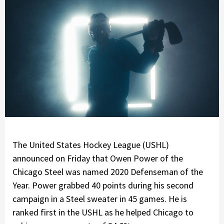
The United States Hockey League (USHL)
announced on Friday that Owen Power of the
Chicago Steel was named 2020 Defenseman of the
Year. Power grabbed 40 points during his second
campaign in a Steel sweater in 45 games. He is
ranked first in the USHL as he helped Chicago to