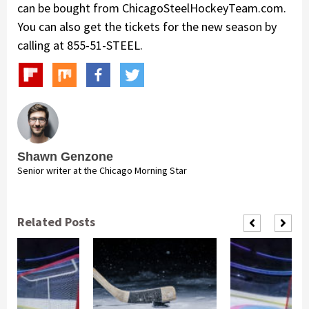
can be bought from ChicagoSteelHockeyTeam.com.
You can also get the tickets for the new season by
calling at 855-51-STEEL.
Shawn Genzone
Senior writer at the Chicago Morning Star
Related Posts