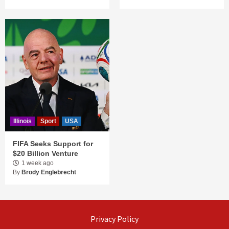
Illinois
Sport
USA
FIFA Seeks Support for
$20 Billion Venture
1 week ago
By
Brody Englebrecht
Privacy Policy