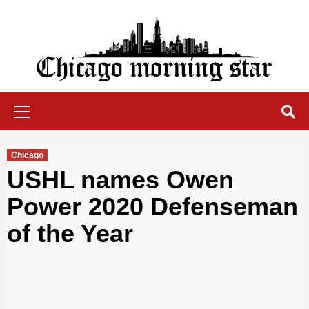
Skip
to
content
Chicago Morning Star
Primary
Menu
Chicago
USHL names Owen
Power 2020 Defenseman
of the Year