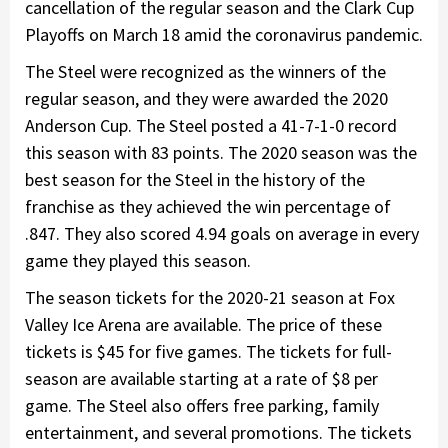
cancellation of the regular season and the Clark Cup
Playoffs on March 18 amid the coronavirus pandemic.
The Steel were recognized as the winners of the
regular season, and they were awarded the 2020
Anderson Cup. The Steel posted a 41-7-1-0 record
this season with 83 points. The 2020 season was the
best season for the Steel in the history of the
franchise as they achieved the win percentage of
.847. They also scored 4.94 goals on average in every
game they played this season.
The season tickets for the 2020-21 season at Fox
Valley Ice Arena are available. The price of these
tickets is $45 for five games. The tickets for full-
season are available starting at a rate of $8 per
game. The Steel also offers free parking, family
entertainment, and several promotions. The tickets