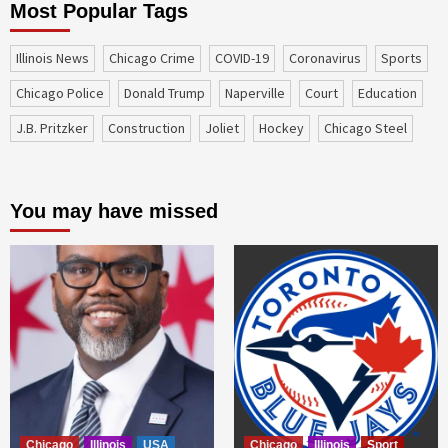
Most Popular Tags
Illinois News
Chicago Crime
COVID-19
coronavirus
sports
Chicago Police
Donald Trump
Naperville
court
education
J.B. Pritzker
construction
Joliet
Hockey
Chicago Steel
You may have missed
Chicago
Illinois
USA
Chicago
Illinois
Sport