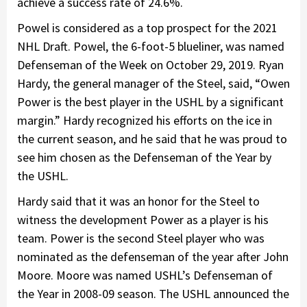
achieve a success rate of 24.6%.
Powel is considered as a top prospect for the 2021
NHL Draft. Powel, the 6-foot-5 blueliner, was named
Defenseman of the Week on October 29, 2019. Ryan
Hardy, the general manager of the Steel, said, “Owen
Power is the best player in the USHL by a significant
margin.” Hardy recognized his efforts on the ice in
the current season, and he said that he was proud to
see him chosen as the Defenseman of the Year by
the USHL.
Hardy said that it was an honor for the Steel to
witness the development Power as a player is his
team. Power is the second Steel player who was
nominated as the defenseman of the year after John
Moore. Moore was named USHL’s Defenseman of
the Year in 2008-09 season. The USHL announced the