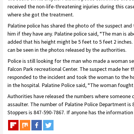
received the non-life-threatening injuries during this 
where she got the treatment.
Palatine police has shared the photo of the suspect and
him if they have any. Palatine police said, “The man is 
added that his height might be 5 feet to 5 feet 2 inches.
can be seen in the photos released by the authorities.
Police is still looking for the man who made a woman se
Falcon Park recreational Center. The suspect made her 
responded to the incident and took the woman to the hosp
in the hospital. Palatine Police said, “The woman fought
Authorities have released the numbers where someone can
assaulter. The number of Palatine Police Department is
Stoppers is 847-590-7867. If anyone has the information a