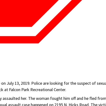
on July 13, 2019. Police are looking for the suspect of sexu
k at Falcon Park Recreational Center.
lly assaulted her. The woman fought him off and he fled fro
sexual assault case happened on 2195 N. Hicks Road. The vict