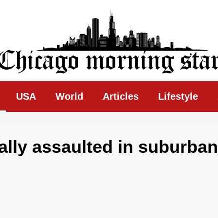
ing Star
USA
World
Articles
Lifestyle
ually assaulted in suburban