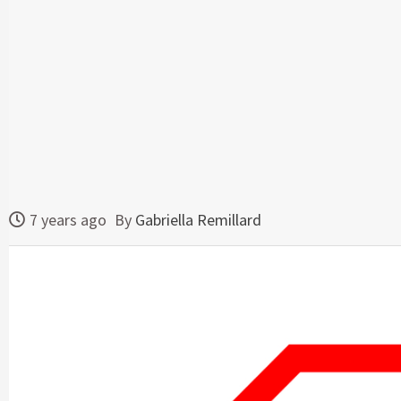
7 years ago
By
Gabriella Remillard