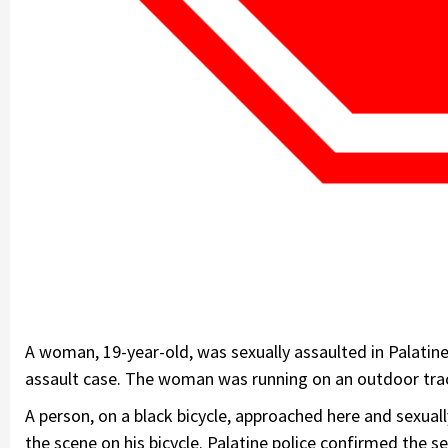
A woman, 19-year-old, was sexually assaulted in Palatine 
assault case. The woman was running on an outdoor trac
A person, on a black bicycle, approached here and sexua
the scene on his bicycle. Palatine police confirmed the 