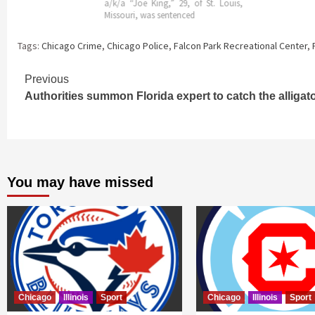
a/k/a “Joe King,” 29, of St. Louis,
Missouri, was sentenced
Tags:
Chicago Crime
,
Chicago Police
,
Falcon Park Recreational Center
,
Continue
Previous
Authorities summon Florida expert to catch the alligat
Reading
You may have missed
Chicago
Illinois
Sport
Chicago
Illinois
Sport