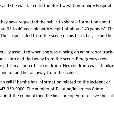
case and she was taken to the Northwest Community hospital
 they have requested the public to share information about
about 35 to 40-year-old with weight of about 140 pounds”. Th
 The suspect fled from the scene on his black bicycle and he
xually assaulted when she was running on an outdoor track 
the victim and fled away from the scene. Emergency crew
ital in a non-critical condition. Her condition was stabiliz
 him off and he ran away from the scene”.
 call if he/she has information related to the incident or
 847-359-9000. The number of Palatine/Inverness Crime
bout the criminal then the lines are open to receive the call