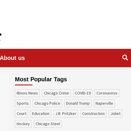
About us
Most Popular Tags
Illinois News
Chicago Crime
COVID-19
coronavirus
sports
Chicago Police
Donald Trump
Naperville
court
education
J.B. Pritzker
construction
Joliet
Hockey
Chicago Steel