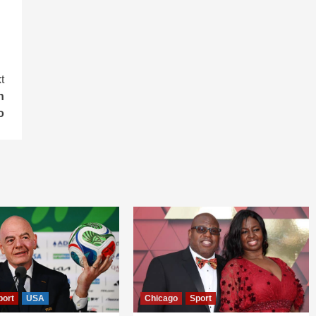
t
n
o
port
USA
Chicago
Sport