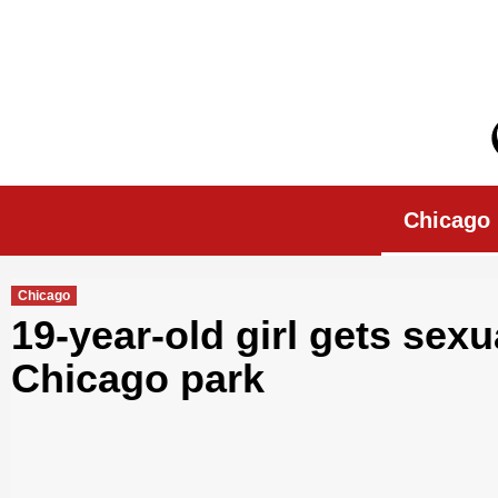
Skip
to
content
Chicago Morn
Chicago
Chicago
19-year-old girl gets sex
Chicago park