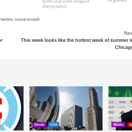
his girlfriend
by the court as the charges of
sharing explicit
Palatine
,
sexual assault
Nex
or
This week looks like the hottest week of summer i
Chicag
Illinois
USA
Illinois
S