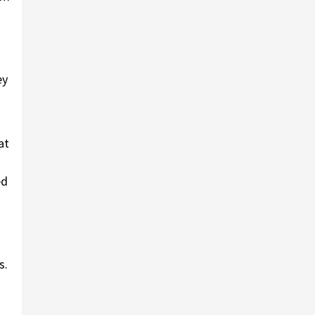
ey
at
ed
s.