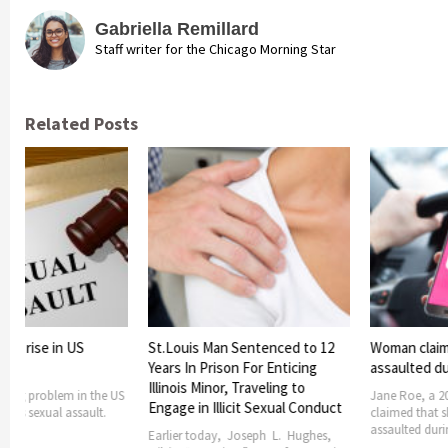
Gabriella Remillard
Staff writer for the Chicago Morning Star
Related Posts
lts rise in US
St.Louis Man Sentenced to 12
Woman claim
Years In Prison For Enticing
assaulted dur
Illinois Minor, Traveling to
owing problem in the US
Jane Roe, a 2
Engage in Illicit Sexual Conduct
at is sexual assault.
claimed that s
assaulted durin
Earlier today, Joseph L. Hughes,