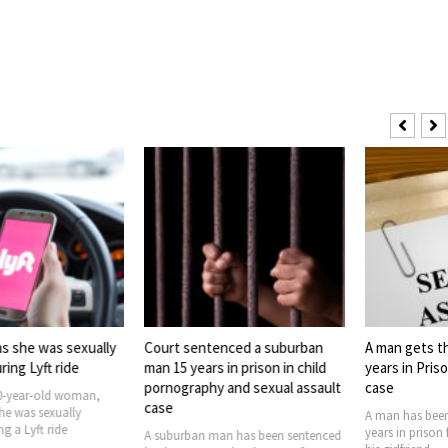
s she was sexually
Court sentenced a suburban
A man gets t
ing Lyft ride
man 15 years in prison in child
years in Priso
pornography and sexual assault
case
0-year-old woman,
case
he was sexually
A man has been
g a Lyft ride
years in prison 
A suburban man has been sentenced