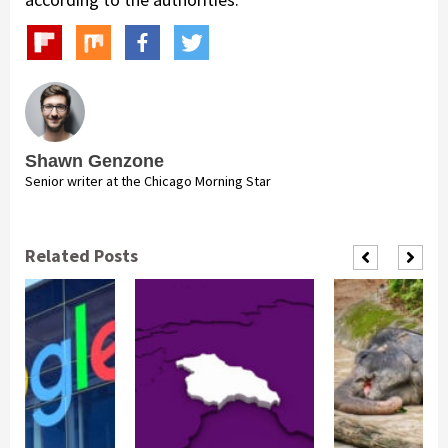
Shawn Genzone
Senior writer at the Chicago Morning Star
Related Posts