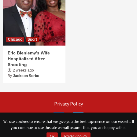
Chicago
Sport
Eric Bieniemy’s Wife
Hospitalized After
Shooting
2 weeks ago
By
Jackson Sorbo
Privacy Policy
Facebook
Twitter
We use cookies to ensure that we give you the best experience on our website. If
you continue to use this site we will assume that you are happy with it.
©
Сhicago Morning Star
|
2026
Ok
Privacy policy