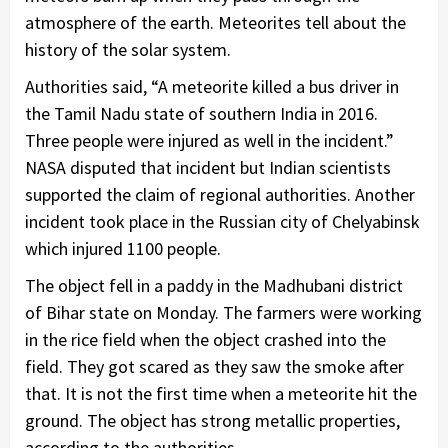
atmosphere of the earth. Meteorites tell about the
history of the solar system.
Authorities said, “A meteorite killed a bus driver in
the Tamil Nadu state of southern India in 2016.
Three people were injured as well in the incident.”
NASA disputed that incident but Indian scientists
supported the claim of regional authorities. Another
incident took place in the Russian city of Chelyabinsk
which injured 1100 people.
The object fell in a paddy in the Madhubani district
of Bihar state on Monday. The farmers were working
in the rice field when the object crashed into the
field. They got scared as they saw the smoke after
that. It is not the first time when a meteorite hit the
ground. The object has strong metallic properties,
according to the authorities.