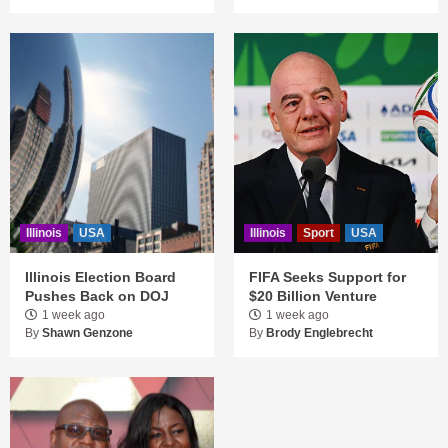
Illinois
USA
Illinois
Sport
USA
Illinois Election Board
FIFA Seeks Support for
Pushes Back on DOJ
$20 Billion Venture
1 week ago
1 week ago
By
Shawn Genzone
By
Brody Englebrecht