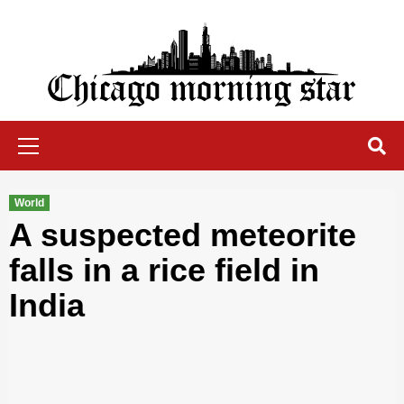
Skip
to
content
Chicago Morning Star
Primary
Menu
World
A suspected meteorite
falls in a rice field in
India