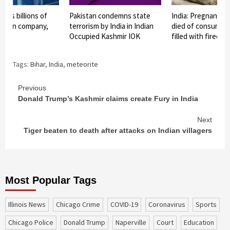
ests billions of
Pakistan condemns state
India: Pregnant e
 Indian company,
terrorism by India in Indian
died of consuming
io
Occupied Kashmir IOK
filled with firecra
Tags:
Bihar
,
India
,
meteorite
Continue
Previous
Donald Trump’s Kashmir claims create Fury in India
Reading
Next
Tiger beaten to death after attacks on Indian villagers
Most Popular Tags
Illinois News
Chicago Crime
COVID-19
coronavirus
sports
Chicago Police
Donald Trump
Naperville
court
education