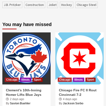
J.B. Pritzker
construction
Joliet
Hockey
Chicago Steel
You may have missed
Chicago
Illinois
Sport
Chicago
Illinois
Sport
Clement’s 10th-Inning
Chicago Fire FC II Rout
Homer Lifts Blue Jays
Cincinnati 7-2
2 days ago
4 days ago
By
Savion Buehler
By
Jackson Sorbo