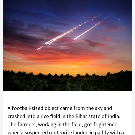
A football-sized object came from the sky and
crashed into a rice field in the Bihar state of India.
The farmers, working in the field, got frightened
when a suspected meteorite landed in paddy with a