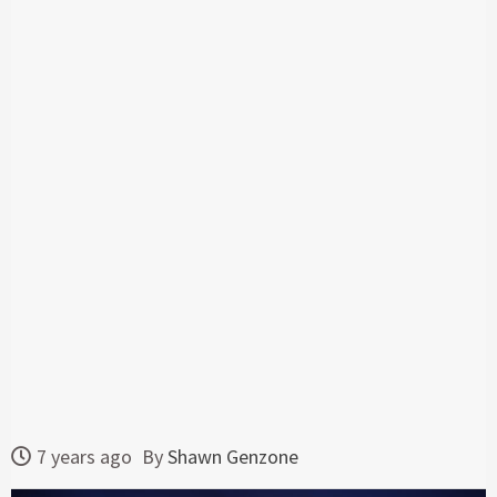
7 years ago
By
Shawn Genzone