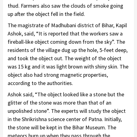
thud. Farmers also saw the clouds of smoke going
up after the object fell in the field.
The magistrate of Madhubani district of Bihar, Kapil
Ashok, said, “It is reported that the workers saw a
fireball-like object coming down from the sky”. The
residents of the village dug up the hole, 5-feet deep,
and took the object out. The weight of the object
was 15 kg and it was light brown with shiny skin. The
object also had strong magnetic properties,
according to the authorities.
Ashok said, “The object looked like a stone but the
glitter of the stone was more than that of an
unpolished stone”. The experts will study the object
in the Shrikrishna science center of Patna. Initially,
the stone will be kept in the Bihar Museum. The
meteors burn up when they pass through the