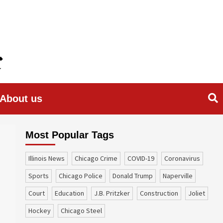
About us
Most Popular Tags
Illinois News
Chicago Crime
COVID-19
coronavirus
sports
Chicago Police
Donald Trump
Naperville
court
education
J.B. Pritzker
construction
Joliet
Hockey
Chicago Steel