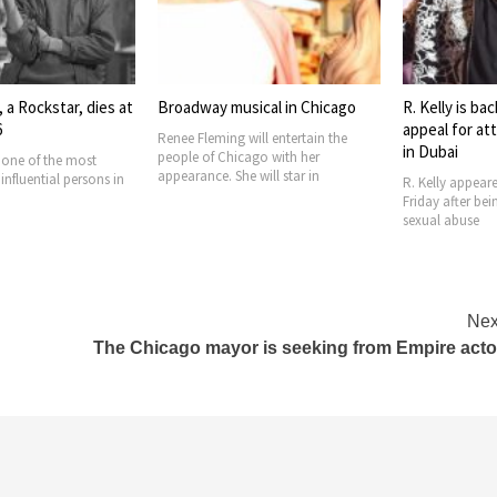
 a Rockstar, dies at
Broadway musical in Chicago
R. Kelly is bac
6
appeal for at
Renee Fleming will entertain the
in Dubai
people of Chicago with her
s one of the most
appearance. She will star in
nfluential persons in
R. Kelly appear
Friday after bei
sexual abuse
Nex
The Chicago mayor is seeking from Empire acto