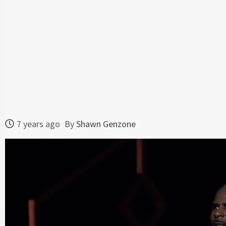
7 years ago
By
Shawn Genzone