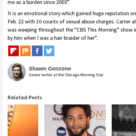
me as a burden since 2003”.
It is an emotional story which gained huge reputation on
Feb. 22 with 10 counts of sexual abuse charges. Carter als
was weeping throughout the “CBS This Morning” show in 
by him when I was a hair braider of her”.
Shawn Genzone
Senior writer at the Chicago Morning Star
Related Posts