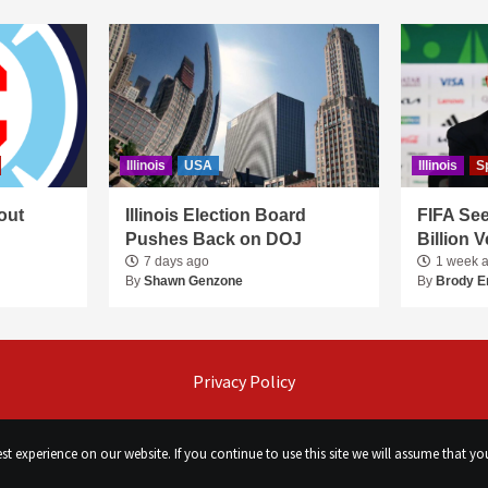
Illinois
USA
Illinois
S
out
Illinois Election Board
FIFA See
Pushes Back on DOJ
Billion 
7 days ago
1 week 
By
Shawn Genzone
By
Brody E
Privacy Policy
t experience on our website. If you continue to use this site we will assume that you
©
Сhicago Morning Star
|
2026