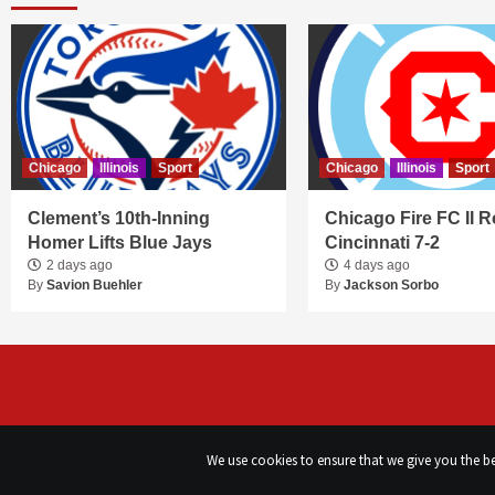
Chicago
Illinois
Sport
Chicago
Illinois
Sport
Clement’s 10th-Inning
Chicago Fire FC II R
Homer Lifts Blue Jays
Cincinnati 7-2
2 days ago
4 days ago
By
Savion Buehler
By
Jackson Sorbo
We use cookies to ensure that we give you the bes