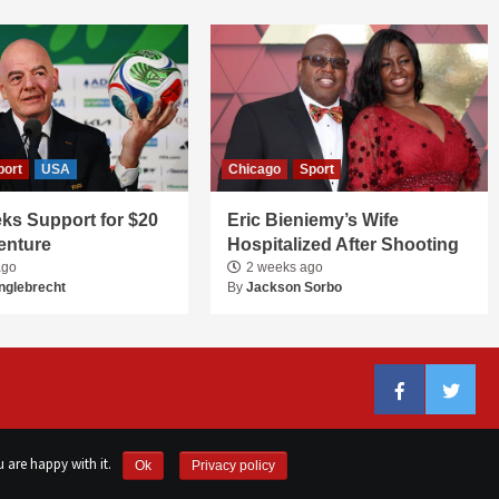
port
USA
Chicago
Sport
ks Support for $20
Eric Bieniemy’s Wife
Venture
Hospitalized After Shooting
ago
2 weeks ago
nglebrecht
By
Jackson Sorbo
Facebook
Twitter
 are happy with it.
Ok
Privacy policy