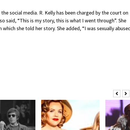
 the social media. R. Kelly has been charged by the court on
o said, “This is my story, this is what I went through”. She
which she told her story. She added, “I was sexually abuse