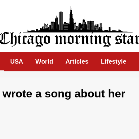
ing Star
USA
World
Articles
Lifestyle
y wrote a song about her