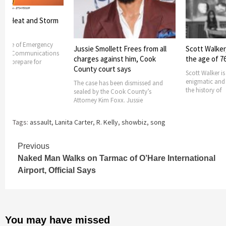
es Heat and Storm
ss
Office of Emergency
Jussie Smollett Frees from all
Scott Walker,
and Communications
charges against him, Cook
the age of 7
s to prepare for
County court says
Scott Walker i
enigmatic and i
The case has been dismissed and
the history of
sealed by the Cook County’s
Attorney Kim Foxx. Jussie
Tags:
assault
,
Lanita Carter
,
R. Kelly
,
showbiz
,
song
Continue
Previous
Naked Man Walks on Tarmac of O’Hare International
Reading
Airport, Official Says
You may have missed