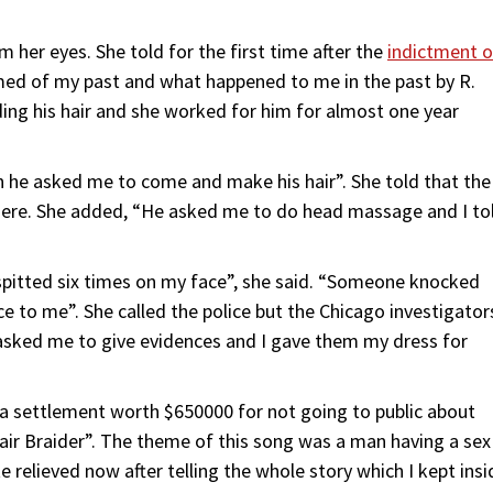
 her eyes. She told for the first time after the
indictment o
med of my past and what happened to me in the past by R.
aiding his hair and she worked for him for almost one year
en he asked me to come and make his hair”. She told that the
here. She added, “He asked me to do head massage and I to
 spitted six times on my face”, she said. “Someone knocked
ce to me”. She called the police but the Chicago investigator
e asked me to give evidences and I gave them my dress for
ed a settlement worth $650000 for not going to public about
Hair Braider”. The theme of this song was a man having a sex
 relieved now after telling the whole story which I kept insi