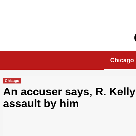
Skip
to
content
Chicago Morn
Chicago
Chicago
An accuser says, R. Kell
assault by him