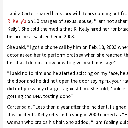
Lanita Carter shared her story with tears coming out from
R. Kelly’s
on 10 charges of sexual abuse, “I am not asha
Kelly”. She told the media that R. Kelly hired her for br
before he assaulted her in 2003.
She said, “I got a phone call by him on Feb, 18, 2003 wh
actor asked her to perform oral sex when she reached t
her that I do not know how to give head massage”.
“I said no to him and he started spitting on my face, he
the door and he did not open the door saying fix your fa
did not press any charges against him. She told, “polic
getting the DNA testing done”.
Carter said, “Less than a year after the incident, I sign
this incident”. Kelly released a song in 2009 named as “
woman who braids his hair. She added, “I am feeling quite