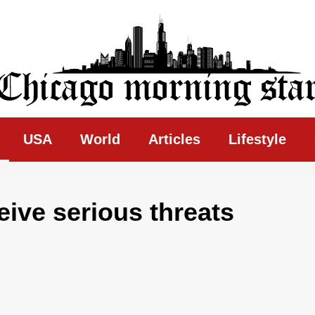
ing Star
USA
World
Articles
Lifestyle
eive serious threats