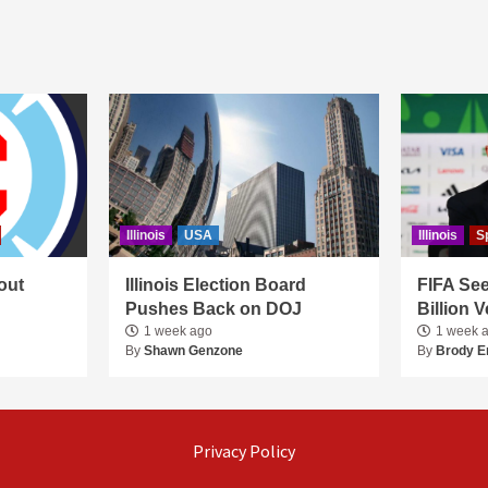
Illinois
USA
Illinois
S
out
Illinois Election Board
FIFA See
Pushes Back on DOJ
Billion 
1 week ago
1 week 
By
Shawn Genzone
By
Brody E
Privacy Policy