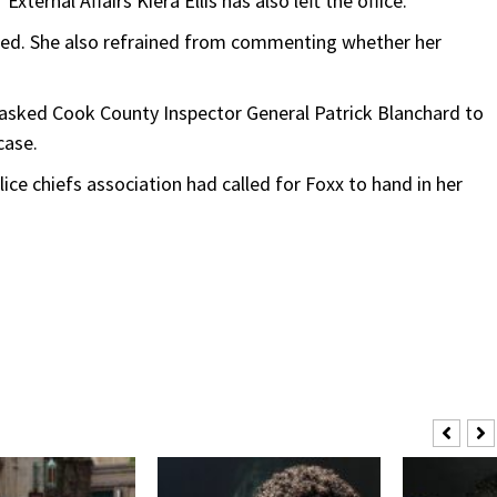
ernal Affairs Kiera Ellis has also left the office.
gned. She also refrained from commenting whether her
 asked Cook County Inspector General Patrick Blanchard to
case.
ice chiefs association had called for Foxx to hand in her