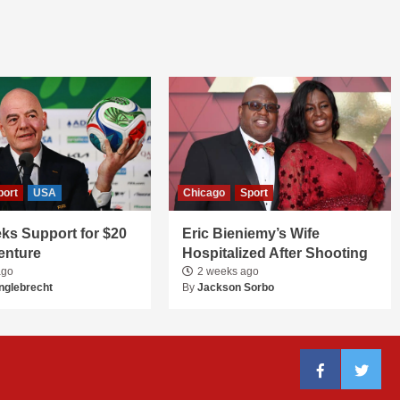
port
USA
Chicago
Sport
ks Support for $20
Eric Bieniemy’s Wife
Venture
Hospitalized After Shooting
ago
2 weeks ago
nglebrecht
By
Jackson Sorbo
Facebook
Twitter