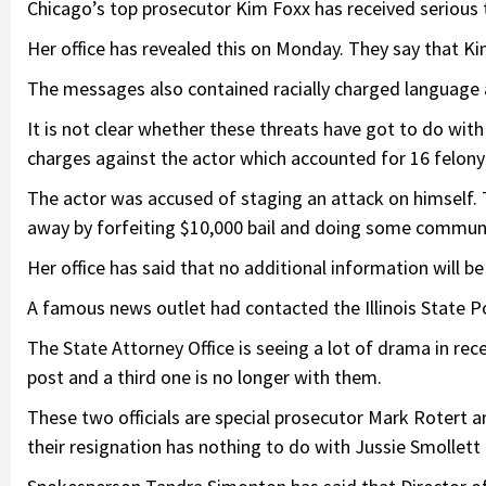
Chicago’s top prosecutor Kim Foxx has received serious 
Her office has revealed this on Monday. They say that Ki
The messages also contained racially charged language a
It is not clear whether these threats have got to do wit
charges against the actor which accounted for 16 felony
The actor was accused of staging an attack on himself. 
away by forfeiting $10,000 bail and doing some communi
Her office has said that no additional information will be
A famous news outlet had contacted the Illinois State Pol
The State Attorney Office is seeing a lot of drama in rec
post and a third one is no longer with them.
These two officials are special prosecutor Mark Rotert and
their resignation has nothing to do with Jussie Smollett 