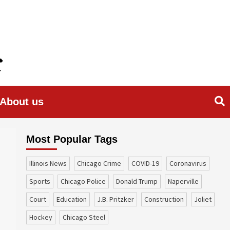
About us
Most Popular Tags
Illinois News
Chicago Crime
COVID-19
coronavirus
sports
Chicago Police
Donald Trump
Naperville
court
education
J.B. Pritzker
construction
Joliet
Hockey
Chicago Steel