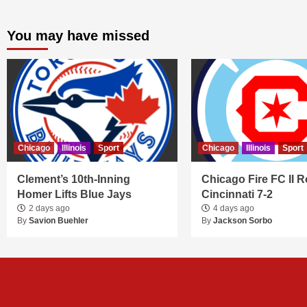
You may have missed
Chicago
Illinois
Sport
Chicago
Illinois
Sport
Clement’s 10th-Inning
Chicago Fire FC II R
Homer Lifts Blue Jays
Cincinnati 7-2
2 days ago
4 days ago
By
Savion Buehler
By
Jackson Sorbo