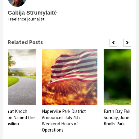
Gabija Strumylaitė
Freelance journalist
Related Posts
ilion at Knoch
Naperville Park District
Earth Day Fair Set
rk to be Named the
Announces July 4th
Sunday, June 27 a
us Pavilion
Weekend Hours of
Knolls Park
Operations