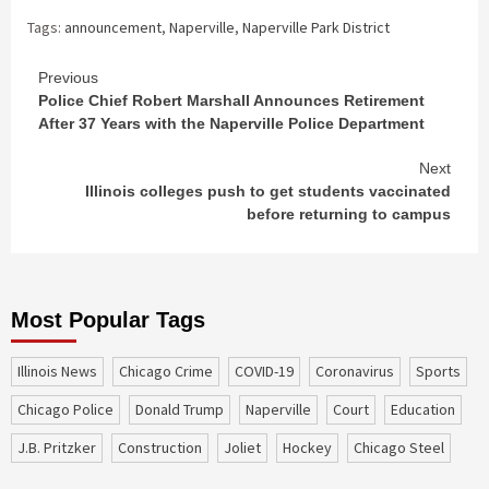
Tags:
announcement
,
Naperville
,
Naperville Park District
Continue
Previous
Police Chief Robert Marshall Announces Retirement
Reading
After 37 Years with the Naperville Police Department
Next
Illinois colleges push to get students vaccinated
before returning to campus
Most Popular Tags
Illinois News
Chicago Crime
COVID-19
coronavirus
sports
Chicago Police
Donald Trump
Naperville
court
education
J.B. Pritzker
construction
Joliet
Hockey
Chicago Steel