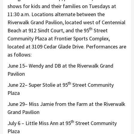
shows for kids and their families on Tuesdays at
11:30 a.m. Locations alternate between the
Riverwalk Grand Pavilion, located west of Centennial
th
Beach at 912 Sindt Court, and the 95
Street
Community Plaza at Frontier Sports Complex,
located at 3109 Cedar Glade Drive. Performances are
as follows:
June 15– Wendy and DB at the Riverwalk Grand
Pavilion
th
June 22– Super Stolie at 95
Street Community
Plaza
June 29– Miss Jamie from the Farm at the Riverwalk
Grand Pavilion
th
July 6 – Little Miss Ann at 95
Street Community
Plaza