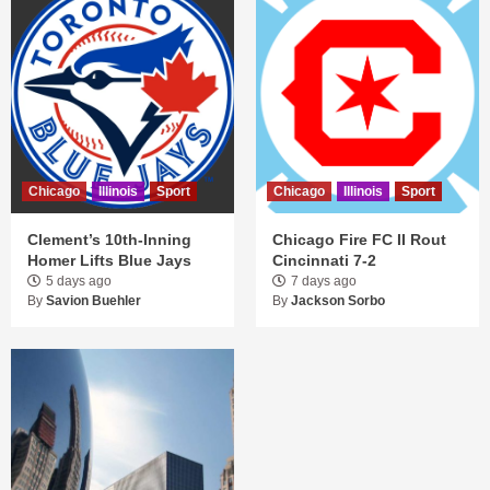
Chicago
Illinois
Sport
Chicago
Illinois
Sport
Clement’s 10th-Inning
Chicago Fire FC II Rout
Homer Lifts Blue Jays
Cincinnati 7-2
5 days ago
7 days ago
By
Savion Buehler
By
Jackson Sorbo