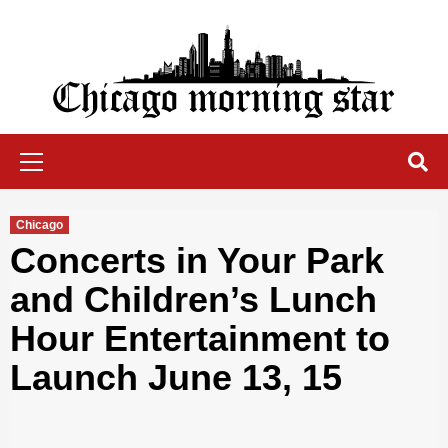
Skip
to
content
Chicago Morning Star
Primary
Menu
Chicago
Concerts in Your Park
and Children’s Lunch
Hour Entertainment to
Launch June 13, 15