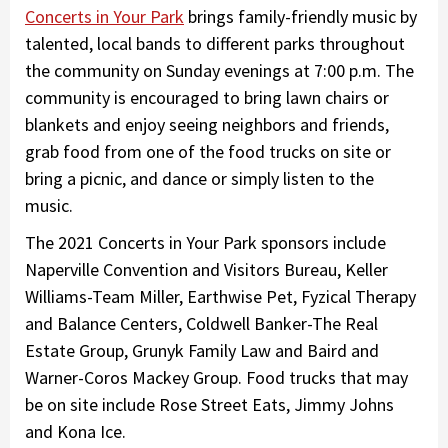
Concerts in Your Park
brings family-friendly music by
talented, local bands to different parks throughout
the community on Sunday evenings at 7:00 p.m. The
community is encouraged to bring lawn chairs or
blankets and enjoy seeing neighbors and friends,
grab food from one of the food trucks on site or
bring a picnic, and dance or simply listen to the
music.
The 2021 Concerts in Your Park sponsors include
Naperville Convention and Visitors Bureau, Keller
Williams-Team Miller, Earthwise Pet, Fyzical Therapy
and Balance Centers, Coldwell Banker-The Real
Estate Group, Grunyk Family Law and Baird and
Warner-Coros Mackey Group. Food trucks that may
be on site include Rose Street Eats, Jimmy Johns
and Kona Ice.