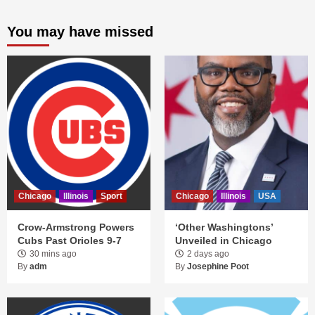
You may have missed
Chicago
Illinois
Sport
Chicago
Illinois
USA
Crow-Armstrong Powers
‘Other Washingtons’
Cubs Past Orioles 9-7
Unveiled in Chicago
30 mins ago
2 days ago
By
adm
By
Josephine Poot