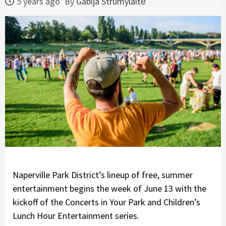
5 years ago
By
Gabija Strumylaitė
Naperville Park District’s lineup of free, summer
entertainment begins the week of June 13 with the
kickoff of the Concerts in Your Park and Children’s
Lunch Hour Entertainment series.