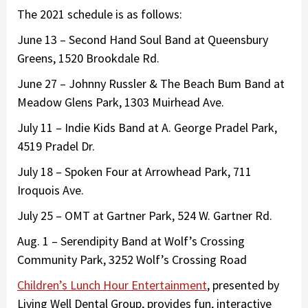
The 2021 schedule is as follows:
June 13 – Second Hand Soul Band at Queensbury
Greens, 1520 Brookdale Rd.
June 27 – Johnny Russler & The Beach Bum Band at
Meadow Glens Park, 1303 Muirhead Ave.
July 11 – Indie Kids Band at A. George Pradel Park,
4519 Pradel Dr.
July 18 – Spoken Four at Arrowhead Park, 711
Iroquois Ave.
July 25 – OMT at Gartner Park, 524 W. Gartner Rd.
Aug. 1 – Serendipity Band at Wolf’s Crossing
Community Park, 3252 Wolf’s Crossing Road
Children’s Lunch Hour Entertainment
, presented by
Living Well Dental Group, provides fun, interactive