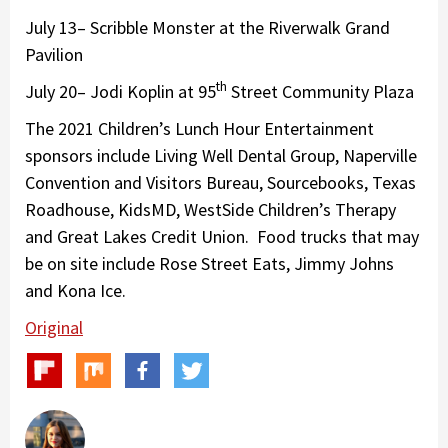
July 13– Scribble Monster at the Riverwalk Grand
Pavilion
th
July 20– Jodi Koplin at 95
Street Community Plaza
The 2021 Children’s Lunch Hour Entertainment
sponsors include Living Well Dental Group, Naperville
Convention and Visitors Bureau, Sourcebooks, Texas
Roadhouse, KidsMD, WestSide Children’s Therapy
and Great Lakes Credit Union. Food trucks that may
be on site include Rose Street Eats, Jimmy Johns
and Kona Ice.
Original