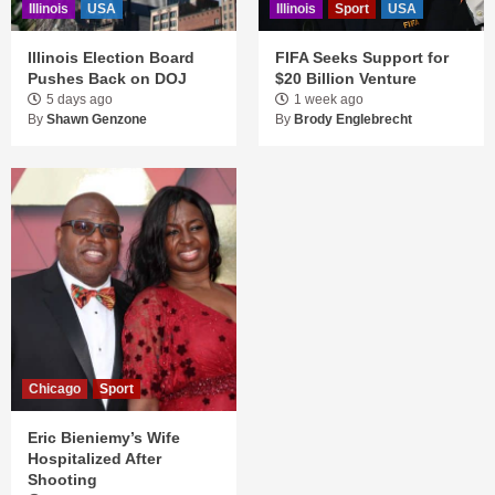
Illinois
USA
Illinois
Sport
USA
Illinois Election Board
FIFA Seeks Support for
Pushes Back on DOJ
$20 Billion Venture
5 days ago
1 week ago
By
Shawn Genzone
By
Brody Englebrecht
Chicago
Sport
Eric Bieniemy’s Wife
Hospitalized After
Shooting