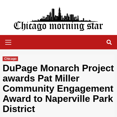
Skip
to
content
Chicago Morning Star
Primary
Menu
Chicago
DuPage Monarch Project
awards Pat Miller
Community Engagement
Award to Naperville Park
District