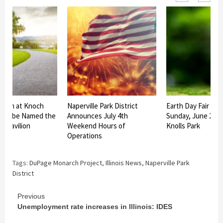
ilion at Knoch
Naperville Park District
Earth Day Fair Set
rk to be Named the
Announces July 4th
Sunday, June 27 a
us Pavilion
Weekend Hours of
Knolls Park
Operations
Tags:
DuPage Monarch Project
,
Illinois News
,
Naperville Park
District
Continue
Previous
Unemployment rate increases in Illinois: IDES
Reading