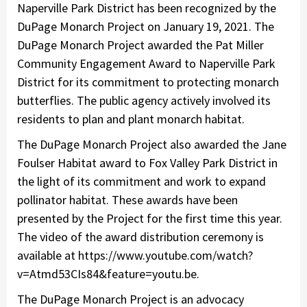
Naperville Park District has been recognized by the
DuPage Monarch Project on January 19, 2021. The
DuPage Monarch Project awarded the Pat Miller
Community Engagement Award to Naperville Park
District for its commitment to protecting monarch
butterflies. The public agency actively involved its
residents to plan and plant monarch habitat.
The DuPage Monarch Project also awarded the Jane
Foulser Habitat award to Fox Valley Park District in
the light of its commitment and work to expand
pollinator habitat. These awards have been
presented by the Project for the first time this year.
The video of the award distribution ceremony is
available at https://www.youtube.com/watch?
v=Atmd53CIs84&feature=youtu.be.
The DuPage Monarch Project is an advocacy