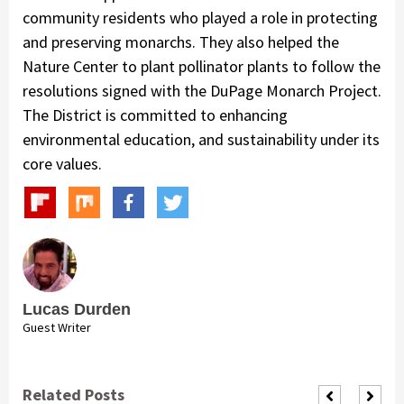
community residents who played a role in protecting
and preserving monarchs. They also helped the
Nature Center to plant pollinator plants to follow the
resolutions signed with the DuPage Monarch Project.
The District is committed to enhancing
environmental education, and sustainability under its
core values.
Lucas Durden
Guest Writer
Related Posts