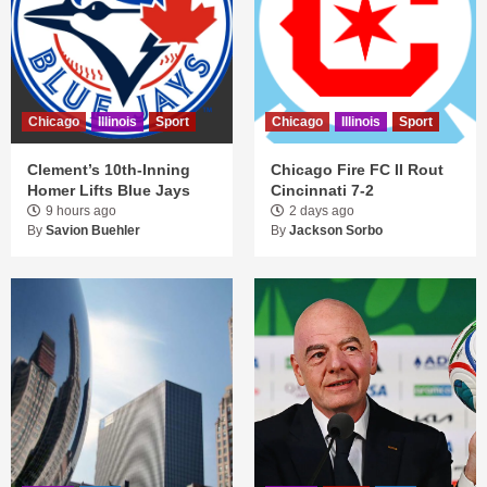
Chicago
Illinois
Sport
Chicago
Illinois
Sport
Clement’s 10th-Inning
Chicago Fire FC II Rout
Homer Lifts Blue Jays
Cincinnati 7-2
9 hours ago
2 days ago
By
Savion Buehler
By
Jackson Sorbo