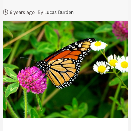
6 years ago
By
Lucas Durden