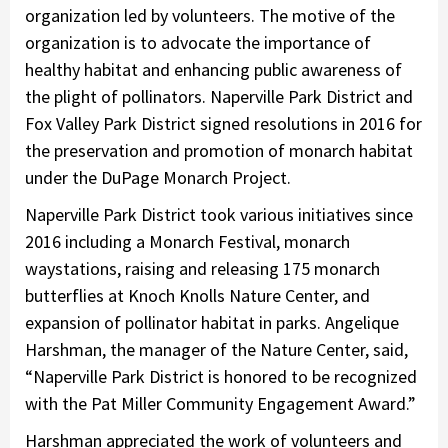
organization led by volunteers. The motive of the
organization is to advocate the importance of
healthy habitat and enhancing public awareness of
the plight of pollinators. Naperville Park District and
Fox Valley Park District signed resolutions in 2016 for
the preservation and promotion of monarch habitat
under the DuPage Monarch Project.
Naperville Park District took various initiatives since
2016 including a Monarch Festival, monarch
waystations, raising and releasing 175 monarch
butterflies at Knoch Knolls Nature Center, and
expansion of pollinator habitat in parks. Angelique
Harshman, the manager of the Nature Center, said,
“Naperville Park District is honored to be recognized
with the Pat Miller Community Engagement Award.”
Harshman appreciated the work of volunteers and