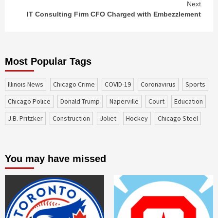
Next
IT Consulting Firm CFO Charged with Embezzlement
Most Popular Tags
Illinois News
Chicago Crime
COVID-19
coronavirus
sports
Chicago Police
Donald Trump
Naperville
court
education
J.B. Pritzker
construction
Joliet
Hockey
Chicago Steel
You may have missed