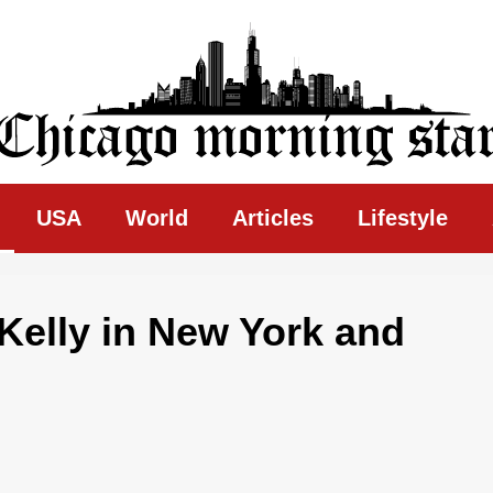
ing Star
USA
World
Articles
Lifestyle
 Kelly in New York and