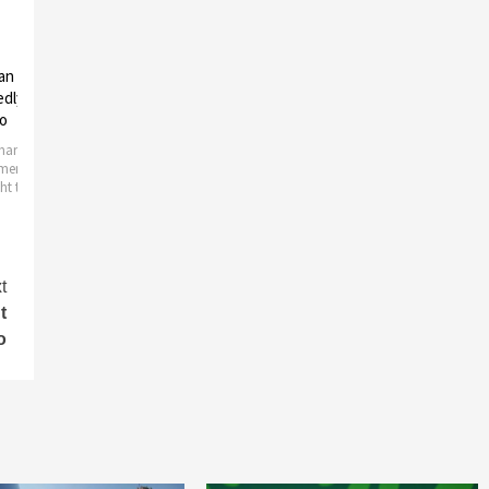
sexual assault
R. Kelly’s lawyers file a motion
R. Kelly’s ex-
ormer R. Kelly’s
to dismiss the sex assault
money from h
lawsuit
Controversy can’
singer and rapper
xually assaulted by
R & B star R. Kelly lawyers have asked
wife demands
Thursday. The woman
a Cook County judge to throw
ilding
t
t
o