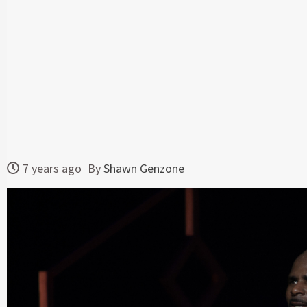
7 years ago
By
Shawn Genzone