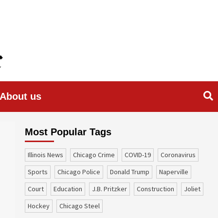
About us
Most Popular Tags
Illinois News
Chicago Crime
COVID-19
coronavirus
sports
Chicago Police
Donald Trump
Naperville
court
education
J.B. Pritzker
construction
Joliet
Hockey
Chicago Steel