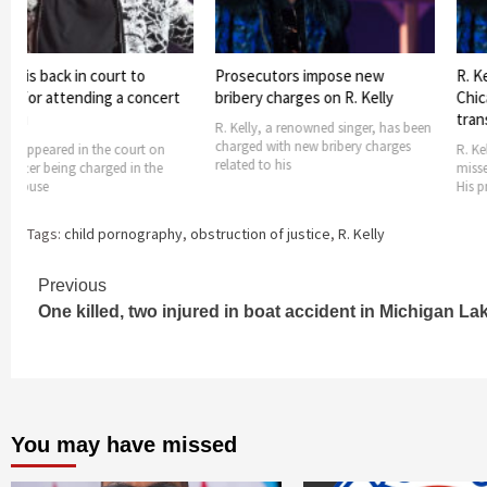
ack in court to
Prosecutors impose new
R. Kelly miss
attending a concert
bribery charges on R. Kelly
Chicago as h
transport
R. Kelly, a renowned singer, has been
charged with new bribery charges
red in the court on
R. Kelly, a ren
related to his
eing charged in the
missed a court
His prosecutor
Tags:
child pornography
,
obstruction of justice
,
R. Kelly
Continue
Previous
One killed, two injured in boat accident in Michigan La
Reading
You may have missed