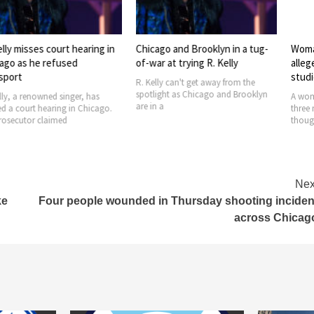
es court hearing in
Chicago and Brooklyn in a tug-
Woman faces 
e refused
of-war at trying R. Kelly
allegedly in f
studio
R. Kelly can't get away from the
spotlight as Chicago and Brooklyn
owned singer, has
A woman was se
are in a
 hearing in Chicago.
three men on 
 claimed
thought that bu
Nex
ke
Four people wounded in Thursday shooting inciden
across Chicag