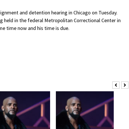
raignment and detention hearing in Chicago on Tuesday.
g held in the federal Metropolitan Correctional Center in
me time now and his time is due.