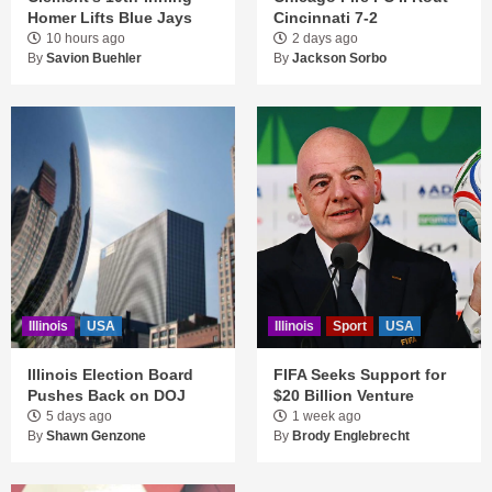
Homer Lifts Blue Jays
Cincinnati 7-2
10 hours ago
2 days ago
By
Savion Buehler
By
Jackson Sorbo
Illinois
USA
Illinois
Sport
USA
Illinois Election Board
FIFA Seeks Support for
Pushes Back on DOJ
$20 Billion Venture
5 days ago
1 week ago
By
Shawn Genzone
By
Brody Englebrecht