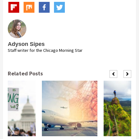
Adyson Sipes
Staff writer for the Chicago Morning Star
Related Posts