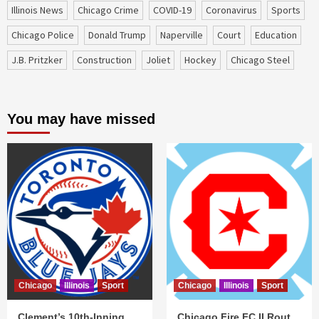
Illinois News
Chicago Crime
COVID-19
coronavirus
sports
Chicago Police
Donald Trump
Naperville
court
education
J.B. Pritzker
construction
Joliet
Hockey
Chicago Steel
You may have missed
Chicago
Illinois
Sport
Chicago
Illinois
Sport
Clement’s 10th-Inning
Chicago Fire FC II Rout