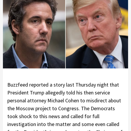
Buzzfeed reported a story last Thursday night that
President Trump allegedly told his then service
personal attorney Michael Cohen to misdirect about
the Moscow project to Congress. The Democrats
took shock to this news and called for full
investigation into the matter and some even called