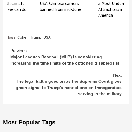
 with climate
USA: Chinese carriers
5 Most Underrated
hat we can do
banned from mid-June
Attractions in the
America
Tags:
Cohen
,
Trump
,
USA
Continue
Previous
Major Leagues Baseball (MLB) is considering
Reading
increasing the time limits of the optioned disabled list
Next
The legal battle goes on as the Supreme Court gives
green signal to Trump’s restrictions on transgenders
serving in the military
Most Popular Tags