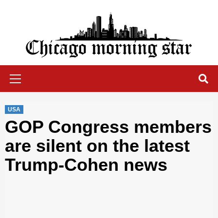
Skip
to
content
Chicago Morning Star
Primary
Menu
USA
GOP Congress members
are silent on the latest
Trump-Cohen news