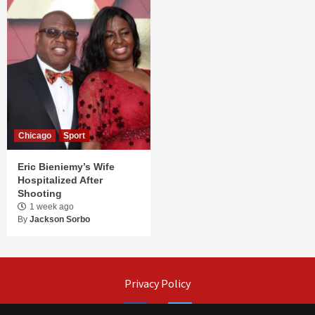
Chicago
Sport
Eric Bieniemy’s Wife
Hospitalized After
Shooting
1 week ago
By
Jackson Sorbo
Privacy Policy
Facebook
Twitter