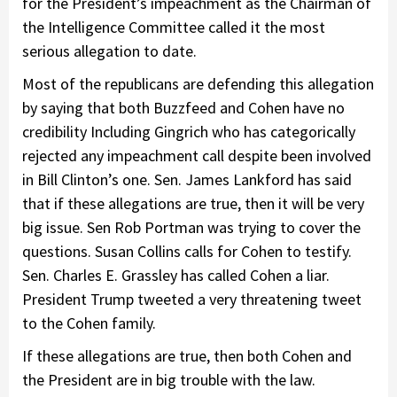
for the President’s impeachment as the Chairman of
the Intelligence Committee called it the most
serious allegation to date.
Most of the republicans are defending this allegation
by saying that both Buzzfeed and Cohen have no
credibility Including Gingrich who has categorically
rejected any impeachment call despite been involved
in Bill Clinton’s one. Sen. James Lankford has said
that if these allegations are true, then it will be very
big issue. Sen Rob Portman was trying to cover the
questions. Susan Collins calls for Cohen to testify.
Sen. Charles E. Grassley has called Cohen a liar.
President Trump tweeted a very threatening tweet
to the Cohen family.
If these allegations are true, then both Cohen and
the President are in big trouble with the law.