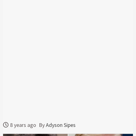
8 years ago
By
Adyson Sipes