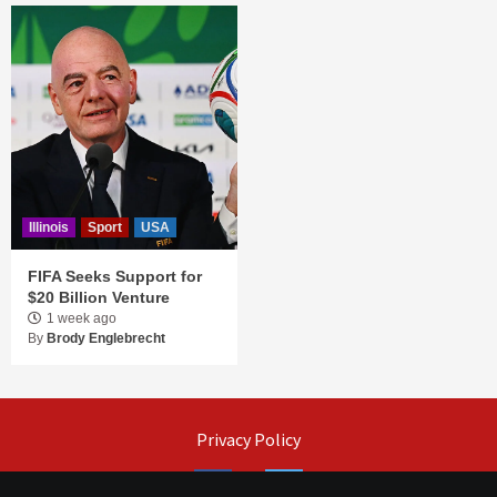
Illinois
Sport
USA
FIFA Seeks Support for
$20 Billion Venture
1 week ago
By
Brody Englebrecht
Privacy Policy
Facebook
Twitter