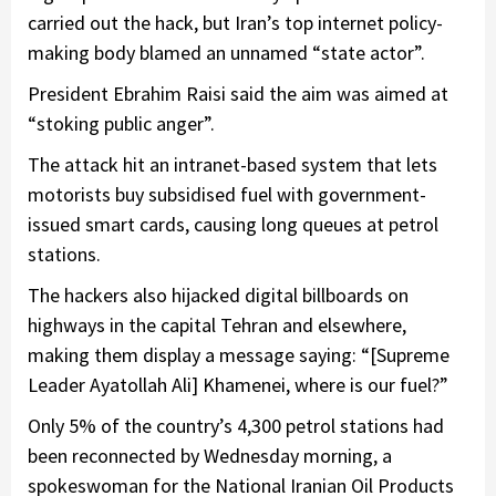
carried out the hack, but Iran’s top internet policy-
making body blamed an unnamed “state actor”.
President Ebrahim Raisi said the aim was aimed at
“stoking public anger”.
The attack hit an intranet-based system that lets
motorists buy subsidised fuel with government-
issued smart cards, causing long queues at petrol
stations.
The hackers also hijacked digital billboards on
highways in the capital Tehran and elsewhere,
making them display a message saying: “[Supreme
Leader Ayatollah Ali] Khamenei, where is our fuel?”
Only 5% of the country’s 4,300 petrol stations had
been reconnected by Wednesday morning, a
spokeswoman for the National Iranian Oil Products