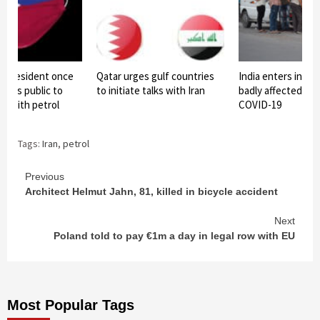
es President once
Qatar urges gulf countries
India enters in list
ests public to
to initiate talks with Iran
badly affected cou
s with petrol
COVID-19
Tags:
Iran
,
petrol
Continue
Previous
Architect Helmut Jahn, 81, killed in bicycle accident
Reading
Next
Poland told to pay €1m a day in legal row with EU
Most Popular Tags