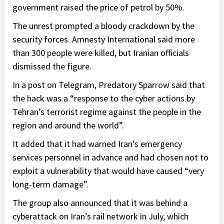
government raised the price of petrol by 50%.
The unrest prompted a bloody crackdown by the
security forces. Amnesty International said more
than 300 people were killed, but Iranian officials
dismissed the figure.
In a post on Telegram, Predatory Sparrow said that
the hack was a “response to the cyber actions by
Tehran’s terrorist regime against the people in the
region and around the world”.
It added that it had warned Iran’s emergency
services personnel in advance and had chosen not to
exploit a vulnerability that would have caused “very
long-term damage”.
The group also announced that it was behind a
cyberattack on Iran’s rail network in July, which