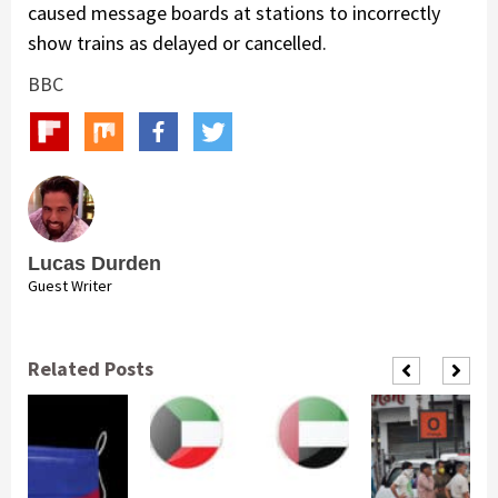
caused message boards at stations to incorrectly
show trains as delayed or cancelled.
BBC
Lucas Durden
Guest Writer
Related Posts