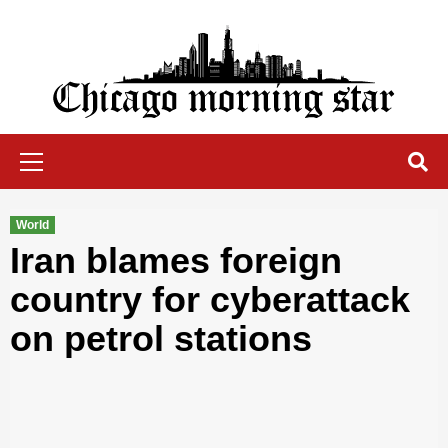
Skip
to
content
Chicago Morning Star
Primary
Menu
World
Iran blames foreign
country for cyberattack
on petrol stations