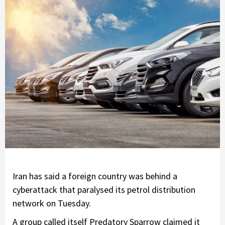
Iran has said a foreign country was behind a
cyberattack that paralysed its petrol distribution
network on Tuesday.
A group called itself Predatory Sparrow claimed it