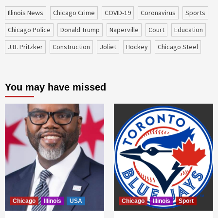
Illinois News
Chicago Crime
COVID-19
coronavirus
sports
Chicago Police
Donald Trump
Naperville
court
education
J.B. Pritzker
construction
Joliet
Hockey
Chicago Steel
You may have missed
Chicago
Illinois
USA
Chicago
Illinois
Sport