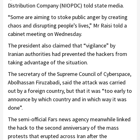
Distribution Company (NIOPDC) told state media.
“Some are aiming to stoke public anger by creating
chaos and disrupting people’s lives,” Mr Raisi told a
cabinet meeting on Wednesday.
The president also claimed that “vigilance” by
Iranian authorities had prevented the hackers from
taking advantage of the situation.
The secretary of the Supreme Council of Cyberspace,
Abolhassan Firuzabadi, said the attack was carried
out by a foreign country, but that it was “too early to
announce by which country and in which way it was
done”.
The semi-official Fars news agency meanwhile linked
the hack to the second anniversary of the mass
protests that erupted across Iran after the