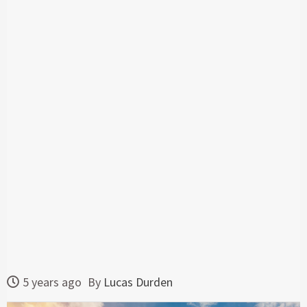
5 years ago
By
Lucas Durden