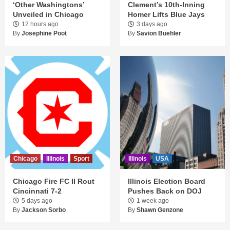
‘Other Washingtons’
Clement’s 10th-Inning
Unveiled in Chicago
Homer Lifts Blue Jays
12 hours ago
3 days ago
By
Josephine Poot
By
Savion Buehler
Chicago
Illinois
Sport
Illinois
USA
Chicago Fire FC II Rout
Illinois Election Board
Cincinnati 7-2
Pushes Back on DOJ
5 days ago
1 week ago
By
Jackson Sorbo
By
Shawn Genzone