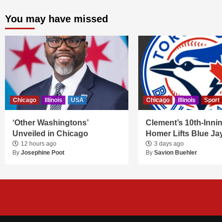
You may have missed
Chicago
Illinois
USA
Chicago
Illinois
Sport
‘Other Washingtons’
Clement’s 10th-Inni
Unveiled in Chicago
Homer Lifts Blue Ja
12 hours ago
3 days ago
By
Josephine Poot
By
Savion Buehler