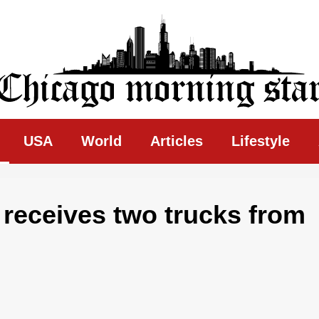
ing Star
USA
World
Articles
Lifestyle
receives two trucks from