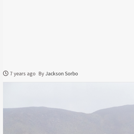
7 years ago
By
Jackson Sorbo