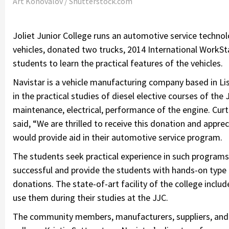
Art Konovalov / Shutterstock.com
Joliet Junior College runs an automotive service techn
vehicles, donated two trucks, 2014 International WorkSt
students to learn the practical features of the vehicles.
Navistar is a vehicle manufacturing company based in Li
in the practical studies of diesel elective courses of the
maintenance, electrical, performance of the engine. Cur
said, “We are thrilled to receive this donation and appre
would provide aid in their automotive service program.
The students seek practical experience in such program
successful and provide the students with hands-on type
donations. The state-of-art facility of the college incl
use them during their studies at the JJC.
The community members, manufacturers, suppliers, and 