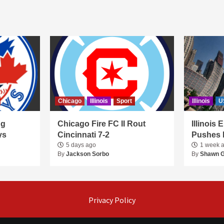
Chicago
Illinois
Sport
Illinois
U
ng
Chicago Fire FC II Rout
Illinois
ys
Cincinnati 7-2
Pushes 
5 days ago
1 week 
By
Jackson Sorbo
By
Shawn 
Privacy Policy