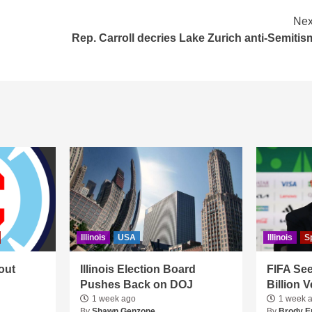
Nex
Rep. Carroll decries Lake Zurich anti-Semitis
Illinois
USA
Illinois
S
out
Illinois Election Board
FIFA See
Pushes Back on DOJ
Billion 
1 week ago
1 week 
By
Shawn Genzone
By
Brody E