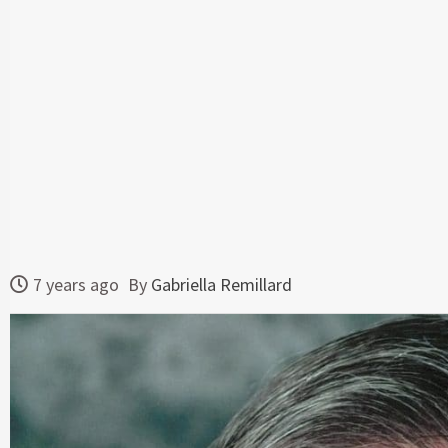
7 years ago
By
Gabriella Remillard