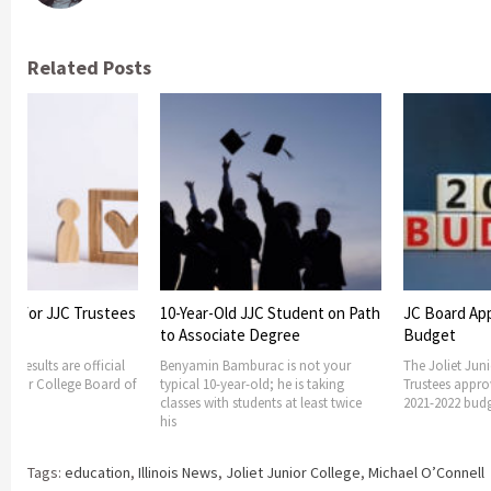
Related Posts
ults for JJC Trustees
10-Year-Old JJC Student on Path
JC Board Ap
to Associate Degree
Budget
 the results are official
Benyamin Bamburac is not your
The Joliet Jun
 Junior College Board of
typical 10-year-old; he is taking
Trustees appro
classes with students at least twice
2021-2022 budg
his
Tags:
education
,
Illinois News
,
Joliet Junior College
,
Michael O’Connell