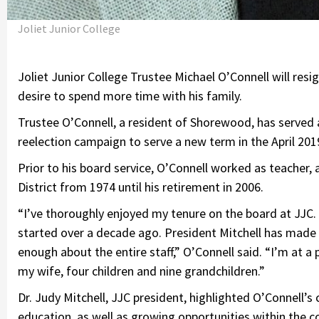
Joliet Junior College
Joliet Junior College Trustee Michael O’Connell will resi
desire to spend more time with his family.
Trustee O’Connell, a resident of Shorewood, has served a
reelection campaign to serve a new term in the April 20
Prior to his board service, O’Connell worked as teacher,
District from 1974 until his retirement in 2006.
“I’ve thoroughly enjoyed my tenure on the board at JJC. I
started over a decade ago. President Mitchell has made a
enough about the entire staff,” O’Connell said. “I’m at a 
my wife, four children and nine grandchildren.”
Dr. Judy Mitchell, JJC president, highlighted O’Connell’
education, as well as growing opportunities within the c