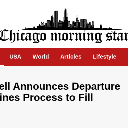
ing Star
USA
World
Articles
Lifestyle
ell Announces Departure
nes Process to Fill