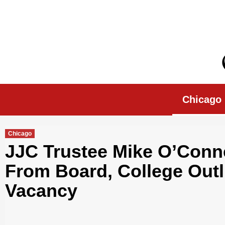
Skip
to
content
Chicago Morn
Chicago
Chicago
JJC Trustee Mike O’Conn
From Board, College Outli
Vacancy