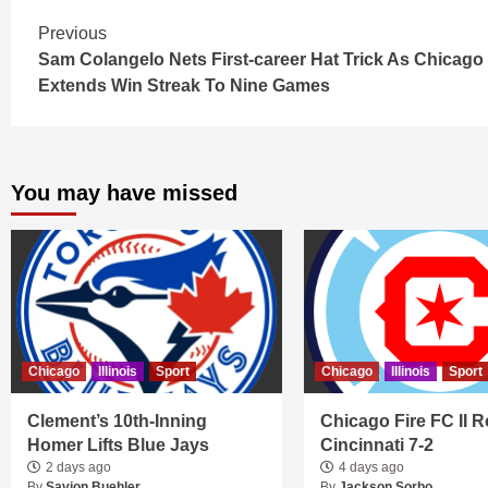
Continue
Previous
Sam Colangelo Nets First-career Hat Trick As Chicago
Reading
Extends Win Streak To Nine Games
You may have missed
Chicago
Illinois
Sport
Chicago
Illinois
Sport
Clement’s 10th-Inning
Chicago Fire FC II R
Homer Lifts Blue Jays
Cincinnati 7-2
2 days ago
4 days ago
By
Savion Buehler
By
Jackson Sorbo