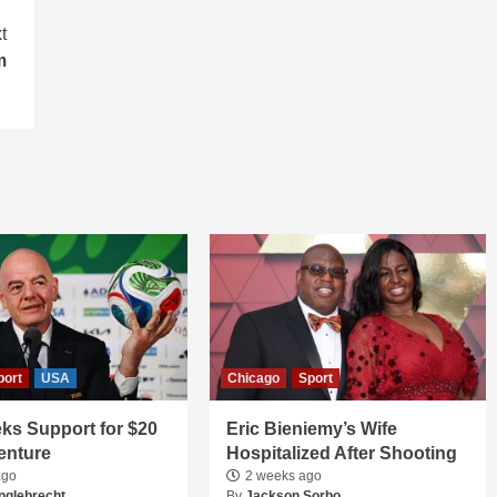
t
m
port
USA
Chicago
Sport
ks Support for $20
Eric Bieniemy’s Wife
Venture
Hospitalized After Shooting
ago
2 weeks ago
nglebrecht
By
Jackson Sorbo