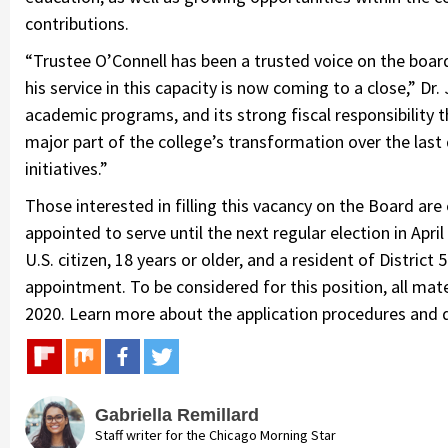
contributions.
“Trustee O’Connell has been a trusted voice on the boar
his service in this capacity is now coming to a close,” Dr. 
academic programs, and its strong fiscal responsibility 
major part of the college’s transformation over the last
initiatives.”
Those interested in filling this vacancy on the Board are
appointed to serve until the next regular election in April
U.S. citizen, 18 years or older, and a resident of Distric
appointment. To be considered for this position, all mat
2020. Learn more about the application procedures and d
Gabriella Remillard
Staff writer for the Chicago Morning Star