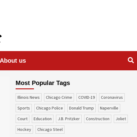
About us
Most Popular Tags
Illinois News
Chicago Crime
COVID-19
coronavirus
sports
Chicago Police
Donald Trump
Naperville
court
education
J.B. Pritzker
construction
Joliet
Hockey
Chicago Steel