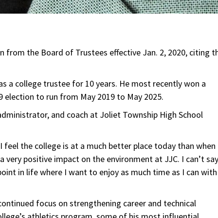
gn from the Board of Trustees effective Jan. 2, 2020, citing t
s a college trustee for 10 years. He most recently won a
19 election to run from May 2019 to May 2025.
 administrator, and coach at Joliet Township High School
 feel the college is at a much better place today than when 
 very positive impact on the environment at JJC. I can’t sa
point in life where I want to enjoy as much time as I can with
s continued focus on strengthening career and technical
ollege’s athletics program, some of his most influential