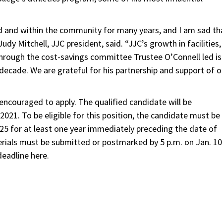
d and within the community for many years, and I am sad th
Judy Mitchell, JJC president, said. “JJC’s growth in facilities,
through the cost-savings committee Trustee O’Connell led is
 decade. We are grateful for his partnership and support of o
 encouraged to apply. The qualified candidate will be
 2021. To be eligible for this position, the candidate must be
t 525 for at least one year immediately preceding the date of
erials must be submitted or postmarked by 5 p.m. on Jan. 10
eadline here.