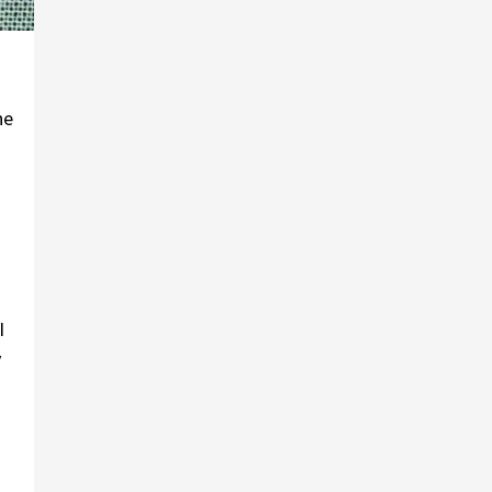
he
I
y