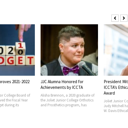
proves 2021-2022
JJC Alumna Honored for
President Mit
Achievements by ICCTA
ICCTA’s Ethic
Award
ior College Board of
Alisha Brennon, a 2020 graduate of
ved the Fiscal Year
the Joliet Junior College Orthotics
Joliet Junior Co
et during its
and Prosthetics program, has
Judy Mitchell h
W. Davis Ethica