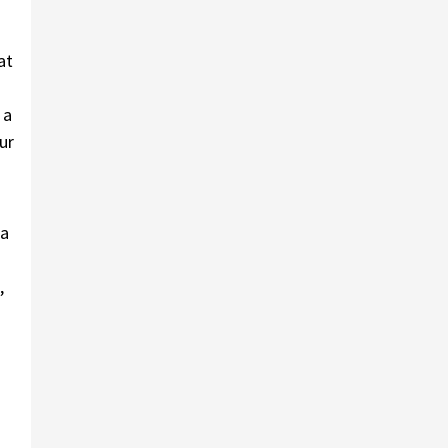
at
 a
ur
 a
,