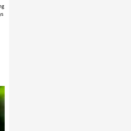
ing
ys