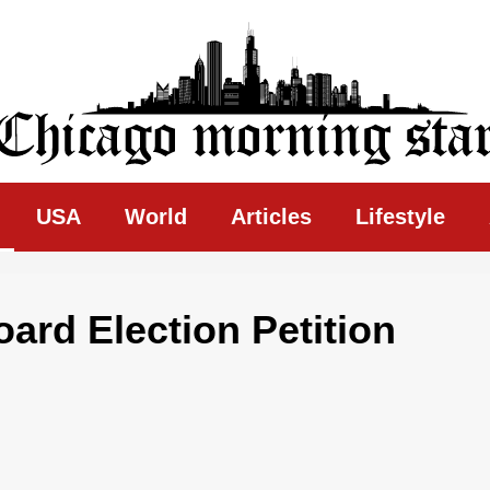
ing Star
USA
World
Articles
Lifestyle
oard Election Petition