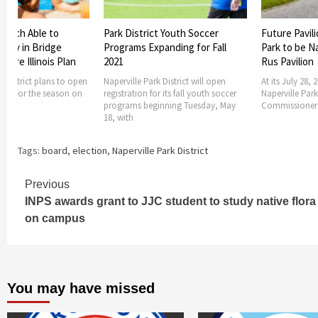
t Youth Soccer
Future Pavilion at Knoch Knolls
Naperville Pa
panding for Fall
Park to be Named the Frank J.
Announces J
Rus Pavilion
Hours of Op
k District will open
At its July 28, 2022 meeting, the
Naperville Park
r its fall youth soccer
Naperville Park District Board of
operating hours
inning Tuesday, May
Commissioners approved a
over 4th of Ju
Tags:
board
,
election
,
Naperville Park District
Continue
Previous
INPS awards grant to JJC student to study native flora
Reading
on campus
You may have missed