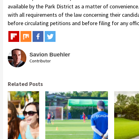
available by the Park District as a matter of convenienc
with all requirements of the law concerning their candid
before circulating petitions and before filing for any offic
Savion Buehler
Contributor
Related Posts