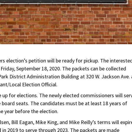
 election’s petition will be ready for pickup. The intereste
 Friday, September 18, 2020. The packets can be collected
ark District Administration Building at 320 W. Jackson Ave. 
nt/Local Election Official.
 be up for elections. The newly elected commissioners will ser
e board seats. The candidates must be at least 18 years of
ne year before the election.
sen, Bill Eagan, Mike King, and Mike Reilly’s terms will expir
 in 2019 to serve through 2023. The packets are made