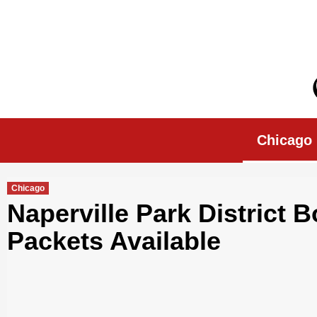
Skip
to
content
Chicago Morn
Chicago
Chicago
Naperville Park District B
Packets Available