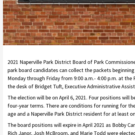
2021 Naperville Park District Board of Park Commissioners
park board candidates can collect the packets beginning
Monday through Friday from 9:00 a.m.- 4:00 p.m. at the P
the desk of Bridget Tuft, Executive Administrative Assista
The election will be on April 6, 2021. Four positions will
four-year terms. There are conditions for running for th
age and a Naperville Park District resident for at least o
The board positions will expire in April 2021 as Bobby Carl
Rich Janor, Josh McBroom, and Marie Todd were elected