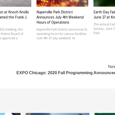
rk District
Earth Day Fair Set for Sunday,
Naperville Pa
uly 4th Weekend
June 27 at Knoch Knolls Park
Elects Office
erations
The annual Earth Day Fair is set for
The Naperville P
Sunday, June 27 at Knoch Knolls
Park Commissi
 District announces its
Park
annual officer e
 for various facilities
regular meetin
ly weekend. At
Nex
EXPO Chicago: 2020 Fall Programming Announce