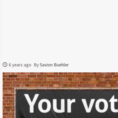
6 years ago
By
Savion Buehler