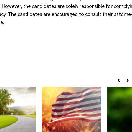
e. However, the candidates are solely responsible for comply
acy. The candidates are encouraged to consult their attorne
e.