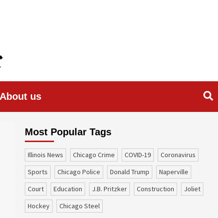
About us
Most Popular Tags
Illinois News
Chicago Crime
COVID-19
coronavirus
sports
Chicago Police
Donald Trump
Naperville
court
education
J.B. Pritzker
construction
Joliet
Hockey
Chicago Steel