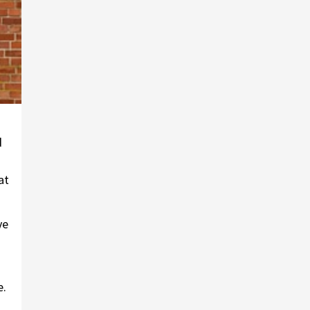
d
at
ve
e.