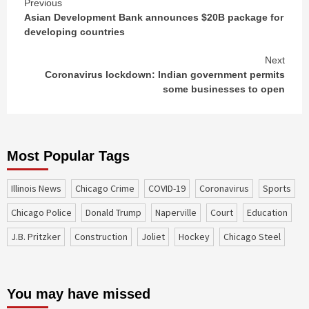
Continue
Previous
Asian Development Bank announces $20B package for
Reading
developing countries
Next
Coronavirus lockdown: Indian government permits
some businesses to open
Most Popular Tags
Illinois News
Chicago Crime
COVID-19
coronavirus
sports
Chicago Police
Donald Trump
Naperville
court
education
J.B. Pritzker
construction
Joliet
Hockey
Chicago Steel
You may have missed