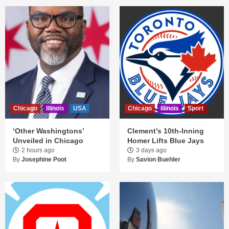
Chicago
Illinois
USA
Chicago
Illinois
Sport
‘Other Washingtons’
Clement’s 10th-Inning
Unveiled in Chicago
Homer Lifts Blue Jays
2 hours ago
3 days ago
By
Josephine Poot
By
Savion Buehler