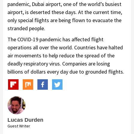
pandemic, Dubai airport, one of the world’s busiest
airport, is deserted these days. At the current time,
only special flights are being flown to evacuate the
stranded people.
The COVID-19 pandemic has affected flight
operations all over the world. Countries have halted
air movements to help reduce the spread of the
deadly respiratory virus. Companies are losing
billions of dollars every day due to grounded flights.
Lucas Durden
Guest Writer