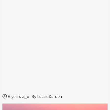
6 years ago
By
Lucas Durden