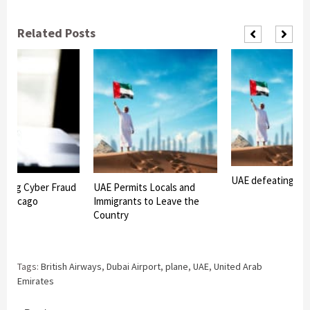
Related Posts
UAE defeating Co
Facing Cyber Fraud
UAE Permits Locals and
n Chicago
Immigrants to Leave the
Country
Tags:
British Airways
,
Dubai Airport
,
plane
,
UAE
,
United Arab
Emirates