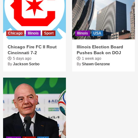
Chicago
Illinois
Sport
Illinois
USA
Chicago Fire FC II Rout
Illinois Election Board
Cincinnati 7-2
Pushes Back on DOJ
5 days ago
1 week ago
By
Jackson Sorbo
By
Shawn Genzone