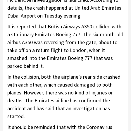
details, the crash happened at United Arab Emirates
Dubai Airport on Tuesday evening.
It is reported that British Airways A350 collided with
a stationary Emirates Boeing 777. The six-month-old
Airbus A350 was reversing from the gate, about to
take off on a return flight to London, when it
smashed into the Emirates Boeing 777 that was
parked behind it.
In the collision, both the airplane’s rear side crashed
with each other, which caused damaged to both
planes. However, there was no kind of injuries or
deaths. The Emirates airline has confirmed the
accident and has said that an investigation has
started.
It should be reminded that with the Coronavirus