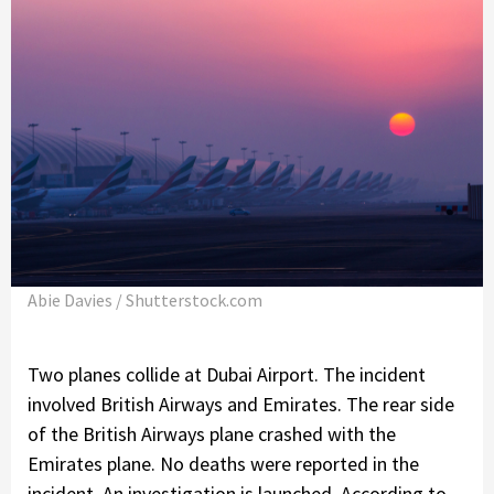
Abie Davies / Shutterstock.com
Two planes collide at Dubai Airport. The incident
involved British Airways and Emirates. The rear side
of the British Airways plane crashed with the
Emirates plane. No deaths were reported in the
incident. An investigation is launched. According to