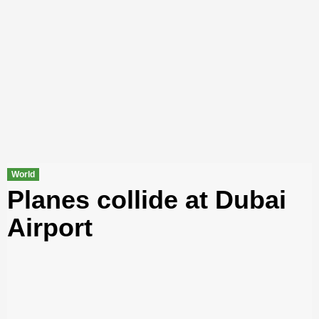
World
Planes collide at Dubai
Airport