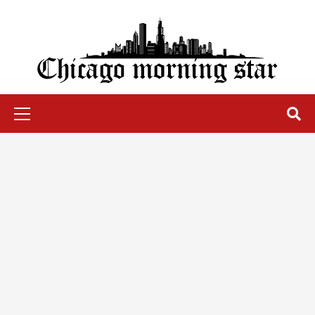
Skip
to
content
Chicago Morning Star
Primary
Menu