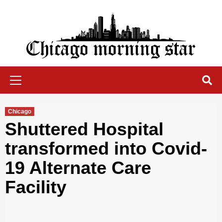
Skip
to
content
Chicago Morning Star
Primary
Menu
Chicago
Shuttered Hospital
transformed into Covid-
19 Alternate Care
Facility