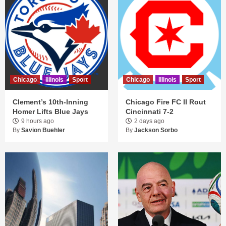
Chicago
Illinois
Sport
Chicago
Illinois
Sport
Clement’s 10th-Inning
Chicago Fire FC II Rout
Homer Lifts Blue Jays
Cincinnati 7-2
9 hours ago
2 days ago
By
Savion Buehler
By
Jackson Sorbo