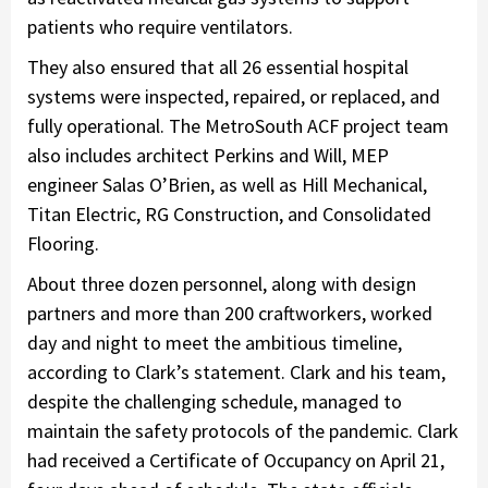
patients who require ventilators.
They also ensured that all 26 essential hospital
systems were inspected, repaired, or replaced, and
fully operational. The MetroSouth ACF project team
also includes architect Perkins and Will, MEP
engineer Salas O’Brien, as well as Hill Mechanical,
Titan Electric, RG Construction, and Consolidated
Flooring.
About three dozen personnel, along with design
partners and more than 200 craftworkers, worked
day and night to meet the ambitious timeline,
according to Clark’s statement. Clark and his team,
despite the challenging schedule, managed to
maintain the safety protocols of the pandemic. Clark
had received a Certificate of Occupancy on April 21,