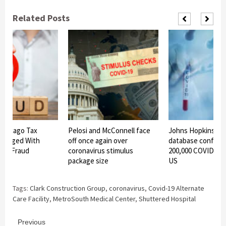
Related Posts
Chicago Tax
Pelosi and McConnell face
Johns Hopkins Uni
Charged With
off once again over
database confirms
ief Fraud
coronavirus stimulus
200,000 COVID-19 
package size
US
Tags:
Clark Construction Group
,
coronavirus
,
Covid-19 Alternate
Care Facility
,
MetroSouth Medical Center
,
Shuttered Hospital
Continue
Previous