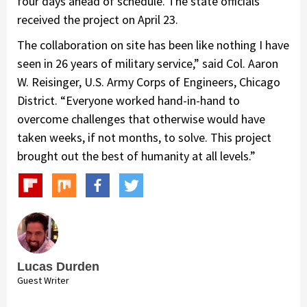
four days ahead of schedule. The state officials
received the project on April 23.
The collaboration on site has been like nothing I have
seen in 26 years of military service,” said Col. Aaron
W. Reisinger, U.S. Army Corps of Engineers, Chicago
District. “Everyone worked hand-in-hand to
overcome challenges that otherwise would have
taken weeks, if not months, to solve. This project
brought out the best of humanity at all levels.”
Lucas Durden
Guest Writer