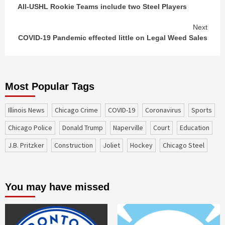
All-USHL Rookie Teams include two Steel Players
Reading
Next
COVID-19 Pandemic effected little on Legal Weed Sales
Most Popular Tags
Illinois News
Chicago Crime
COVID-19
coronavirus
sports
Chicago Police
Donald Trump
Naperville
court
education
J.B. Pritzker
construction
Joliet
Hockey
Chicago Steel
You may have missed