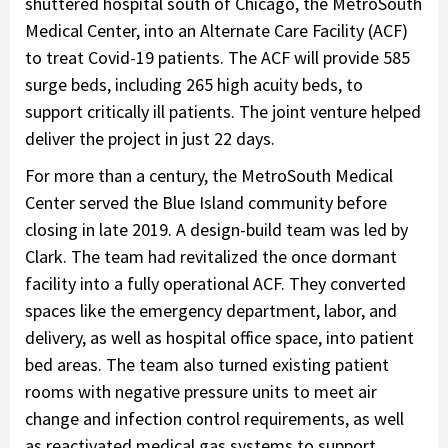
shuttered hospital south of Chicago, the MetroSouth
Medical Center, into an Alternate Care Facility (ACF)
to treat Covid-19 patients. The ACF will provide 585
surge beds, including 265 high acuity beds, to
support critically ill patients. The joint venture helped
deliver the project in just 22 days.
For more than a century, the MetroSouth Medical
Center served the Blue Island community before
closing in late 2019. A design-build team was led by
Clark. The team had revitalized the once dormant
facility into a fully operational ACF. They converted
spaces like the emergency department, labor, and
delivery, as well as hospital office space, into patient
bed areas. The team also turned existing patient
rooms with negative pressure units to meet air
change and infection control requirements, as well
as reactivated medical gas systems to support