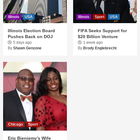
Illinois
USA
Illinois
Sport
USA
Illinois Election Board
FIFA Seeks Support for
Pushes Back on DOJ
$20 Billion Venture
5 days ago
1 week ago
By
Shawn Genzone
By
Brody Englebrecht
Chicago
Sport
Eric Bieniemy’s Wife