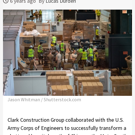
6 years ago
By
Lucas Durden
Jason Whitman / Shutterstock.com
Clark Construction Group collaborated with the U.S.
Army Corps of Engineers to successfully transform a