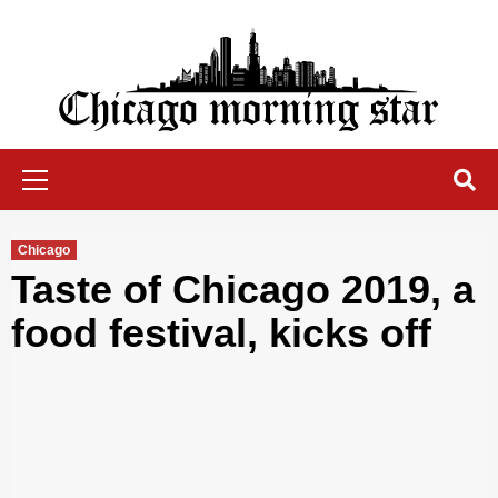
Skip
to
content
Chicago Morning Star
Primary
Menu
Chicago
Taste of Chicago 2019, a
food festival, kicks off