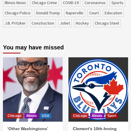
Illinois News
Chicago Crime
COVID-19
coronavirus
sports
Chicago Police
Donald Trump
Naperville
court
education
J.B. Pritzker
construction
Joliet
Hockey
Chicago Steel
You may have missed
Chicago
Illinois
USA
Chicago
Illinois
Sport
‘Other Washingtons’
Clement’s 10th-Inning