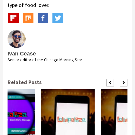
type of food lover.
Ivan Cease
Senior editor of the Chicago Morning Star
Related Posts