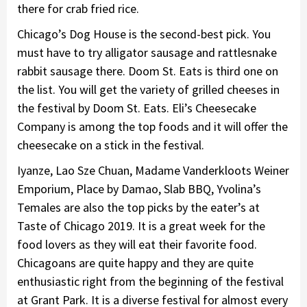
there for crab fried rice.
Chicago’s Dog House is the second-best pick. You
must have to try alligator sausage and rattlesnake
rabbit sausage there. Doom St. Eats is third one on
the list. You will get the variety of grilled cheeses in
the festival by Doom St. Eats. Eli’s Cheesecake
Company is among the top foods and it will offer the
cheesecake on a stick in the festival.
Iyanze, Lao Sze Chuan, Madame Vanderkloots Weiner
Emporium, Place by Damao, Slab BBQ, Yvolina’s
Temales are also the top picks by the eater’s at
Taste of Chicago 2019. It is a great week for the
food lovers as they will eat their favorite food.
Chicagoans are quite happy and they are quite
enthusiastic right from the beginning of the festival
at Grant Park. It is a diverse festival for almost every