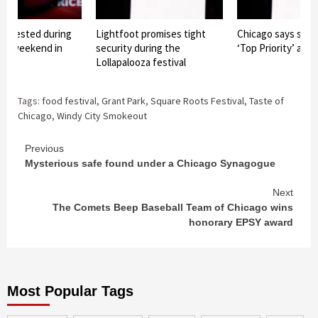
4 arrested during
Lightfoot promises tight
Chicago says safe
oza weekend in
security during the
‘Top Priority’ at L
Lollapalooza festival
Tags:
food festival
,
Grant Park
,
Square Roots Festival
,
Taste of
Chicago
,
Windy City Smokeout
Continue
Previous
Mysterious safe found under a Chicago Synagogue
Reading
Next
The Comets Beep Baseball Team of Chicago wins
honorary EPSY award
Most Popular Tags