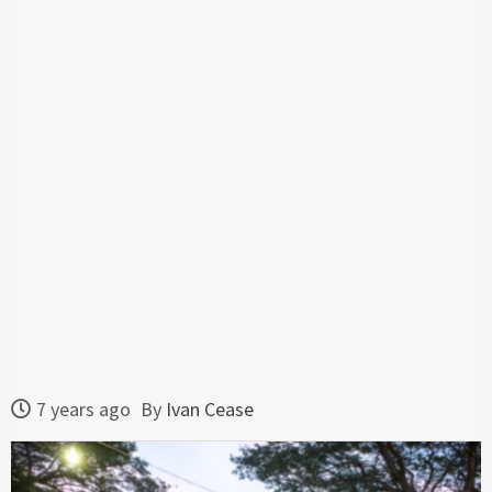
7 years ago
By
Ivan Cease