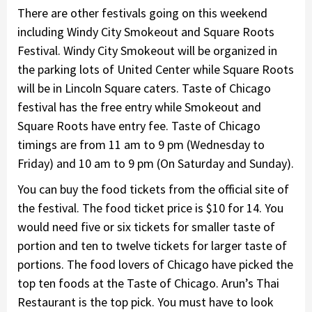
There are other festivals going on this weekend
including Windy City Smokeout and Square Roots
Festival. Windy City Smokeout will be organized in
the parking lots of United Center while Square Roots
will be in Lincoln Square caters. Taste of Chicago
festival has the free entry while Smokeout and
Square Roots have entry fee. Taste of Chicago
timings are from 11 am to 9 pm (Wednesday to
Friday) and 10 am to 9 pm (On Saturday and Sunday).
You can buy the food tickets from the official site of
the festival. The food ticket price is $10 for 14. You
would need five or six tickets for smaller taste of
portion and ten to twelve tickets for larger taste of
portions. The food lovers of Chicago have picked the
top ten foods at the Taste of Chicago. Arun’s Thai
Restaurant is the top pick. You must have to look