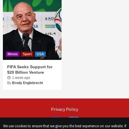
Illinois
Sport
USA
FIFA Seeks Support for
$20 Billion Venture
1 week ago
By
Brody Englebrecht
Privacy Policy
Facebook
Twitter
We use cookies to ensure that we give you the best experience on our website. If