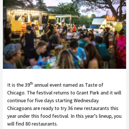
th
It is the 39
annual event named as Taste of
Chicago. The festival returns to Grant Park and it will
continue for five days starting Wednesday.
Chicagoans are ready to try 36 new restaurants this
year under this food festival. In this year’s lineup, you
will find 80 restaurants.