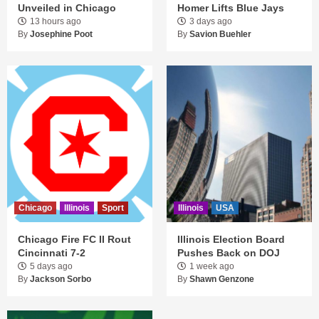
Unveiled in Chicago
Homer Lifts Blue Jays
13 hours ago
3 days ago
By
Josephine Poot
By
Savion Buehler
Chicago
Illinois
Sport
Illinois
USA
Chicago Fire FC II Rout
Illinois Election Board
Cincinnati 7-2
Pushes Back on DOJ
5 days ago
1 week ago
By
Jackson Sorbo
By
Shawn Genzone