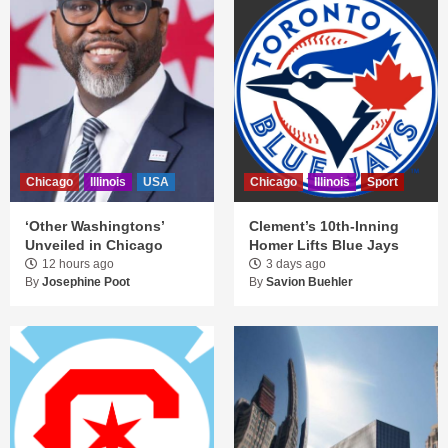
Chicago
Illinois
USA
Chicago
Illinois
Sport
‘Other Washingtons’
Clement’s 10th-Inning
Unveiled in Chicago
Homer Lifts Blue Jays
12 hours ago
3 days ago
By
Josephine Poot
By
Savion Buehler