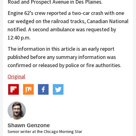
Road and Prospect Avenue in Des Plaines.
Engine 62’s crew reported a two-car crash with one
car wedged on the railroad tracks, Canadian National
notified. A second ambulance was requested by
12:40 p.m.
The information in this article is an early report
published before any summary information was
confirmed or released by police or fire authorities.
Original
Shawn Genzone
Senior writer at the Chicago Morning Star