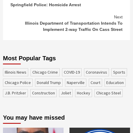
Continue
Springfield Police: Homicide Arrest
Reading
Next
Illinois Department of Transportation Intends To
Implement 2-way Traffic On Cass Street
Most Popular Tags
Illinois News
Chicago Crime
COVID-19
coronavirus
sports
Chicago Police
Donald Trump
Naperville
court
education
J.B. Pritzker
construction
Joliet
Hockey
Chicago Steel
You may have missed