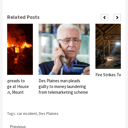
Related Posts
Fire Strikes Twice 
ire Spreads to
Des Plaines man pleads
Garage at House
guilty to money laundering
od Ln, Mount
from telemarketing scheme
Tags:
car incident
,
Des Plaines
Previous