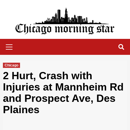
Skip
to
content
Chicago Morning Star
Primary
Menu
Chicago
2 Hurt, Crash with
Injuries at Mannheim Rd
and Prospect Ave, Des
Plaines