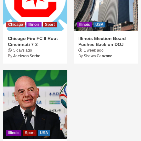
Chicago
Illinois
Sport
Illinois
USA
Chicago Fire FC II Rout
Illinois Election Board
Cincinnati 7-2
Pushes Back on DOJ
5 days ago
1 week ago
By
Jackson Sorbo
By
Shawn Genzone
Illinois
Sport
USA