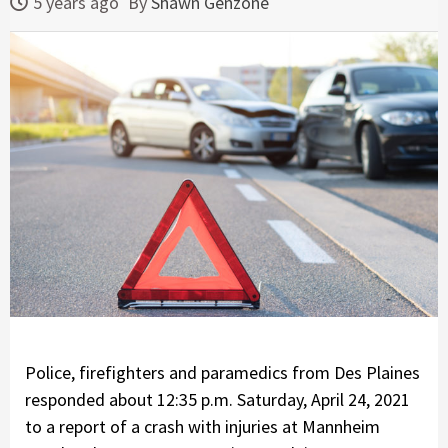
5 years ago
By
Shawn Genzone
Police, firefighters and paramedics from Des Plaines
responded about 12:35 p.m. Saturday, April 24, 2021
to a report of a crash with injuries at Mannheim