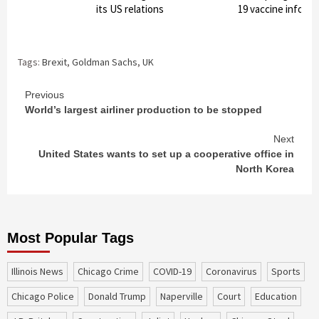
its US relations
19 vaccine inform
Tags:
Brexit
,
Goldman Sachs
,
UK
Continue
Previous
World’s largest airliner production to be stopped
Reading
Next
United States wants to set up a cooperative office in
North Korea
Most Popular Tags
Illinois News
Chicago Crime
COVID-19
coronavirus
sports
Chicago Police
Donald Trump
Naperville
court
education