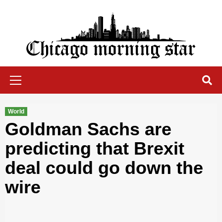
Skip
to
content
Chicago Morning Star
Primary
Menu
World
Goldman Sachs are
predicting that Brexit
deal could go down the
wire