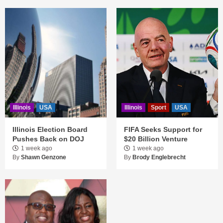
Illinois
USA
Illinois
Sport
USA
Illinois Election Board
FIFA Seeks Support for
Pushes Back on DOJ
$20 Billion Venture
1 week ago
1 week ago
By
Shawn Genzone
By
Brody Englebrecht