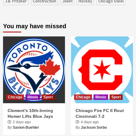
J.B. Pritzker
construction
Joliet
Hockey
Chicago Steel
You may have missed
Chicago
Illinois
Sport
Chicago
Illinois
Sport
Clement’s 10th-Inning
Chicago Fire FC II Rout
Homer Lifts Blue Jays
Cincinnati 7-2
2 days ago
4 days ago
By
Savion Buehler
By
Jackson Sorbo