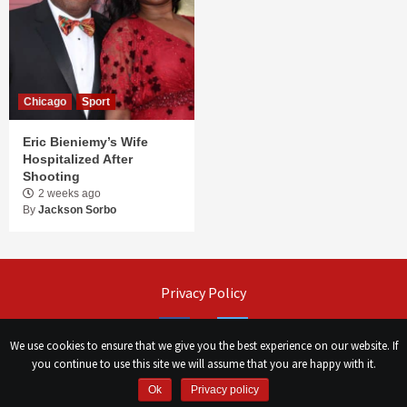
Chicago
Sport
Eric Bieniemy’s Wife
Hospitalized After
Shooting
2 weeks ago
By
Jackson Sorbo
Privacy Policy
Facebook
Twitter
We use cookies to ensure that we give you the best experience on our website. If
you continue to use this site we will assume that you are happy with it.
©
Сhicago Morning Star
|
2026
Ok
Privacy policy