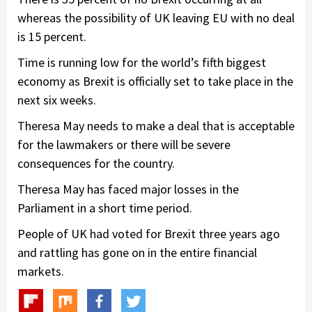
whereas the possibility of UK leaving EU with no deal
is 15 percent.
Time is running low for the world’s fifth biggest
economy as Brexit is officially set to take place in the
next six weeks.
Theresa May needs to make a deal that is acceptable
for the lawmakers or there will be severe
consequences for the country.
Theresa May has faced major losses in the
Parliament in a short time period.
People of UK had voted for Brexit three years ago
and rattling has gone on in the entire financial
markets.