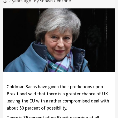
7 years ago
By
Shawn Genzone
Goldman Sachs have given their predictions upon
Brexit and said that there is a greater chance of UK
leaving the EU with a rather compromised deal with
about 50 percent of possibility.
There is 35 percent of no Brexit occurring at all