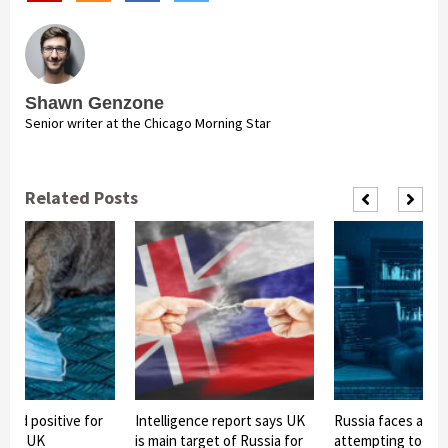
Shawn Genzone
Senior writer at the Chicago Morning Star
Related Posts
sted positive for
Intelligence report says UK
Russia faces alleg
us in UK
is main target of Russia for
attempting to ste