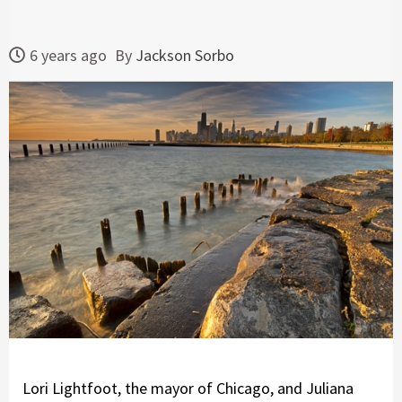
6 years ago
By
Jackson Sorbo
Lori Lightfoot, the mayor of Chicago, and Juliana