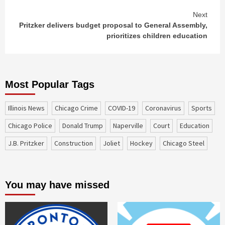
Next
Pritzker delivers budget proposal to General Assembly,
prioritizes children education
Most Popular Tags
Illinois News
Chicago Crime
COVID-19
coronavirus
sports
Chicago Police
Donald Trump
Naperville
court
education
J.B. Pritzker
construction
Joliet
Hockey
Chicago Steel
You may have missed