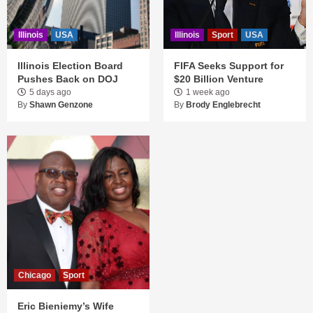
Illinois
USA
Illinois
Sport
USA
Illinois Election Board
FIFA Seeks Support for
Pushes Back on DOJ
$20 Billion Venture
5 days ago
1 week ago
By
Shawn Genzone
By
Brody Englebrecht
Chicago
Sport
Eric Bieniemy’s Wife