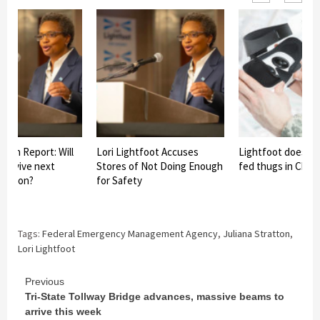
paign Report: Will
Lori Lightfoot Accuses
Lightfoot does n
 survive next
Stores of Not Doing Enough
fed thugs in Chic
lection?
for Safety
Tags:
Federal Emergency Management Agency
,
Juliana Stratton
,
Lori Lightfoot
Continue
Previous
Tri-State Tollway Bridge advances, massive beams to
Reading
arrive this week