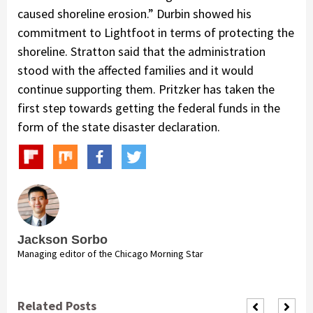
caused shoreline erosion.” Durbin showed his
commitment to Lightfoot in terms of protecting the
shoreline. Stratton said that the administration
stood with the affected families and it would
continue supporting them. Pritzker has taken the
first step towards getting the federal funds in the
form of the state disaster declaration.
Jackson Sorbo
Managing editor of the Chicago Morning Star
Related Posts