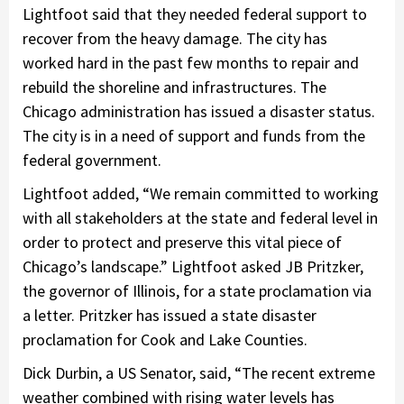
Lightfoot said that they needed federal support to
recover from the heavy damage. The city has
worked hard in the past few months to repair and
rebuild the shoreline and infrastructures. The
Chicago administration has issued a disaster status.
The city is in a need of support and funds from the
federal government.
Lightfoot added, “We remain committed to working
with all stakeholders at the state and federal level in
order to protect and preserve this vital piece of
Chicago’s landscape.” Lightfoot asked JB Pritzker,
the governor of Illinois, for a state proclamation via
a letter. Pritzker has issued a state disaster
proclamation for Cook and Lake Counties.
Dick Durbin, a US Senator, said, “The recent extreme
weather combined with rising water levels has