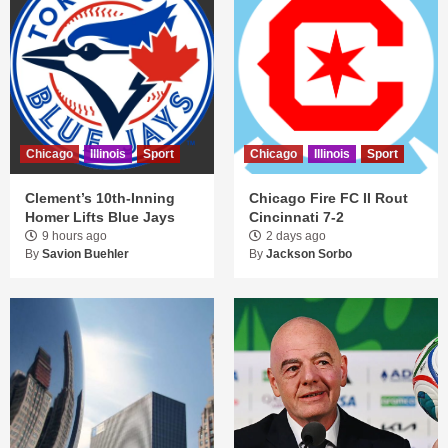
Chicago
Illinois
Sport
Chicago
Illinois
Sport
Clement’s 10th-Inning
Chicago Fire FC II Rout
Homer Lifts Blue Jays
Cincinnati 7-2
9 hours ago
2 days ago
By
Savion Buehler
By
Jackson Sorbo