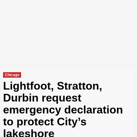
Chicago
Lightfoot, Stratton,
Durbin request
emergency declaration
to protect City’s
lakeshore