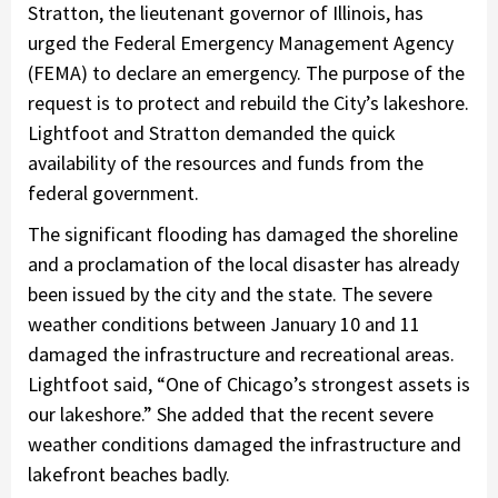
Stratton, the lieutenant governor of Illinois, has
urged the Federal Emergency Management Agency
(FEMA) to declare an emergency. The purpose of the
request is to protect and rebuild the City’s lakeshore.
Lightfoot and Stratton demanded the quick
availability of the resources and funds from the
federal government.
The significant flooding has damaged the shoreline
and a proclamation of the local disaster has already
been issued by the city and the state. The severe
weather conditions between January 10 and 11
damaged the infrastructure and recreational areas.
Lightfoot said, “One of Chicago’s strongest assets is
our lakeshore.” She added that the recent severe
weather conditions damaged the infrastructure and
lakefront beaches badly.