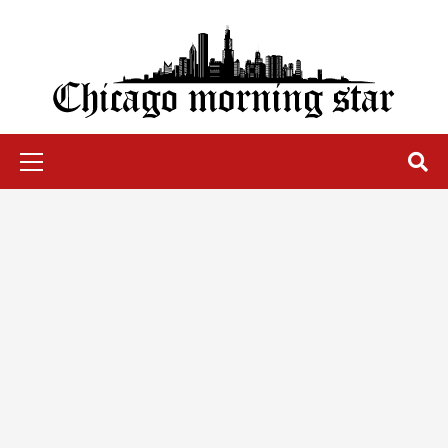
Skip
to
content
Chicago Morning Star
Primary
Menu