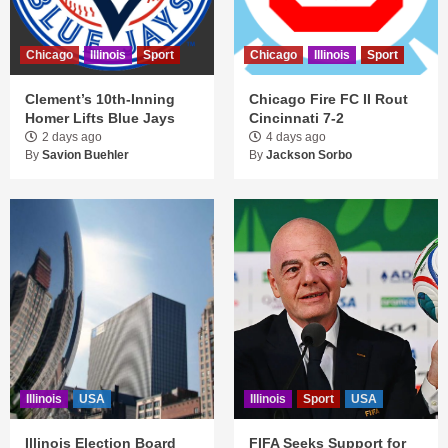
Chicago
Illinois
Sport
Chicago
Illinois
Sport
Clement’s 10th-Inning
Chicago Fire FC II Rout
Homer Lifts Blue Jays
Cincinnati 7-2
2 days ago
4 days ago
By
Savion Buehler
By
Jackson Sorbo
Illinois
USA
Illinois
Sport
USA
Illinois Election Board
FIFA Seeks Support for