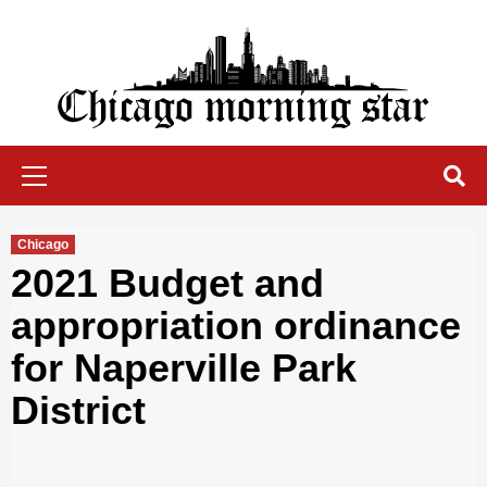
Skip
to
content
Chicago Morning Star
Primary
Menu
Chicago
2021 Budget and
appropriation ordinance
for Naperville Park
District