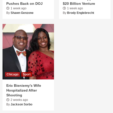
Pushes Back on DOJ
$20 Billion Venture
1 week ago
1 week ago
By
Shawn Genzone
By
Brody Englebrecht
Chicago
Sport
Eric Bieniemy’s Wife
Hospitalized After
Shooting
2 weeks ago
By
Jackson Sorbo