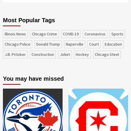
Most Popular Tags
Illinois News
Chicago Crime
COVID-19
coronavirus
sports
Chicago Police
Donald Trump
Naperville
court
education
J.B. Pritzker
construction
Joliet
Hockey
Chicago Steel
You may have missed