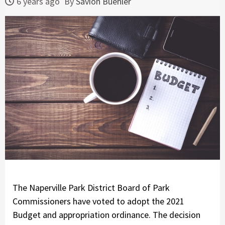
6 years ago
By
Savion Buehler
The Naperville Park District Board of Park
Commissioners have voted to adopt the 2021
Budget and appropriation ordinance. The decision