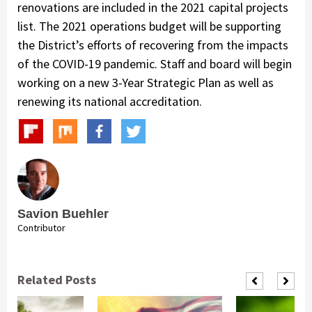
renovations are included in the 2021 capital projects
list. The 2021 operations budget will be supporting
the District’s efforts of recovering from the impacts
of the COVID-19 pandemic. Staff and board will begin
working on a new 3-Year Strategic Plan as well as
renewing its national accreditation.
Savion Buehler
Contributor
Related Posts