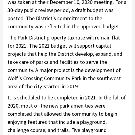
was taken at their December 10, 2020 meeting. For a
30-day public review period, a draft budget was
posted. The District’s commitment to the
community was reflected in the approved budget.
The Park District property tax rate will remain flat
for 2021. The 2021 budget will support capital
projects that help the District develop, expand, and
take care of parks and facilities to serve the
community. A major project is the development of
Wolf’s Crossing Community Park in the southwest
area of the city-started in 2019.
It is scheduled to be completed in 2021. In the fall of
2020, most of the new park amenities were
completed that allowed the community to begin
enjoying features that include a playground,
challenge course, and trails. Five playground