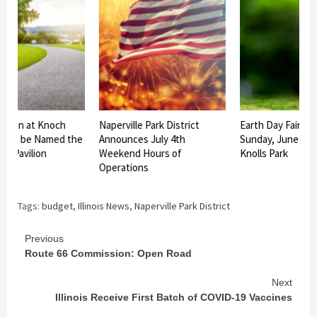
ilion at Knoch
Naperville Park District
Earth Day Fair Set
rk to be Named the
Announces July 4th
Sunday, June 27 a
us Pavilion
Weekend Hours of
Knolls Park
Operations
Tags:
budget
,
Illinois News
,
Naperville Park District
Continue
Previous
Route 66 Commission: Open Road
Reading
Next
Illinois Receive First Batch of COVID-19 Vaccines